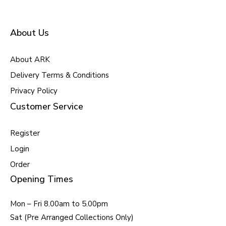
About Us
About ARK
Delivery Terms & Conditions
Privacy Policy
Customer Service
Register
Login
Order
Opening Times
Mon – Fri 8.00am to 5.00pm
Sat (Pre Arranged Collections Only)