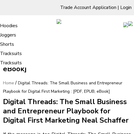
Trade Account Application
|
Login
Living Room
Sofas & Chairs
Cornar Sofas
Chest of Drawers
3 Drawer Chest
Dressing Tables
Free Standing Mirrors
Hoodies
Sofas
TV Units & Stands
Bedroom
4 Drawer Chest
Dressing Tables Stools
Dressing Stools
Joggers
Digital Threads: The Small Business
5 Drawer Chest
Wholesale Mattresses
Dining Room
Shorts
and Entrepreneur Playbook for
6 Drawer Chest
Mirrors
Clothing
Tracksuits
Digital First Marketing : [PDF, EPUB,
Tracksuits
eBook]
/
Home
Digital Threads: The Small Business and Entrepreneur
Playbook for Digital First Marketing : [PDF, EPUB, eBook]
Digital Threads: The Small Business
and Entrepreneur Playbook for
Digital First Marketing Neal Schaffer