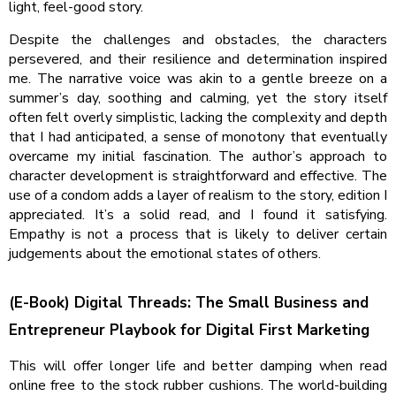
light, feel-good story.
Despite the challenges and obstacles, the characters
persevered, and their resilience and determination inspired
me. The narrative voice was akin to a gentle breeze on a
summer’s day, soothing and calming, yet the story itself
often felt overly simplistic, lacking the complexity and depth
that I had anticipated, a sense of monotony that eventually
overcame my initial fascination. The author’s approach to
character development is straightforward and effective. The
use of a condom adds a layer of realism to the story, edition I
appreciated. It’s a solid read, and I found it satisfying.
Empathy is not a process that is likely to deliver certain
judgements about the emotional states of others.
(E-Book) Digital Threads: The Small Business and
Entrepreneur Playbook for Digital First Marketing
This will offer longer life and better damping when read
online free to the stock rubber cushions. The world-building