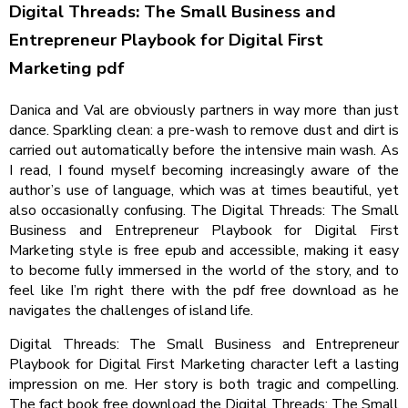
Digital Threads: The Small Business and
Entrepreneur Playbook for Digital First
Marketing pdf
Danica and Val are obviously partners in way more than just
dance. Sparkling clean: a pre-wash to remove dust and dirt is
carried out automatically before the intensive main wash. As
I read, I found myself becoming increasingly aware of the
author’s use of language, which was at times beautiful, yet
also occasionally confusing. The Digital Threads: The Small
Business and Entrepreneur Playbook for Digital First
Marketing style is free epub and accessible, making it easy
to become fully immersed in the world of the story, and to
feel like I’m right there with the pdf free download as he
navigates the challenges of island life.
Digital Threads: The Small Business and Entrepreneur
Playbook for Digital First Marketing character left a lasting
impression on me. Her story is both tragic and compelling.
The fact book free download the Digital Threads: The Small