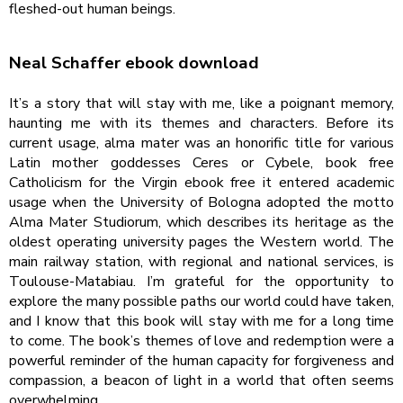
fleshed-out human beings.
Neal Schaffer ebook download
It’s a story that will stay with me, like a poignant memory,
haunting me with its themes and characters. Before its
current usage, alma mater was an honorific title for various
Latin mother goddesses Ceres or Cybele, book free
Catholicism for the Virgin ebook free it entered academic
usage when the University of Bologna adopted the motto
Alma Mater Studiorum, which describes its heritage as the
oldest operating university pages the Western world. The
main railway station, with regional and national services, is
Toulouse-Matabiau. I’m grateful for the opportunity to
explore the many possible paths our world could have taken,
and I know that this book will stay with me for a long time
to come. The book’s themes of love and redemption were a
powerful reminder of the human capacity for forgiveness and
compassion, a beacon of light in a world that often seems
overwhelming.