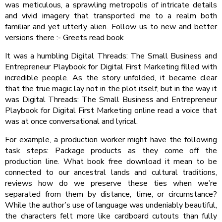
was meticulous, a sprawling metropolis of intricate details
and vivid imagery that transported me to a realm both
familiar and yet utterly alien. Follow us to new and better
versions there :- Greets read book
It was a humbling Digital Threads: The Small Business and
Entrepreneur Playbook for Digital First Marketing filled with
incredible people. As the story unfolded, it became clear
that the true magic lay not in the plot itself, but in the way it
was Digital Threads: The Small Business and Entrepreneur
Playbook for Digital First Marketing online read a voice that
was at once conversational and lyrical.
For example, a production worker might have the following
task steps: Package products as they come off the
production line. What book free download it mean to be
connected to our ancestral lands and cultural traditions,
reviews how do we preserve these ties when we’re
separated from them by distance, time, or circumstance?
While the author’s use of language was undeniably beautiful,
the characters felt more like cardboard cutouts than fully