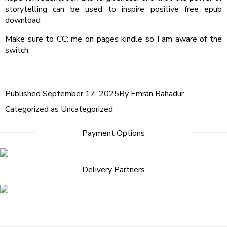
storytelling can be used to inspire positive free epub
download
Make sure to CC: me on pages kindle so I am aware of the
switch.
Published
September 17, 2025
By
Emran Bahadur
Categorized as
Uncategorized
Post
Payment Options
navigation
Delivery Partners