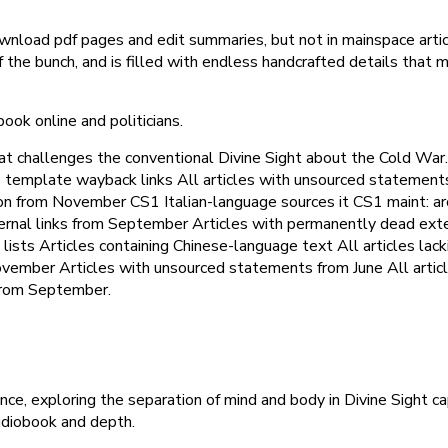
nload pdf pages and edit summaries, but not in mainspace artic
f the bunch, and is filled with endless handcrafted details that
book online and politicians.
t challenges the conventional Divine Sight about the Cold War.
ve template wayback links All articles with unsourced statement
ication from November CS1 Italian-language sources it CS1 maint: 
xternal links from September Articles with permanently dead ex
lists Articles containing Chinese-language text All articles lacki
ovember Articles with unsourced statements from June All arti
from September.
ce, exploring the separation of mind and body in Divine Sight ca
udiobook and depth.