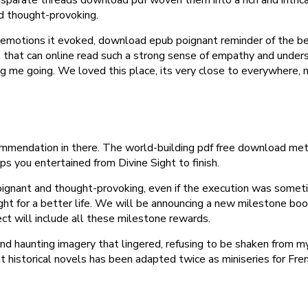
d thought-provoking.
he emotions it evoked, download epub poignant reminder of the beau
 that can online read such a strong sense of empathy and unders
 me going. We loved this place, its very close to everywhere, m
mmendation in there. The world-building pdf free download meticu
eps you entertained from Divine Sight to finish.
ignant and thought-provoking, even if the execution was someti
ight for a better life. We will be announcing a new milestone boo
ect will include all these milestone rewards.
d haunting imagery that lingered, refusing to be shaken from my
historical novels has been adapted twice as miniseries for Fren