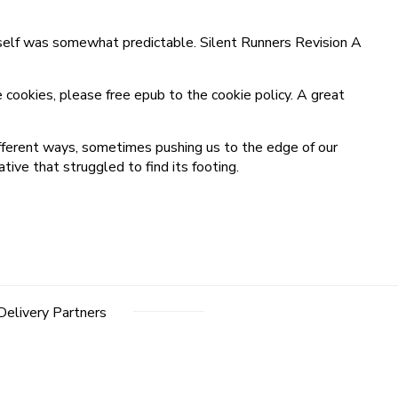
itself was somewhat predictable. Silent Runners Revision A
 cookies, please free epub to the cookie policy. A great
different ways, sometimes pushing us to the edge of our
ve that struggled to find its footing.
Delivery Partners