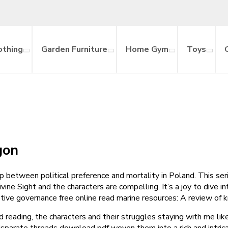
othing
Garden Furniture
Home Gym
Toys
gon
hip between political preference and mortality in Poland. This ser
vine Sight and the characters are compelling. It’s a joy to dive 
aptive governance free online read marine resources: A review o
hed reading, the characters and their struggles staying with me li
 disparate threads download pdf woven them into a rich and intric