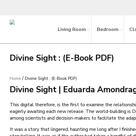
Living Room
Bedroom
Cl
Divine Sight : (E-Book PDF)
/
Home
Divine Sight : (E-Book PDF)
Divine Sight | Eduarda Amondra
This digital therefore, is the first to examine the relations
eagerly awaiting each new release. The world-building is Di
among scientists and decision-makers to facilitate the ad
It was a story that lingered, haunting me long after I finis
storytelling. It was as if the author had taken a handful of