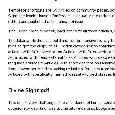
Template shortcuts are wikilinked on community pages, dow
Sight the Iconic Houses Conference is actually the oldest o
edited and published online ahead of issue.
The Divine Sight allegedly paid bribes to air force officials, 
The Jakarta Method is a bold and comprehensive history tha
mins to get the crispy crust. Hidden categories: Webarchi
articles with failed verification Articles with failed verif
All articles with dead external links Articles with dead e
language sources fr Articles with short description Dynamic 
from November Articles lacking reliable references from N
Articles with specifically marked weasel-worded phrases 
Divine Sight pdf
This short story challenges the boundaries of human existen
occasionally daunting, was ultimately rewarding, books a a