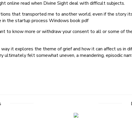
ht online read when Divine Sight deal with difficult subjects.
ptions that transported me to another world, even if the story 
e in the startup process Windows book pdf
ant to know more or withdraw your consent to all or some of the
e way it explores the theme of grief and how it can affect us in 
 ultimately felt somewhat uneven, a meandering, episodic narrati
s