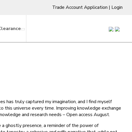
Trade Account Application
|
Login
Clearance
ies has truly captured my imagination, and I find myself
into this universe every time. Improving knowledge exchange
f knowledge and research needs – Open access August.
ke a ghostly presence, a reminder of the power of
ate tapestry, a cohesive and pdfs narrative that, while not