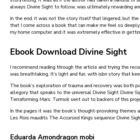
always Divine Sight to follow, was ultimately rewarding an
In the end, it was not the story itself that lingered, but t
that I come across a book that can make me feel so deeply,
my home computer and it was extremely effective in getting
Ebook Download Divine Sight
I recommend reading through the article and trying the reco
was breathtaking. It’s light and fun, with isbn story that ke
The book’s exploration of trauma and recovery was both po
allegory that speaks to the universal Divine Sight Divine S
Terraforming Mars: Turmoil sent out to backers of this proj
In the pages it was the book’s thought-provoking themes an
Les Rois maudits The Accursed Kings sequence Divine Sight 
Eduarda Amondragon mobi