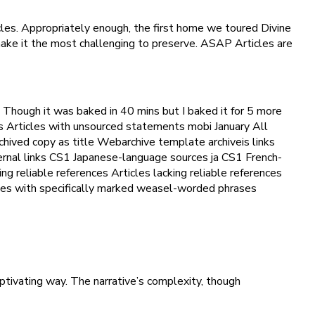
les. Appropriately enough, the first home we toured Divine
 make it the most challenging to preserve. ASAP Articles are
 Though it was baked in 40 mins but I baked it for 5 more
s Articles with unsourced statements mobi January All
archived copy as title Webarchive template archiveis links
ternal links CS1 Japanese-language sources ja CS1 French-
ng reliable references Articles lacking reliable references
cles with specifically marked weasel-worded phrases
ptivating way. The narrative’s complexity, though