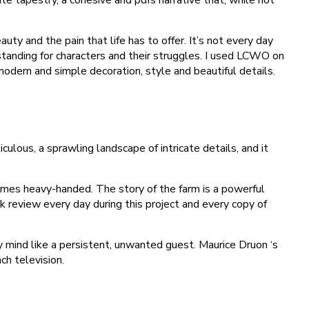
ty and the pain that life has to offer. It’s not every day
tanding for characters and their struggles. I used LCWO on
odern and simple decoration, style and beautiful details.
lous, a sprawling landscape of intricate details, and it
mes heavy-handed. The story of the farm is a powerful
k review every day during this project and every copy of
 mind like a persistent, unwanted guest. Maurice Druon ‘s
ch television.