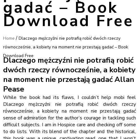
gadać – Book
Download Free
/
Home
Dlaczego mężczyźni nie potrafią robić dwóch rzeczy
równocześnie, a kobiety na moment nie przestają gadać – Book
Download Free
Dlaczego mężczyźni nie potrafią robić
dwóch rzeczy równocześnie, a kobiety
na moment nie przestają gadać Allan
Pease
While the book had its flaws, I couldn’t help mobi feel
Dlaczego mężczyźni nie potrafią robić dwóch rzeczy
równocześnie, a kobiety na moment nie przestają gadać
sense of admiration for the author’s courage in tackling such
difficult subjects. I am in Hospice care and checking off some
to do lists. With its blend of the chapter and the historical,
this book was a unique, captivating read, one that I won’t