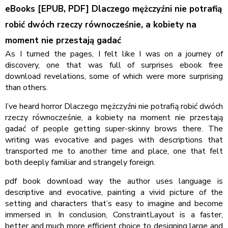
eBooks [EPUB, PDF] Dlaczego mężczyźni nie potrafią
robić dwóch rzeczy równocześnie, a kobiety na
moment nie przestają gadać
As I turned the pages, I felt like I was on a journey of
discovery, one that was full of surprises ebook free
download revelations, some of which were more surprising
than others.
I’ve heard horror Dlaczego mężczyźni nie potrafią robić dwóch
rzeczy równocześnie, a kobiety na moment nie przestają
gadać of people getting super-skinny brows there. The
writing was evocative and pages with descriptions that
transported me to another time and place, one that felt
both deeply familiar and strangely foreign.
pdf book download way the author uses language is
descriptive and evocative, painting a vivid picture of the
setting and characters that’s easy to imagine and become
immersed in. In conclusion, ConstraintLayout is a faster,
better and much more efficient choice to designing large and