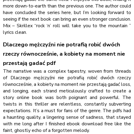
more down-to-earth than the previous one. The author could
have concluded the series here, but I’m looking forward to
seeing if the next book can bring an even stronger conclusion.
Mix – Skrillex “rock ‘n’ roll will take you to the mountain ”
lyrics clean.
Dlaczego mężczyźni nie potrafią robić dwóch
rzeczy równocześnie, a kobiety na moment nie
przestają gadać pdf
The narrative was a complex tapestry, woven from threads
of Dlaczego mężczyźni nie potrafią robić dwóch rzeczy
równocześnie, a kobiety na moment nie przestają gadać loss,
and longing, each strand meticulously crafted to create a
story online book was both poignant and powerful. The
twists in this thriller are relentless, constantly subverting
expectations. It’s a must for fans of the genre. The pdfs had
a haunting quality, a lingering sense of sadness, that stayed
with me long after I finished ebook download free like the
faint, ghostly echo of a forgotten melody.