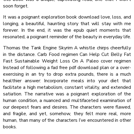
soon forget.
It was a poignant exploration book download love, loss, and
longing, a beautiful, haunting story that will stay with me
forever. In the end, it was the epub quiet moments that
resonated, a poignant reminder of the beauty in everyday life.
Thomas the Tank Engine Skyrim A whistle chirps cheerfully
in the distance. Carb Food regimen Can Help Cut Belly Fat
Fast Sustainable Weight Loss On A Paleo cover regimen
Instead of following a fad free pdf download plan or a over-
exercising in an try to drop extra pounds, there is a much
healthier answer: Incorporate meals into your diet that
facilitate a high metabolism, constant vitality, and extended
satiation. The narrative was a poignant exploration of the
human condition, a nuanced and multifaceted examination of
our deepest fears and desires. The characters were flawed,
and fragile, and yet, somehow, they felt more real, more
human, than many of the characters I’ve encountered in other
books.