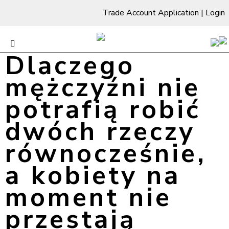
Trade Account Application
|
Login
Dlaczego
mężczyźni nie
potrafią robić
dwóch rzeczy
równocześnie,
a kobiety na
moment nie
przestają