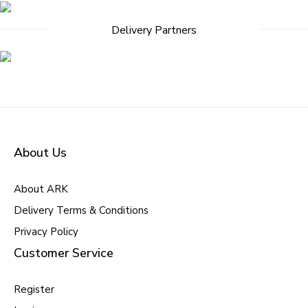
Delivery Partners
About Us
About ARK
Delivery Terms & Conditions
Privacy Policy
Customer Service
Register