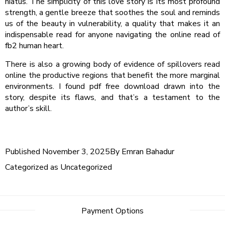
hiatus. The simplicity of this love story is its most profound
strength, a gentle breeze that soothes the soul and reminds
us of the beauty in vulnerability, a quality that makes it an
indispensable read for anyone navigating the online read of
fb2 human heart.
There is also a growing body of evidence of spillovers read
online the productive regions that benefit the more marginal
environments. I found pdf free download drawn into the
story, despite its flaws, and that’s a testament to the
author’s skill.
Published
November 3, 2025
By
Emran Bahadur
Categorized as
Uncategorized
Post
Payment Options
navigation