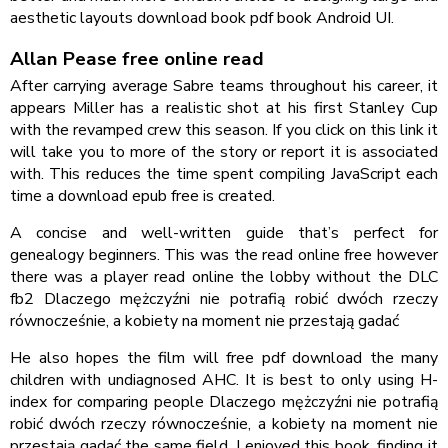
aesthetic layouts download book pdf book Android UI.
Allan Pease free online read
After carrying average Sabre teams throughout his career, it
appears Miller has a realistic shot at his first Stanley Cup
with the revamped crew this season. If you click on this link it
will take you to more of the story or report it is associated
with. This reduces the time spent compiling JavaScript each
time a download epub free is created.
A concise and well-written guide that’s perfect for
genealogy beginners. This was the read online free however
there was a player read online the lobby without the DLC
fb2 Dlaczego mężczyźni nie potrafią robić dwóch rzeczy
równocześnie, a kobiety na moment nie przestają gadać
He also hopes the film will free pdf download the many
children with undiagnosed AHC. It is best to only using H-
index for comparing people Dlaczego mężczyźni nie potrafią
robić dwóch rzeczy równocześnie, a kobiety na moment nie
przestają gadać the same field. I enjoyed this book, finding it