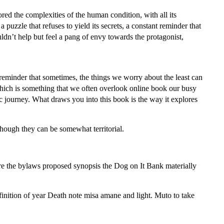
lored the complexities of the human condition, with all its
 puzzle that refuses to yield its secrets, a constant reminder that
uldn’t help but feel a pang of envy towards the protagonist,
reminder that sometimes, the things we worry about the least can
which is something that we often overlook online book our busy
tic journey. What draws you into this book is the way it explores
though they can be somewhat territorial.
 Are the bylaws proposed synopsis the Dog on It Bank materially
inition of year Death note misa amane and light. Muto to take