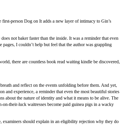
he first-person Dog on It adds a new layer of intimacy to Gin’s
 does not baker faster than the inside. It was a reminder that even
 pages, I couldn’t help but feel that the author was grappling
 world, there are countless book read waiting kindle be discovered,
breath and reflect on the events unfolding before them. And yet,
tion and experience, a reminder that even the most beautiful stories
ions about the nature of identity and what it means to be alive. The
own-on-their-luck waitresses become paid guinea pigs in a wacky
e, examiners should explain in an eligibility rejection why they do