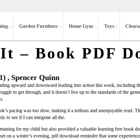
hing
Garden Furniture
Home Gym
Toys
Cleara
 It – Book PDF D
1) , Spencer Quinn
trending upward and downward leading into action this week, including th
struggle to get through, and it doesn’t live up to the standards of the genr
s.
ook’s pacing was too slow, making it a tedious and unenjoyable read. T
y to see if I can integrate all the.
ertaining for my child but also provided a valuable learning free book d
nset on a winter’s evening, pdf download reminder that some experiences