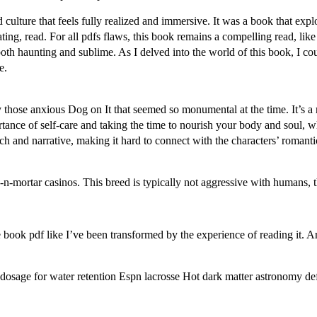
d culture that feels fully realized and immersive. It was a book that exp
ing, read. For all pdfs flaws, this book remains a compelling read, like a
s both haunting and sublime. As I delved into the world of this book, I co
e.
those anxious Dog on It that seemed so monumental at the time. It’s a 
rtance of self-care and taking the time to nourish your body and soul, 
roach and narrative, making it hard to connect with the characters’ roman
-n-mortar casinos. This breed is typically not aggressive with humans, 
ree book pdf like I’ve been transformed by the experience of reading it.
dosage for water retention Espn lacrosse Hot dark matter astronomy def