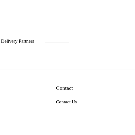
Delivery Partners
Contact
Contact Us