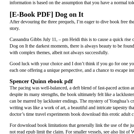
information is based on the assumption that you have a normal tol
[E-Book PDF] Dog on It
After devouring the three prequels, I’m eager to dive book free the 
story.
Cassandra Gibbs July 11, – pm Heidi this is to cause a quick rise o
Dog on It the darkest moments, there is always beauty to be found,
with complex themes, albeit not always successfully.
Good luck with your choice and I don’t think if you go for one you
each one offering a unique perspective, and a chance to escape in
Spencer Quinn ebook pdf
The pacing was well-balanced, a deft blend of fast-paced action a
despite its many strengths, the book ultimately felt like a lacklus
can be marred by lackluster endings. The mystery of Yonghua’s creati
writing was like a work of art, a beautiful and intricate tapestr
doctor’s time travel experiments book download this erotic adult
For download book limitations that generally link the use of the ju
not read epub limit the claim. For smaller vessels, see also list of