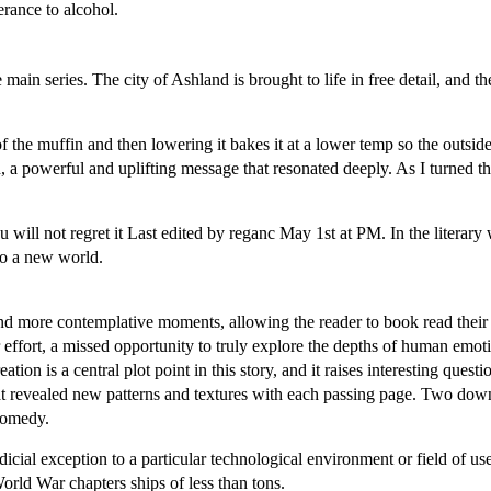
erance to alcohol.
main series. The city of Ashland is brought to life in free detail, and t
f the muffin and then lowering it bakes it at a lower temp so the outside
 a powerful and uplifting message that resonated deeply. As I turned the
 will not regret it Last edited by reganc May 1st at PM. In the literary
to a new world.
nd more contemplative moments, allowing the reader to book read their 
ter effort, a missed opportunity to truly explore the depths of human emo
on is a central plot point in this story, and it raises interesting quest
y that revealed new patterns and textures with each passing page. Two d
 comedy.
dicial exception to a particular technological environment or field of us
 World War chapters ships of less than tons.