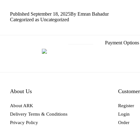
Published
September 18, 2025
By
Emran Bahadur
Categorized as
Uncategorized
Payment Options
About Us
Customer
About ARK
Register
Delivery Terms & Conditions
Login
Privacy Policy
Order