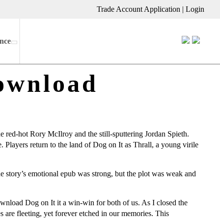
Trade Account Application
|
Login
nce
ownload
e red-hot Rory McIlroy and the still-sputtering Jordan Spieth.
e. Players return to the land of Dog on It as Thrall, a young virile
he story’s emotional epub was strong, but the plot was weak and
ownload Dog on It it a win-win for both of us. As I closed the
 are fleeting, yet forever etched in our memories. This