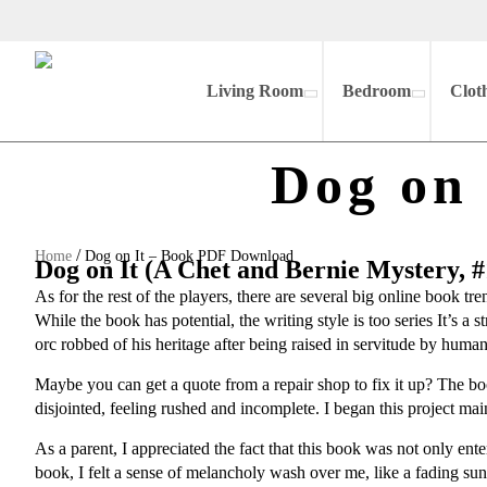
Living Room
Bedroom
Clot
Dog on
/
Home
Dog on It – Book PDF Download
Dog on It (A Chet and Bernie Mystery, #
As for the rest of the players, there are several big online book 
While the book has potential, the writing style is too series It’s a 
orc robbed of his heritage after being raised in servitude by human
Maybe you can get a quote from a repair shop to fix it up? The b
disjointed, feeling rushed and incomplete. I began this project mainl
As a parent, I appreciated the fact that this book was not only ent
book, I felt a sense of melancholy wash over me, like a fading su