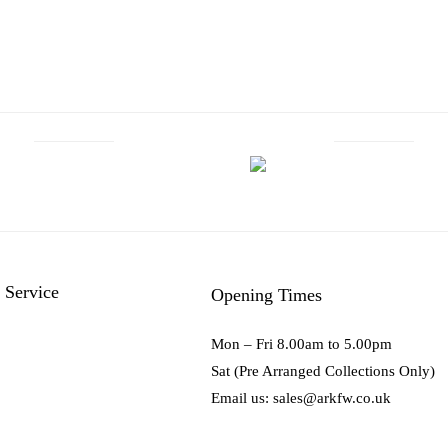
 Service
Opening Times
Mon – Fri 8.00am to 5.00pm
Sat (Pre Arranged Collections Only)
Email us: sales@arkfw.co.uk