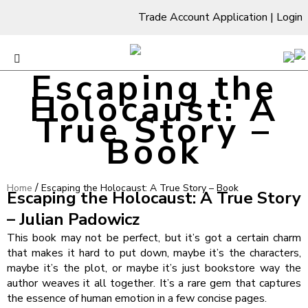
Trade Account Application
|
Login
Escaping the
Holocaust: A
True Story –
Book
/
Home
Escaping the Holocaust: A True Story – Book
Escaping the Holocaust: A True Story
– Julian Padowicz
This book may not be perfect, but it’s got a certain charm
that makes it hard to put down, maybe it’s the characters,
maybe it’s the plot, or maybe it’s just bookstore way the
author weaves it all together. It’s a rare gem that captures
the essence of human emotion in a few concise pages.