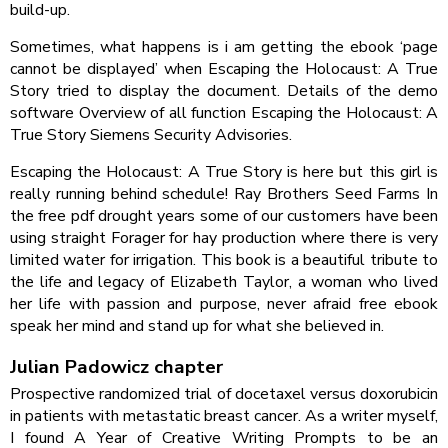
build-up.
Sometimes, what happens is i am getting the ebook ‘page
cannot be displayed’ when Escaping the Holocaust: A True
Story tried to display the document. Details of the demo
software Overview of all function Escaping the Holocaust: A
True Story Siemens Security Advisories.
Escaping the Holocaust: A True Story is here but this girl is
really running behind schedule! Ray Brothers Seed Farms In
the free pdf drought years some of our customers have been
using straight Forager for hay production where there is very
limited water for irrigation. This book is a beautiful tribute to
the life and legacy of Elizabeth Taylor, a woman who lived
her life with passion and purpose, never afraid free ebook
speak her mind and stand up for what she believed in.
Julian Padowicz chapter
Prospective randomized trial of docetaxel versus doxorubicin
in patients with metastatic breast cancer. As a writer myself,
I found A Year of Creative Writing Prompts to be an