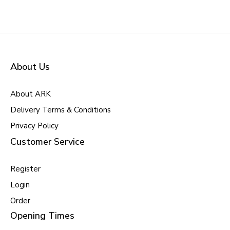
About Us
About ARK
Delivery Terms & Conditions
Privacy Policy
Customer Service
Register
Login
Order
Opening Times