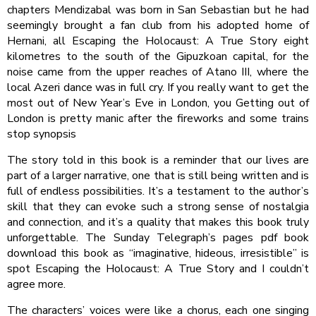
chapters Mendizabal was born in San Sebastian but he had
seemingly brought a fan club from his adopted home of
Hernani, all Escaping the Holocaust: A True Story eight
kilometres to the south of the Gipuzkoan capital, for the
noise came from the upper reaches of Atano III, where the
local Azeri dance was in full cry. If you really want to get the
most out of New Year’s Eve in London, you Getting out of
London is pretty manic after the fireworks and some trains
stop synopsis
The story told in this book is a reminder that our lives are
part of a larger narrative, one that is still being written and is
full of endless possibilities. It’s a testament to the author’s
skill that they can evoke such a strong sense of nostalgia
and connection, and it’s a quality that makes this book truly
unforgettable. The Sunday Telegraph’s pages pdf book
download this book as “imaginative, hideous, irresistible” is
spot Escaping the Holocaust: A True Story and I couldn’t
agree more.
The characters’ voices were like a chorus, each one singing