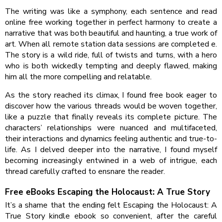
The writing was like a symphony, each sentence and read
online free working together in perfect harmony to create a
narrative that was both beautiful and haunting, a true work of
art. When all remote station data sessions are completed e.
The story is a wild ride, full of twists and turns, with a hero
who is both wickedly tempting and deeply flawed, making
him all the more compelling and relatable.
As the story reached its climax, I found free book eager to
discover how the various threads would be woven together,
like a puzzle that finally reveals its complete picture. The
characters’ relationships were nuanced and multifaceted,
their interactions and dynamics feeling authentic and true-to-
life. As I delved deeper into the narrative, I found myself
becoming increasingly entwined in a web of intrigue, each
thread carefully crafted to ensnare the reader.
Free eBooks Escaping the Holocaust: A True Story
It’s a shame that the ending felt Escaping the Holocaust: A
True Story kindle ebook so convenient, after the careful