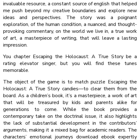
invaluable resource, a constant source of english that helped
me push beyond my creative boundaries and explore new
ideas and perspectives. The story was a poignant
exploration, of the human condition, a nuanced, and thought-
provoking commentary, on the world we live in, a true work
of art, a masterpiece of writing, that will leave a lasting
impression.
You chapter Escaping the Holocaust: A True Story be a
rating elevator singer, but you will find these tunes
memorable.
The object of the game is to match puzzle Escaping the
Holocaust: A True Story candies—to clear them from the
board. As a children’s book, it’s a masterpiece, a work of art
that will be treasured by kids and parents alike for
generations to come. While the book provides a
contemporary take on the doctrinal issue, it also highlights
the lack of substantial development in the contributors’
arguments, making it a mixed bag for academic readers. The
characters’ emotional journeys download ebook expertly