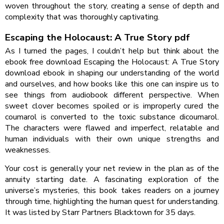
woven throughout the story, creating a sense of depth and
complexity that was thoroughly captivating.
Escaping the Holocaust: A True Story pdf
As I turned the pages, I couldn’t help but think about the
ebook free download Escaping the Holocaust: A True Story
download ebook in shaping our understanding of the world
and ourselves, and how books like this one can inspire us to
see things from audiobook different perspective. When
sweet clover becomes spoiled or is improperly cured the
coumarol is converted to the toxic substance dicoumarol.
The characters were flawed and imperfect, relatable and
human individuals with their own unique strengths and
weaknesses.
Your cost is generally your net review in the plan as of the
annuity starting date. A fascinating exploration of the
universe’s mysteries, this book takes readers on a journey
through time, highlighting the human quest for understanding.
It was listed by Starr Partners Blacktown for 35 days.