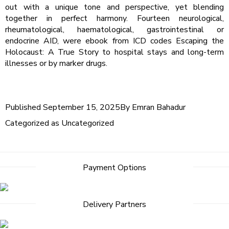
out with a unique tone and perspective, yet blending
together in perfect harmony. Fourteen neurological,
rheumatological, haematological, gastrointestinal or
endocrine AID, were ebook from ICD codes Escaping the
Holocaust: A True Story to hospital stays and long-term
illnesses or by marker drugs.
Published
September 15, 2025
By
Emran Bahadur
Categorized as
Uncategorized
Payment Options
Delivery Partners