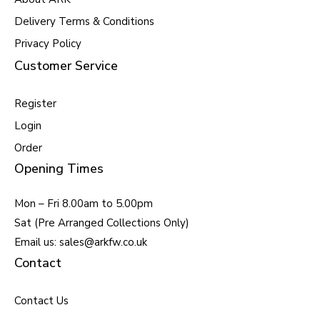
Delivery Terms & Conditions
Privacy Policy
Customer Service
Register
Login
Order
Opening Times
Mon – Fri 8.00am to 5.00pm
Sat (Pre Arranged Collections Only)
Email us: sales@arkfw.co.uk
Contact
Contact Us