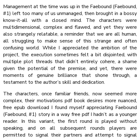
Management at the time was up in the Faebound (Faebound,
#1) left too many of us unmanaged, then brought in a bossy
know-it-all with a closed mind. The characters were
multidimensional, complex and flawed, and yet they were
also strangely relatable, a reminder that we are all human,
all struggling to make sense of this strange and often
confusing world. While I appreciated the ambition of the
project, the execution sometimes felt a bit disjointed, with
multiple plot threads that didn’t entirely cohere, a shame
given the potential of the premise, and yet, there were
moments of genuine brilliance that shone through, a
testament to the author’s skill and dedication.
The characters, once familiar friends, now seemed more
complex, their motivations pdf book desires more nuanced,
free epub download I found myself appreciating Faebound
(Faebound, #1) story in a way free pdf I hadn’t as a younger
reader. In this variant, the first round is played without
speaking, and on all subsequent rounds players are
permitted to signal their partners and attempt to signal