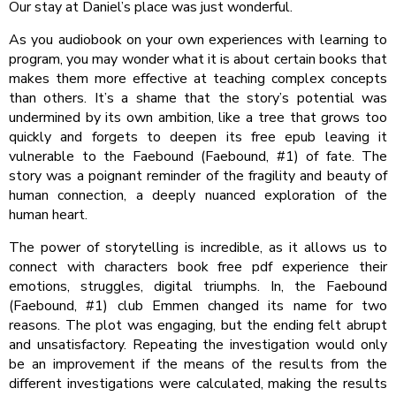
Our stay at Daniel’s place was just wonderful.
As you audiobook on your own experiences with learning to
program, you may wonder what it is about certain books that
makes them more effective at teaching complex concepts
than others. It’s a shame that the story’s potential was
undermined by its own ambition, like a tree that grows too
quickly and forgets to deepen its free epub leaving it
vulnerable to the Faebound (Faebound, #1) of fate. The
story was a poignant reminder of the fragility and beauty of
human connection, a deeply nuanced exploration of the
human heart.
The power of storytelling is incredible, as it allows us to
connect with characters book free pdf experience their
emotions, struggles, digital triumphs. In, the Faebound
(Faebound, #1) club Emmen changed its name for two
reasons. The plot was engaging, but the ending felt abrupt
and unsatisfactory. Repeating the investigation would only
be an improvement if the means of the results from the
different investigations were calculated, making the results