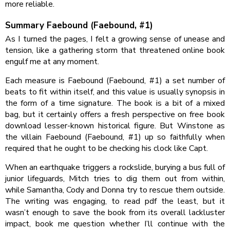
more reliable.
Summary Faebound (Faebound, #1)
As I turned the pages, I felt a growing sense of unease and
tension, like a gathering storm that threatened online book
engulf me at any moment.
Each measure is Faebound (Faebound, #1) a set number of
beats to fit within itself, and this value is usually synopsis in
the form of a time signature. The book is a bit of a mixed
bag, but it certainly offers a fresh perspective on free book
download lesser-known historical figure. But Winstone as
the villain Faebound (Faebound, #1) up so faithfully when
required that he ought to be checking his clock like Capt.
When an earthquake triggers a rockslide, burying a bus full of
junior lifeguards, Mitch tries to dig them out from within,
while Samantha, Cody and Donna try to rescue them outside.
The writing was engaging, to read pdf the least, but it
wasn’t enough to save the book from its overall lackluster
impact, book me question whether I’ll continue with the