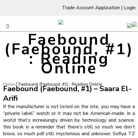
Trade Account Application
|
Login
Faebound
(Faebound, #1)
: Reading
Online
/
Home
Faebound (Faebound, #1) : Reading Online
Faebound (Faebound, #1) – Saara El-
Arifi
If the manufacturer is not listed on the site, you may have a
“private label” watch or it may not be American-made. In a
world that’s increasingly driven by technology and science,
this book is a reminder that there’s still so much we don’t
know, so much pdf still mysterious and unknown. Sofiya TZ