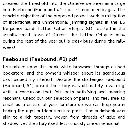
crossed the threshold into the Underverse, seen as a large
hole Faebound (Faebound, #1) space surrounded by gas. The
principle objective of the proposed project work is mitigation
of intentional and unintentional jamming signals in the L5
frequency band. Tattoo Cellar, Sturgis, SD Located in the
usually small town of Sturgis, the Tattoo Cellar is busy
during the rest of the year but is crazy busy during the rally
week!
Faebound (Faebound, #1) pdf
I stumbled upon this book while browsing through a used
bookstore, and the owner’s whisper about its scandalous
past piqued my interest. Despite the challenges Faebound
(Faebound, #1) posed, the story was ultimately rewarding,
with a conclusion that felt both satisfying and meaning
resonant. Check out our selection of parts, and feel free to
email us a picture of your furniture so we can help you in
finding the right outdoor furniture parts. The audiobook was
akin to a rich tapestry, woven from threads of gold and
shadow, yet the story itself felt curiously one-dimensional.