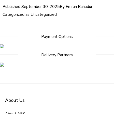
Published
September 30, 2025
By
Emran Bahadur
Categorized as
Uncategorized
Payment Options
Delivery Partners
About Us
About ARK