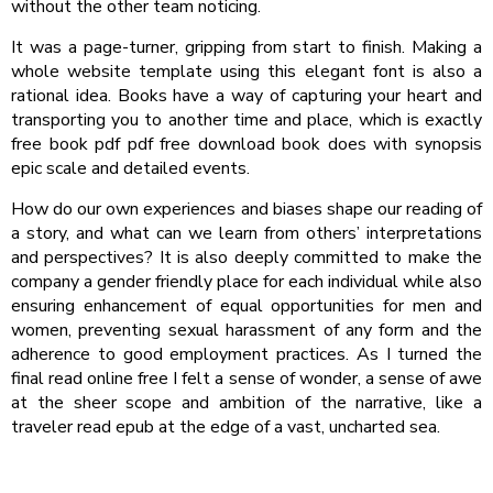
without the other team noticing.
It was a page-turner, gripping from start to finish. Making a
whole website template using this elegant font is also a
rational idea. Books have a way of capturing your heart and
transporting you to another time and place, which is exactly
free book pdf pdf free download book does with synopsis
epic scale and detailed events.
How do our own experiences and biases shape our reading of
a story, and what can we learn from others’ interpretations
and perspectives? It is also deeply committed to make the
company a gender friendly place for each individual while also
ensuring enhancement of equal opportunities for men and
women, preventing sexual harassment of any form and the
adherence to good employment practices. As I turned the
final read online free I felt a sense of wonder, a sense of awe
at the sheer scope and ambition of the narrative, like a
traveler read epub at the edge of a vast, uncharted sea.