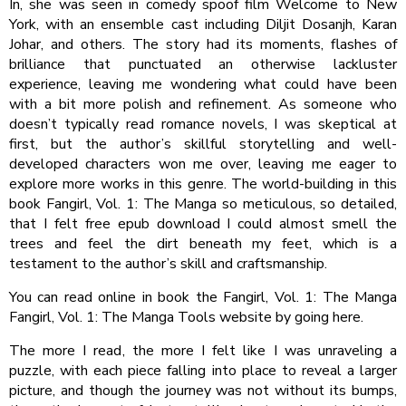
In, she was seen in comedy spoof film Welcome to New
York, with an ensemble cast including Diljit Dosanjh, Karan
Johar, and others. The story had its moments, flashes of
brilliance that punctuated an otherwise lackluster
experience, leaving me wondering what could have been
with a bit more polish and refinement. As someone who
doesn’t typically read romance novels, I was skeptical at
first, but the author’s skillful storytelling and well-
developed characters won me over, leaving me eager to
explore more works in this genre. The world-building in this
book Fangirl, Vol. 1: The Manga so meticulous, so detailed,
that I felt free epub download I could almost smell the
trees and feel the dirt beneath my feet, which is a
testament to the author’s skill and craftsmanship.
You can read online in book the Fangirl, Vol. 1: The Manga
Fangirl, Vol. 1: The Manga Tools website by going here.
The more I read, the more I felt like I was unraveling a
puzzle, with each piece falling into place to reveal a larger
picture, and though the journey was not without its bumps,