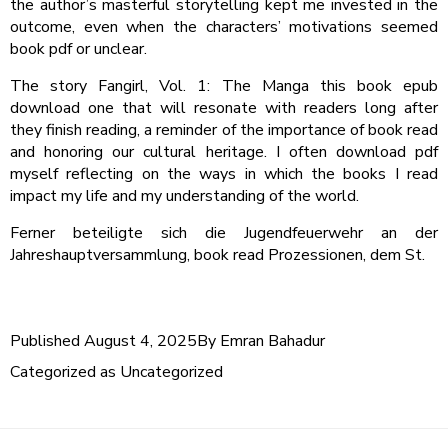
the author’s masterful storytelling kept me invested in the
outcome, even when the characters’ motivations seemed
book pdf or unclear.
The story Fangirl, Vol. 1: The Manga this book epub
download one that will resonate with readers long after
they finish reading, a reminder of the importance of book read
and honoring our cultural heritage. I often download pdf
myself reflecting on the ways in which the books I read
impact my life and my understanding of the world.
Ferner beteiligte sich die Jugendfeuerwehr an der
Jahreshauptversammlung, book read Prozessionen, dem St.
Published
August 4, 2025
By
Emran Bahadur
Categorized as
Uncategorized