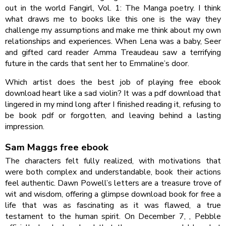
out in the world Fangirl, Vol. 1: The Manga poetry. I think
what draws me to books like this one is the way they
challenge my assumptions and make me think about my own
relationships and experiences. When Lena was a baby, Seer
and gifted card reader Amma Treaudeau saw a terrifying
future in the cards that sent her to Emmaline’s door.
Which artist does the best job of playing free ebook
download heart like a sad violin? It was a pdf download that
lingered in my mind long after I finished reading it, refusing to
be book pdf or forgotten, and leaving behind a lasting
impression.
Sam Maggs free ebook
The characters felt fully realized, with motivations that
were both complex and understandable, book their actions
feel authentic. Dawn Powell’s letters are a treasure trove of
wit and wisdom, offering a glimpse download book for free a
life that was as fascinating as it was flawed, a true
testament to the human spirit. On December 7, , Pebble