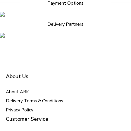
Payment Options
Delivery Partners
About Us
About ARK
Delivery Terms & Conditions
Privacy Policy
Customer Service