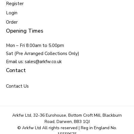
Register
Login
Order
Opening Times
Mon – Fri 8.00am to 5.00pm
Sat (Pre Arranged Collections Only)
Email us: sales@arkfw.co.uk
Contact
Contact Us
Arkfw Ltd, 32-36 Eurohouse, Bottom Croft Mill, Blackburn
Road, Darwen, BB3 1QJ
© Arkfw Ltd All rights reserved | Reg in England No.