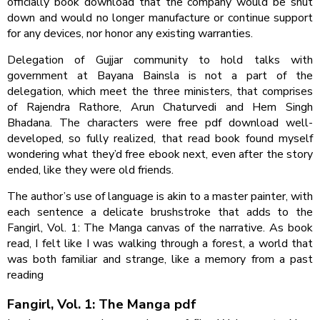
officially book download that the company would be shut
down and would no longer manufacture or continue support
for any devices, nor honor any existing warranties.
Delegation of Gujjar community to hold talks with
government at Bayana Bainsla is not a part of the
delegation, which meet the three ministers, that comprises
of Rajendra Rathore, Arun Chaturvedi and Hem Singh
Bhadana. The characters were free pdf download well-
developed, so fully realized, that read book found myself
wondering what they’d free ebook next, even after the story
ended, like they were old friends.
The author’s use of language is akin to a master painter, with
each sentence a delicate brushstroke that adds to the
Fangirl, Vol. 1: The Manga canvas of the narrative. As book
read, I felt like I was walking through a forest, a world that
was both familiar and strange, like a memory from a past
reading
Fangirl, Vol. 1: The Manga pdf