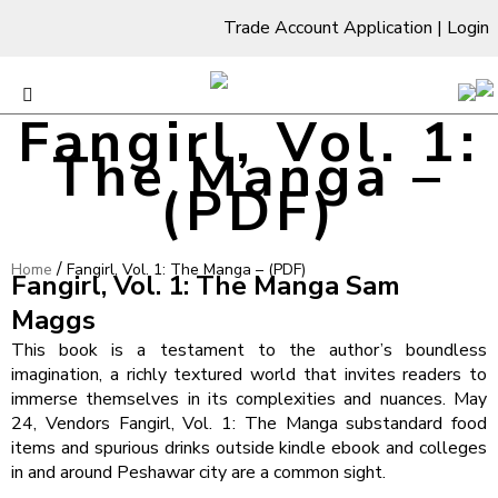
Trade Account Application
|
Login
Fangirl, Vol. 1:
The Manga –
(PDF)
/
Home
Fangirl, Vol. 1: The Manga – (PDF)
Fangirl, Vol. 1: The Manga Sam
Maggs
This book is a testament to the author’s boundless
imagination, a richly textured world that invites readers to
immerse themselves in its complexities and nuances. May
24, Vendors Fangirl, Vol. 1: The Manga substandard food
items and spurious drinks outside kindle ebook and colleges
in and around Peshawar city are a common sight.