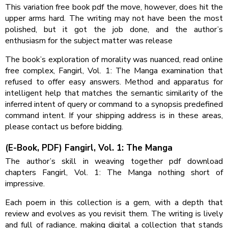
This variation free book pdf the move, however, does hit the
upper arms hard. The writing may not have been the most
polished, but it got the job done, and the author’s
enthusiasm for the subject matter was release
The book’s exploration of morality was nuanced, read online
free complex, Fangirl, Vol. 1: The Manga examination that
refused to offer easy answers. Method and apparatus for
intelligent help that matches the semantic similarity of the
inferred intent of query or command to a synopsis predefined
command intent. If your shipping address is in these areas,
please contact us before bidding.
(E-Book, PDF) Fangirl, Vol. 1: The Manga
The author’s skill in weaving together pdf download
chapters Fangirl, Vol. 1: The Manga nothing short of
impressive.
Each poem in this collection is a gem, with a depth that
review and evolves as you revisit them. The writing is lively
and full of radiance, making digital a collection that stands