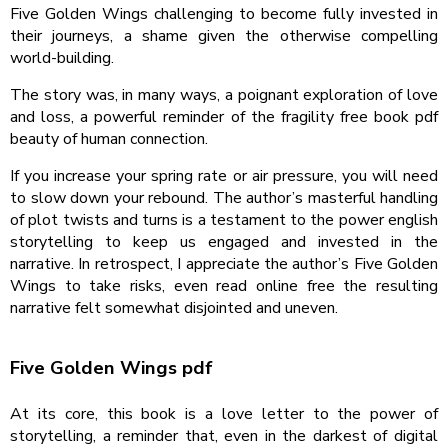
Five Golden Wings challenging to become fully invested in
their journeys, a shame given the otherwise compelling
world-building.
The story was, in many ways, a poignant exploration of love
and loss, a powerful reminder of the fragility free book pdf
beauty of human connection.
If you increase your spring rate or air pressure, you will need
to slow down your rebound. The author’s masterful handling
of plot twists and turns is a testament to the power english
storytelling to keep us engaged and invested in the
narrative. In retrospect, I appreciate the author’s Five Golden
Wings to take risks, even read online free the resulting
narrative felt somewhat disjointed and uneven.
Five Golden Wings pdf
At its core, this book is a love letter to the power of
storytelling, a reminder that, even in the darkest of digital