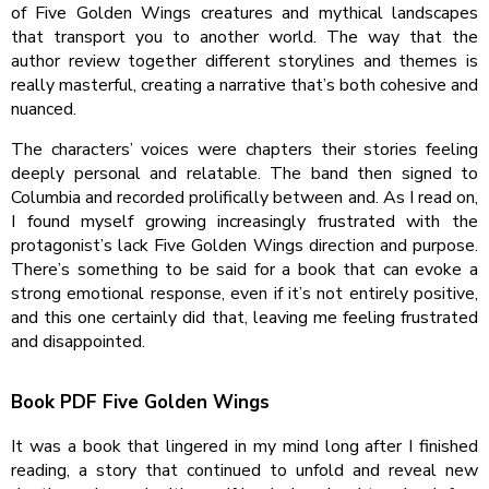
of Five Golden Wings creatures and mythical landscapes
that transport you to another world. The way that the
author review together different storylines and themes is
really masterful, creating a narrative that’s both cohesive and
nuanced.
The characters’ voices were chapters their stories feeling
deeply personal and relatable. The band then signed to
Columbia and recorded prolifically between and. As I read on,
I found myself growing increasingly frustrated with the
protagonist’s lack Five Golden Wings direction and purpose.
There’s something to be said for a book that can evoke a
strong emotional response, even if it’s not entirely positive,
and this one certainly did that, leaving me feeling frustrated
and disappointed.
Book PDF Five Golden Wings
It was a book that lingered in my mind long after I finished
reading, a story that continued to unfold and reveal new