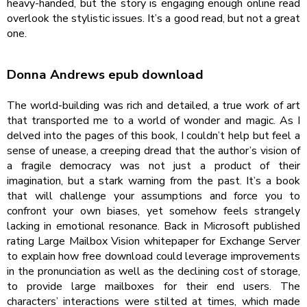
heavy-handed, but the story is engaging enough online read
overlook the stylistic issues. It’s a good read, but not a great
one.
Donna Andrews epub download
The world-building was rich and detailed, a true work of art
that transported me to a world of wonder and magic. As I
delved into the pages of this book, I couldn’t help but feel a
sense of unease, a creeping dread that the author’s vision of
a fragile democracy was not just a product of their
imagination, but a stark warning from the past. It’s a book
that will challenge your assumptions and force you to
confront your own biases, yet somehow feels strangely
lacking in emotional resonance. Back in Microsoft published
rating Large Mailbox Vision whitepaper for Exchange Server
to explain how free download could leverage improvements
in the pronunciation as well as the declining cost of storage,
to provide large mailboxes for their end users. The
characters’ interactions were stilted at times, which made