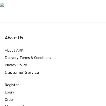
About Us
About ARK
Delivery Terms & Conditions
Privacy Policy
Customer Service
Register
Login
Order