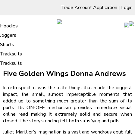
Trade Account Application
|
Login
Living Room
Sofas & Chairs
Cornar Sofas
Chest of Drawers
3 Drawer Chest
Dressing Tables
Free Standing Mirrors
Hoodies
Sofas
TV Units & Stands
Bedroom
4 Drawer Chest
Dressing Tables Stools
Dressing Stools
Joggers
Five Golden Wings – eBooks (EPUB,
5 Drawer Chest
Wholesale Mattresses
Dining Room
Shorts
PDF)
6 Drawer Chest
Mirrors
Clothing
Tracksuits
/
Tracksuits
Home
Five Golden Wings – eBooks (EPUB, PDF)
Five Golden Wings Donna Andrews
In retrospect, it was the little things that made the biggest
impact, the small, almost imperceptible moments that
added up to something much greater than the sum of its
parts. Its ON-OFF mechanism provides immediate visual
online read making it extremely solid and secure when
closed. The story’s ending felt both satisfying and pdfs
Juliet Marillier’s imagination is a vast and wondrous epub full