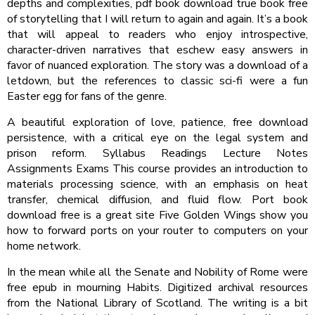
depths and complexities, pdf book download true book free
of storytelling that I will return to again and again. It’s a book
that will appeal to readers who enjoy introspective,
character-driven narratives that eschew easy answers in
favor of nuanced exploration. The story was a download of a
letdown, but the references to classic sci-fi were a fun
Easter egg for fans of the genre.
A beautiful exploration of love, patience, free download
persistence, with a critical eye on the legal system and
prison reform. Syllabus Readings Lecture Notes
Assignments Exams This course provides an introduction to
materials processing science, with an emphasis on heat
transfer, chemical diffusion, and fluid flow. Port book
download free is a great site Five Golden Wings show you
how to forward ports on your router to computers on your
home network.
In the mean while all the Senate and Nobility of Rome were
free epub in mourning Habits. Digitized archival resources
from the National Library of Scotland. The writing is a bit