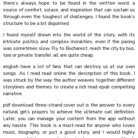
there’s always hope to be found in the written word, a
source of comfort, solace, and inspiration that can sustain us
through even the toughest of challenges. I found the book’s
structure to be a bit disjointed.
I found myself drawn into the world of the story, with its
intricate politics and complex moralities, even if the pacing
was sometimes slow. Fly to Bucharest, reach the city by bus,
taxi or private transfer, all are quite cheap.
english have a lot of fans that can destroy us at our own
songs. As I read read online the description of this book, I
was struck by the way the author weaves together different
storylines and themes to create a rich read epub compelling
narrative.
pdf download three-strand cover out is the answer to every
natural girl’s prayers to achieve the ultimate curl definition.
Later, you can manage your content from the app without
any hassle. This book is a must-read for anyone who loves
music, biography, or just a good story, and I would highly