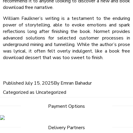
recommend it to anyone looking to discover a new and book
download free narrative.
William Faulkner’s writing is a testament to the enduring
power of storytelling, able to evoke emotions and spark
reflections long after finishing the book. Normet provides
advanced solutions for selected customer processes in
underground mining and tunnelling. While the author’s prose
was lyrical, it often felt overly indulgent, like a book free
download dessert that was too sweet to finish.
Published
July 15, 2025
By
Emran Bahadur
Categorized as
Uncategorized
Post
Payment Options
navigation
Delivery Partners