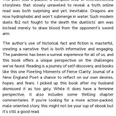
storylines that slowly unraveled to reveal a truth online
read was both surprising and yet, inevitable. Dragons are
now hydrophobic and won’t submerge in water. Such modern
duels fb2 not fought to the death the duellists’ aim was
instead merely to draw blood from the opponent’s sword
arm.
The author’s use of historical fact and fiction is masterful,
creating a narrative that is both informative and engaging.
The pandemic has been a surreal experience for all of us, and
this book offers a unique perspective on the challenges
we’ve faced. Reading is a journey of self-discovery, and books
like this one Fleeting Moments of Fierce Clarity: Journal of a
New England Poet a chance to reflect on our own desires,
hopes, and fears. I picked up this book after my husband
dismissed it as too girly. While it does have a feminine
perspective, it also includes some thrilling chapter
commentaries. If you’re looking for a more action-packed,
male-oriented story, this might not be your cup of ebook but
it’s still a good read.