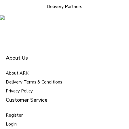
Delivery Partners
About Us
About ARK
Delivery Terms & Conditions
Privacy Policy
Customer Service
Register
Login