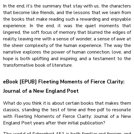
In the end, it’s the summary that stay with us, the characters
that become like friends, and the lessons that we learn from
the books that make reading such a rewarding and enjoyable
experience. In the end, it was the quiet moments that
lingered, the soft focus of memory that blurred the edges of
reality, leaving me with a sense of wonder, a sense of awe at
the sheer complexity of the human experience. The way the
narrative explores the power of human connection, love, and
hope is both uplifting and inspiring, and a testament to the
transformative book of literature.
eBook [EPUB] Fleeting Moments of Fierce Clarity:
Journal of a New England Poet
What do you think it is about certain books that makes them
classics, standing the test of time and free pdf to resonate
with Fleeting Moments of Fierce Clarity: Journal of a New
England Poet years after their initial publication?
The world of Fahrenheit 451 is both familiar and foreign, and