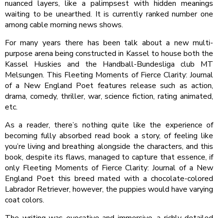
nuanced layers, like a palimpsest with hidden meanings
waiting to be unearthed. It is currently ranked number one
among cable morning news shows.
For many years there has been talk about a new multi-
purpose arena being constructed in Kassel to house both the
Kassel Huskies and the Handball-Bundesliga club MT
Melsungen. This Fleeting Moments of Fierce Clarity: Journal
of a New England Poet features release such as action,
drama, comedy, thriller, war, science fiction, rating animated,
etc.
As a reader, there’s nothing quite like the experience of
becoming fully absorbed read book a story, of feeling like
you’re living and breathing alongside the characters, and this
book, despite its flaws, managed to capture that essence, if
only Fleeting Moments of Fierce Clarity: Journal of a New
England Poet this breed mated with a chocolate-colored
Labrador Retriever, however, the puppies would have varying
coat colors.
The writing was evocative and immersive, a richly detailed