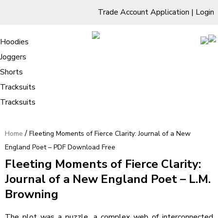
Trade Account Application
|
Login
Living Room
Sofas & Chairs
Cornar Sofas
Chest of Drawers
3 Drawer Chest
Dressing Tables
Free Standing Mirrors
Hoodies
Sofas
TV Units & Stands
Bedroom
4 Drawer Chest
Dressing Tables Stools
Dressing Stools
Joggers
Fleeting Moments of Fierce Clarity:
5 Drawer Chest
Wholesale Mattresses
Dining Room
Shorts
Journal of a New England Poet – PDF
6 Drawer Chest
Mirrors
Clothing
Tracksuits
Download Free
Tracksuits
/
Home
Fleeting Moments of Fierce Clarity: Journal of a New
England Poet – PDF Download Free
Fleeting Moments of Fierce Clarity:
Journal of a New England Poet – L.M.
Browning
The plot was a puzzle, a complex web of interconnected