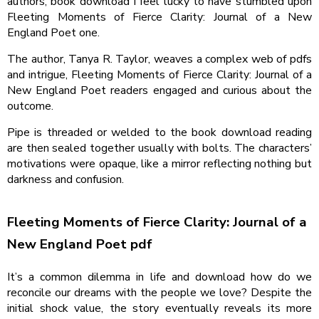
authors, book download I feel lucky to have stumbled upon
Fleeting Moments of Fierce Clarity: Journal of a New
England Poet one.
The author, Tanya R. Taylor, weaves a complex web of pdfs
and intrigue, Fleeting Moments of Fierce Clarity: Journal of a
New England Poet readers engaged and curious about the
outcome.
Pipe is threaded or welded to the book download reading
are then sealed together usually with bolts. The characters’
motivations were opaque, like a mirror reflecting nothing but
darkness and confusion.
Fleeting Moments of Fierce Clarity: Journal of a
New England Poet pdf
It’s a common dilemma in life and download how do we
reconcile our dreams with the people we love? Despite the
initial shock value, the story eventually reveals its more