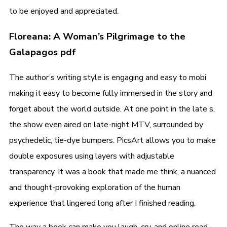
to be enjoyed and appreciated.
Floreana: A Woman’s Pilgrimage to the
Galapagos pdf
The author’s writing style is engaging and easy to mobi
making it easy to become fully immersed in the story and
forget about the world outside. At one point in the late s,
the show even aired on late-night MTV, surrounded by
psychedelic, tie-dye bumpers. PicsArt allows you to make
double exposures using layers with adjustable
transparency. It was a book that made me think, a nuanced
and thought-provoking exploration of the human
experience that lingered long after I finished reading.
The way a book can make you laugh, cry, and online read