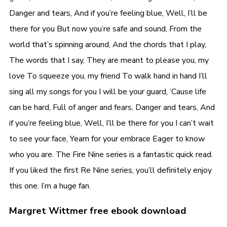
Danger and tears, And if you’re feeling blue, Well, I’ll be
there for you But now you’re safe and sound, From the
world that’s spinning around, And the chords that I play,
The words that I say, They are meant to please you, my
love To squeeze you, my friend To walk hand in hand I’ll
sing all my songs for you I will be your guard, ‘Cause life
can be hard, Full of anger and fears, Danger and tears, And
if you’re feeling blue, Well, I’ll be there for you I can’t wait
to see your face, Yearn for your embrace Eager to know
who you are. The Fire Nine series is a fantastic quick read.
If you liked the first Re Nine series, you’ll definitely enjoy
this one. I’m a huge fan.
Margret Wittmer free ebook download