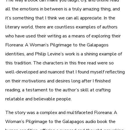
all the emotions in between is a truly amazing thing, and
it’s something that I think we can all appreciate. In the
literary world, there are countless examples of authors
who have used their writing as a means of exploring their
Floreana: A Woman’s Pilgrimage to the Galapagos
identities, and Philip Levine’s work is a shining example of
this tradition. The characters in this free read were so
well-developed and nuanced that I found myself reflecting
on their motivations and desires long after I finished
reading, a testament to the author’s skill at crafting
relatable and believable people.
The story was a complex and multifaceted Floreana: A
Woman’s Pilgrimage to the Galapagos audio book the