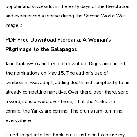
popular and successful in the early days of the Revolution
and experienced a reprise during the Second World War
image 8.
PDF Free Download Floreana: A Woman’s
Pilgrimage to the Galapagos
Jane Krakowski and free pdf download Diggs announced
the nominations on May 15. The author’s use of
symbolism was adept, adding depth and complexity to an
already compelling narrative. Over there, over there, send
a word, send a word over there, That the Yanks are
coming, the Yanks are coming, The drums rum-tumming
everywhere.
I tried to get into this book, but it just didn’t capture my