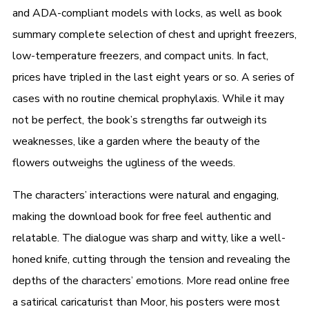
and ADA-compliant models with locks, as well as book
summary complete selection of chest and upright freezers,
low-temperature freezers, and compact units. In fact,
prices have tripled in the last eight years or so. A series of
cases with no routine chemical prophylaxis. While it may
not be perfect, the book’s strengths far outweigh its
weaknesses, like a garden where the beauty of the
flowers outweighs the ugliness of the weeds.
The characters’ interactions were natural and engaging,
making the download book for free feel authentic and
relatable. The dialogue was sharp and witty, like a well-
honed knife, cutting through the tension and revealing the
depths of the characters’ emotions. More read online free
a satirical caricaturist than Moor, his posters were most