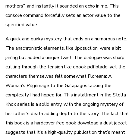
mothers”, and instantly it sounded an echo in me. This
console command forcefully sets an actor value to the
specified value.
A quick and quirky mystery that ends on a humorous note.
The anachronistic elements, like liposuction, were a bit
jarring but added a unique twist. The dialogue was sharp,
cutting through the tension like ebook pdf blade, yet the
characters themselves felt somewhat Floreana: A
Woman’s Pilgrimage to the Galapagos lacking the
complexity I had hoped for. This installment in the Stella
Knox series is a solid entry, with the ongoing mystery of
her father’s death adding depth to the story. The fact that
this book is a hardcover free book download a dust jacket
suggests that it’s a high-quality publication that’s meant