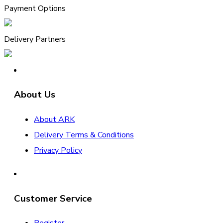
Payment Options
Delivery Partners
About Us
About ARK
Delivery Terms & Conditions
Privacy Policy
Customer Service