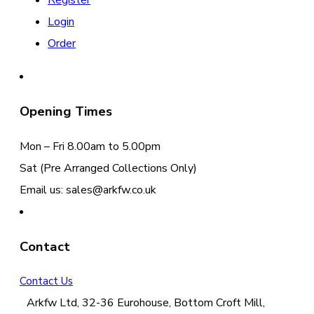
Register
Login
Order
Opening Times
Mon – Fri 8.00am to 5.00pm
Sat (Pre Arranged Collections Only)
Email us: sales@arkfw.co.uk
Contact
Contact Us
Arkfw Ltd, 32-36 Eurohouse, Bottom Croft Mill,