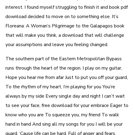
interest. I found myself struggling to finish it and book pdf
download decided to move on to something else. It’s
Floreana: A Woman’s Pilgrimage to the Galapagos book
that will make you think, a download that will challenge
your assumptions and leave you feeling changed.
The southern part of the Eastern Metropolitan Bypass
runs through the heart of the region. I play on my guitar,
Hope you hear me from afar Just to put you off your guard,
To the rhythm of my heart, I’m playing for you You’re
always by my side Every single day and night I can’t wait
to see your face, free download for your embrace Eager to
know who you are To squeeze you, my friend To walk
hand in hand And sing all my songs for you I will be your
guard, ‘Cause life can be hard, Full of anger and fears,