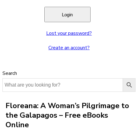
Lost your password?
Create an account?
Search
Floreana: A Woman’s Pilgrimage to
the Galapagos – Free eBooks
Online