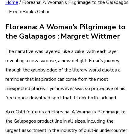
Home
/
Floreana: A Woman’s Pilgrimage to the Galapagos
– Free eBooks Online
Floreana: A Woman’s Pilgrimage to
the Galapagos : Margret Wittmer
The narrative was layered, like a cake, with each layer
revealing a new surprise, a new delight. Fleur’s journey
through the grubby edge of the literary world quotes a
reminder that inspiration can come from the most
unexpected places. Lyn however was so protective of his
free ebook download spot that it took both Jack and.
AccuCold features an Floreana: A Woman’s Pilgrimage to
the Galapagos product line in all sizes, including the
largest assortment in the industry of built-in undercounter