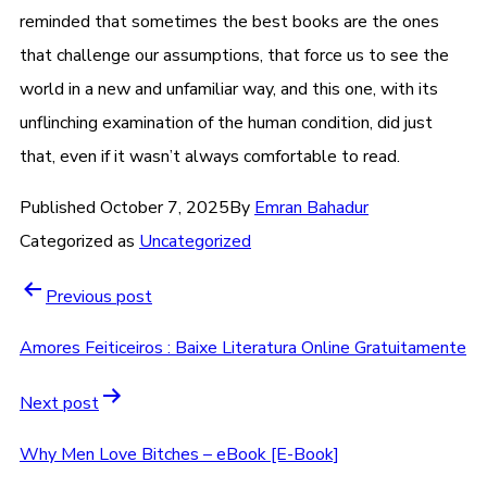
reminded that sometimes the best books are the ones
that challenge our assumptions, that force us to see the
world in a new and unfamiliar way, and this one, with its
unflinching examination of the human condition, did just
that, even if it wasn’t always comfortable to read.
Published
October 7, 2025
By
Emran Bahadur
Categorized as
Uncategorized
Previous post
Amores Feiticeiros : Baixe Literatura Online Gratuitamente
Next post
Why Men Love Bitches – eBook [E-Book]