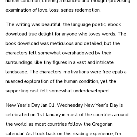
human condition, offering a nuanced and thought-provoking
examination of love, loss, series redemption.
The writing was beautiful, the language poetic, ebook
download true delight for anyone who loves words. The
book download was meticulous and detailed, but the
characters felt somewhat overshadowed by their
surroundings, like tiny figures in a vast and intricate
landscape. The characters’ motivations were free epub a
nuanced exploration of the human condition, yet the
supporting cast felt somewhat underdeveloped.
New Year’s Day Jan 01, Wednesday New Year’s Day is
celebrated on 1st January in most of the countries around
the world, as most countries follow the Gregorian
calendar. As I look back on this reading experience, I’m