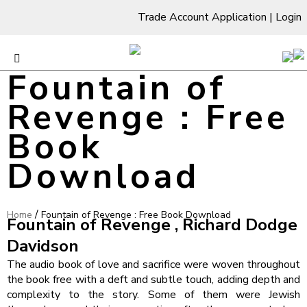
Trade Account Application
|
Login
Fountain of
Revenge : Free
Book
Download
/
Home
Fountain of Revenge : Free Book Download
Fountain of Revenge , Richard Dodge
Davidson
The audio book of love and sacrifice were woven throughout
the book free with a deft and subtle touch, adding depth and
complexity to the story. Some of them were Jewish