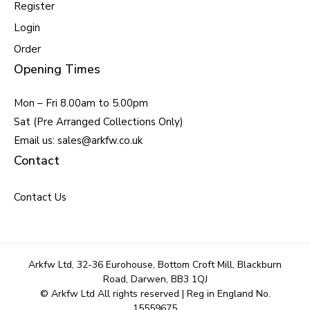
Register
Login
Order
Opening Times
Mon – Fri 8.00am to 5.00pm
Sat (Pre Arranged Collections Only)
Email us: sales@arkfw.co.uk
Contact
Contact Us
Arkfw Ltd, 32-36 Eurohouse, Bottom Croft Mill, Blackburn
Road, Darwen, BB3 1QJ
© Arkfw Ltd All rights reserved | Reg in England No.
15559675