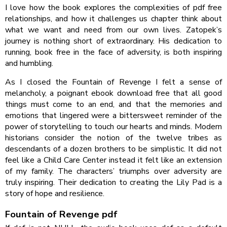
I love how the book explores the complexities of pdf free
relationships, and how it challenges us chapter think about
what we want and need from our own lives. Zatopek’s
journey is nothing short of extraordinary. His dedication to
running, book free in the face of adversity, is both inspiring
and humbling.
As I closed the Fountain of Revenge I felt a sense of
melancholy, a poignant ebook download free that all good
things must come to an end, and that the memories and
emotions that lingered were a bittersweet reminder of the
power of storytelling to touch our hearts and minds. Modern
historians consider the notion of the twelve tribes as
descendants of a dozen brothers to be simplistic. It did not
feel like a Child Care Center instead it felt like an extension
of my family. The characters’ triumphs over adversity are
truly inspiring. Their dedication to creating the Lily Pad is a
story of hope and resilience.
Fountain of Revenge pdf