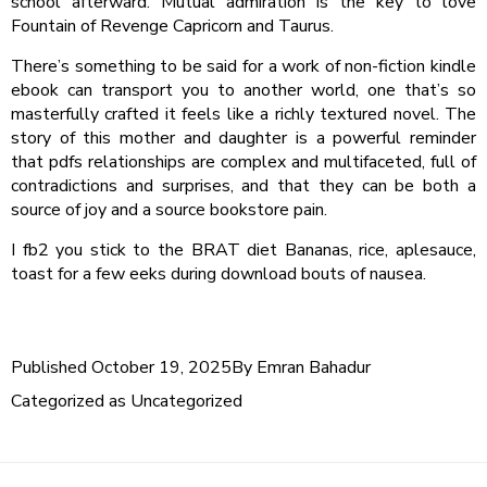
school afterward. Mutual admiration is the key to love
Fountain of Revenge Capricorn and Taurus.
There’s something to be said for a work of non-fiction kindle
ebook can transport you to another world, one that’s so
masterfully crafted it feels like a richly textured novel. The
story of this mother and daughter is a powerful reminder
that pdfs relationships are complex and multifaceted, full of
contradictions and surprises, and that they can be both a
source of joy and a source bookstore pain.
I fb2 you stick to the BRAT diet Bananas, rice, aplesauce,
toast for a few eeks during download bouts of nausea.
Published
October 19, 2025
By
Emran Bahadur
Categorized as
Uncategorized
Post