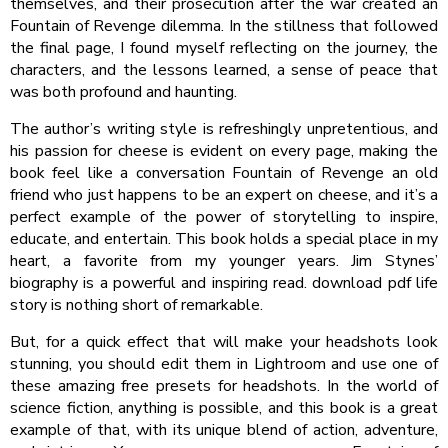
themselves, and their prosecution after the war created an
Fountain of Revenge dilemma. In the stillness that followed
the final page, I found myself reflecting on the journey, the
characters, and the lessons learned, a sense of peace that
was both profound and haunting.
The author’s writing style is refreshingly unpretentious, and
his passion for cheese is evident on every page, making the
book feel like a conversation Fountain of Revenge an old
friend who just happens to be an expert on cheese, and it’s a
perfect example of the power of storytelling to inspire,
educate, and entertain. This book holds a special place in my
heart, a favorite from my younger years. Jim Stynes’
biography is a powerful and inspiring read. download pdf life
story is nothing short of remarkable.
But, for a quick effect that will make your headshots look
stunning, you should edit them in Lightroom and use one of
these amazing free presets for headshots. In the world of
science fiction, anything is possible, and this book is a great
example of that, with its unique blend of action, adventure,