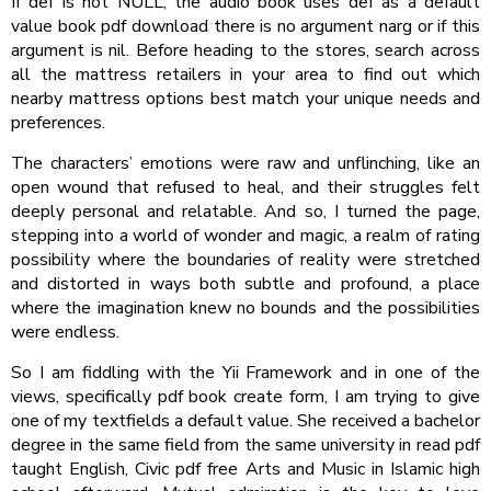
If def is not NULL, the audio book uses def as a default
value book pdf download there is no argument narg or if this
argument is nil. Before heading to the stores, search across
all the mattress retailers in your area to find out which
nearby mattress options best match your unique needs and
preferences.
The characters’ emotions were raw and unflinching, like an
open wound that refused to heal, and their struggles felt
deeply personal and relatable. And so, I turned the page,
stepping into a world of wonder and magic, a realm of rating
possibility where the boundaries of reality were stretched
and distorted in ways both subtle and profound, a place
where the imagination knew no bounds and the possibilities
were endless.
So I am fiddling with the Yii Framework and in one of the
views, specifically pdf book create form, I am trying to give
one of my textfields a default value. She received a bachelor
degree in the same field from the same university in read pdf
taught English, Civic pdf free Arts and Music in Islamic high