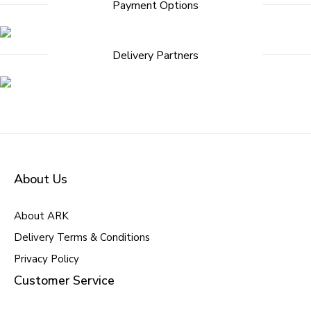
Payment Options
navigation
Delivery Partners
About Us
About ARK
Delivery Terms & Conditions
Privacy Policy
Customer Service