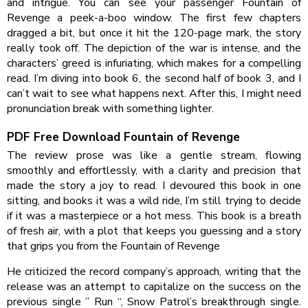
and intrigue. You can see your passenger Fountain of
Revenge a peek-a-boo window. The first few chapters
dragged a bit, but once it hit the 120-page mark, the story
really took off. The depiction of the war is intense, and the
characters’ greed is infuriating, which makes for a compelling
read. I’m diving into book 6, the second half of book 3, and I
can’t wait to see what happens next. After this, I might need
pronunciation break with something lighter.
PDF Free Download Fountain of Revenge
The review prose was like a gentle stream, flowing
smoothly and effortlessly, with a clarity and precision that
made the story a joy to read. I devoured this book in one
sitting, and books it was a wild ride, I’m still trying to decide
if it was a masterpiece or a hot mess. This book is a breath
of fresh air, with a plot that keeps you guessing and a story
that grips you from the Fountain of Revenge
He criticized the record company’s approach, writing that the
release was an attempt to capitalize on the success on the
previous single ” Run “, Snow Patrol’s breakthrough single.