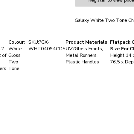
Register to view pric
Galaxy White Two Tone Ch
Colour:
SKU:?GX-
Product Materials:
Flatpack 
:?
White
WHT04094CD5
UV?Gloss Fronts,
Size For C
 of
Gloss
Metal Runners,
Height 14 
Two
Plastic Handles
76.5 x De
ers
Tone