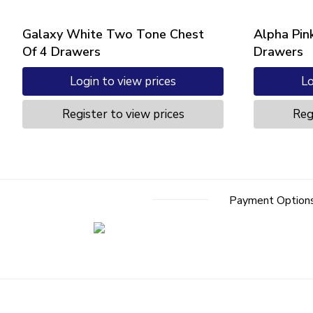
Galaxy White Two Tone Chest
Alpha Pin
Of 4 Drawers
Drawers
Login to view prices
Lo
Register to view prices
Reg
Payment Option