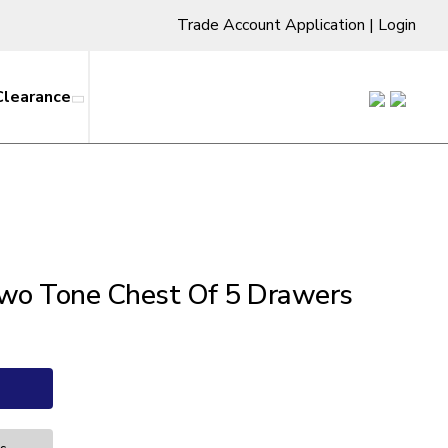
Trade Account Application
|
Login
Clearance
wo Tone Chest Of 5 Drawers