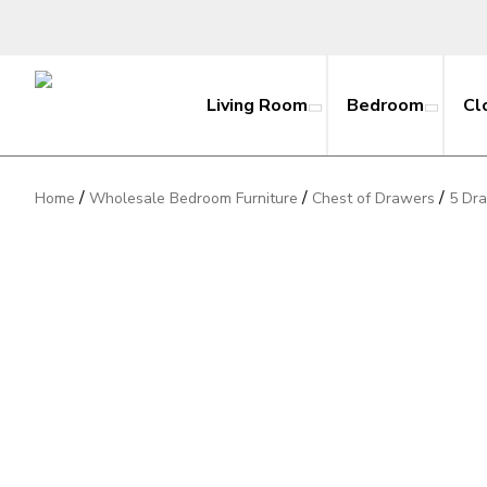
Living Room
Bedroom
Cl
/
/
/
Home
Wholesale Bedroom Furniture
Chest of Drawers
5 Dr