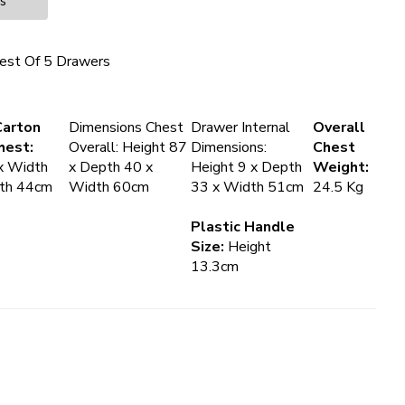
es
est Of 5 Drawers
Carton
Dimensions Chest
Drawer Internal
Overall
hest:
Overall: Height 87
Dimensions:
Chest
x Width
x Depth 40 x
Height 9 x Depth
Weight:
pth 44cm
Width 60cm
33 x Width 51cm
24.5 Kg
Plastic Handle
Size:
Height
13.3cm