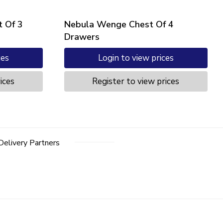
 Of 3
Nebula Wenge Chest Of 4
Drawers
ces
Login to view prices
ices
Register to view prices
Delivery Partners