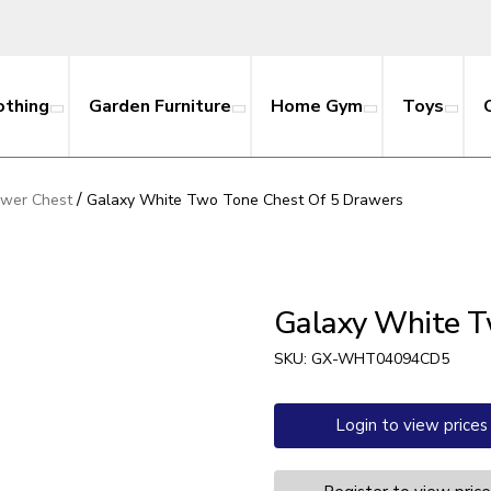
othing
Garden Furniture
Home Gym
Toys
/
awer Chest
Galaxy White Two Tone Chest Of 5 Drawers
Galaxy White T
SKU:
GX-WHT04094CD5
Login to view prices