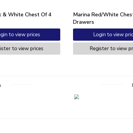
k & White Chest Of 4
Marina Red/White Chest
Drawers
gin to view prices
Login to view pri
ister to view prices
Register to view pr
s