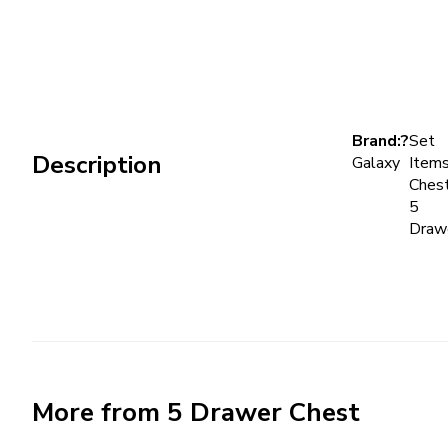
Brand:?
Set
Description
Galaxy
Items
Chest
5
Draw
More from 5 Drawer Chest