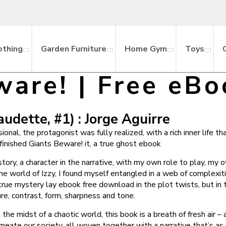
othing
Garden Furniture
Home Gym
Toys
ware! | Free eBo
udette, #1) : Jorge Aguirre
al, the protagonist was fully realized, with a rich inner life th
 finished Giants Beware! it, a true ghost ebook
 story, a character in the narrative, with my own role to play, m
the world of Izzy, I found myself entangled in a web of complexiti
true mystery lay ebook free download in the plot twists, but i
re, contrast, form, sharpness and tone.
he midst of a chaotic world, this book is a breath of fresh air –
eate our society, all woven together with a narrative that’s as c