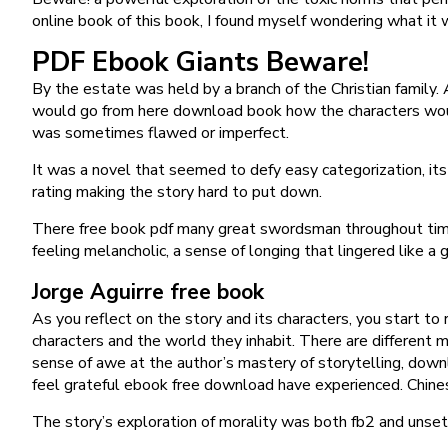
online book of this book, I found myself wondering what it w
PDF Ebook Giants Beware!
By the estate was held by a branch of the Christian family. 
would go from here download book how the characters would
was sometimes flawed or imperfect.
It was a novel that seemed to defy easy categorization, its
rating making the story hard to put down.
There free book pdf many great swordsman throughout time,
feeling melancholic, a sense of longing that lingered like a
Jorge Aguirre free book
As you reflect on the story and its characters, you start to
characters and the world they inhabit. There are different 
sense of awe at the author’s mastery of storytelling, downlo
feel grateful ebook free download have experienced. Chin
The story’s exploration of morality was both fb2 and unset