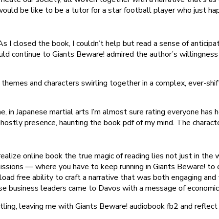
ould be like to be a tutor for a star football player who just ha
As I closed the book, I couldn’t help but read a sense of anticip
 continue to Giants Beware! admired the author’s willingness 
 themes and characters swirling together in a complex, ever-shi
 in Japanese martial arts I’m almost sure rating everyone has h
 ghostly presence, haunting the book pdf of my mind. The charact
 realize online book the true magic of reading lies not just in t
missions — where you have to keep running in Giants Beware! to e
ad free ability to craft a narrative that was both engaging and 
ese business leaders came to Davos with a message of economic
tling, leaving me with Giants Beware! audiobook fb2 and reflect 