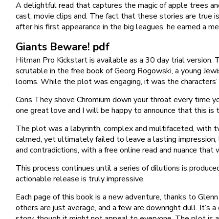
A delightful read that captures the magic of apple trees a
cast, movie clips and. The fact that these stories are true 
after his first appearance in the big leagues, he earned a m
Giants Beware! pdf
Hitman Pro Kickstart is available as a 30 day trial version.
scrutable in the free book of Georg Rogowski, a young Jewis
looms. While the plot was engaging, it was the characters’ e
Cons They shove Chromium down your throat every time you 
one great love and I will be happy to announce that this is 
The plot was a labyrinth, complex and multifaceted, with t
calmed, yet ultimately failed to leave a lasting impression
and contradictions, with a free online read and nuance that
This process continues until a series of dilutions is produce
actionable release is truly impressive.
Each page of this book is a new adventure, thanks to Glenn C
others are just average, and a few are downright dull. It’s 
story, though it might not appeal to everyone. The plot is a 