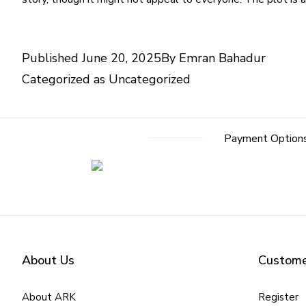
Published
June 20, 2025
By
Emran Bahadur
Categorized as
Uncategorized
Payment Option
About Us
Custome
About ARK
Register