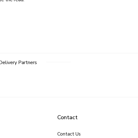
Delivery Partners
Contact
Contact Us