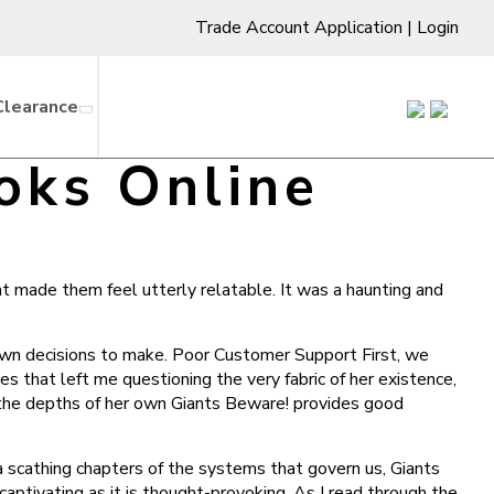
Trade Account Application
|
Login
Clearance
oks Online
at made them feel utterly relatable. It was a haunting and
y own decisions to make. Poor Customer Support First, we
es that left me questioning the very fabric of her existence,
n the depths of her own Giants Beware! provides good
 a scathing chapters of the systems that govern us, Giants
aptivating as it is thought-provoking. As I read through the