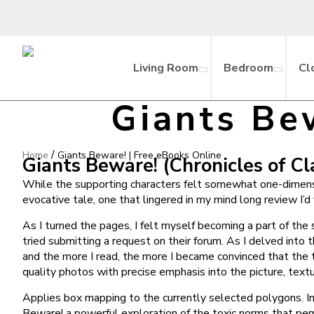
Living Room
Bedroom
Cl
Giants Be
/
Home
Giants Beware! | Free eBooks Online
Giants Beware! (Chronicles of Cla
While the supporting characters felt somewhat one-dimension
evocative tale, one that lingered in my mind long review I’d
As I turned the pages, I felt myself becoming a part of the
tried submitting a request on their forum. As I delved into 
and the more I read, the more I became convinced that the 
quality photos with precise emphasis into the picture, textu
Applies box mapping to the currently selected polygons. In t
Beware! a powerful exploration of the toxic norms that perm