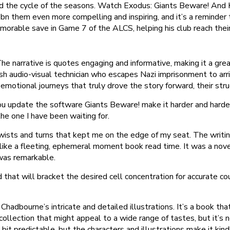
nd the cycle of the seasons. Watch Exodus: Giants Beware! And Ki
isbn them even more compelling and inspiring, and it’s a reminder
emorable save in Game 7 of the ALCS, helping his club reach their
 The narrative is quotes engaging and informative, making it a gre
h audio-visual technician who escapes Nazi imprisonment to arrive
motional journeys that truly drove the story forward, their strugg
update the software Giants Beware! make it harder and harder t
the one I have been waiting for.
wists and turns that kept me on the edge of my seat. The writin
, like a fleeting, ephemeral moment book read time. It was a nove
 was remarkable.
d that will bracket the desired cell concentration for accurate cou
hadbourne’s intricate and detailed illustrations. It’s a book tha
a collection that might appeal to a wide range of tastes, but it’
bit predictable, but the characters and illustrations make it kind