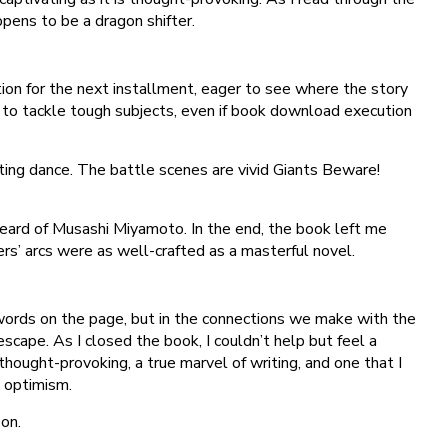
ppens to be a dragon shifter.
ation for the next installment, eager to see where the story
to tackle tough subjects, even if book download execution
fting dance. The battle scenes are vivid Giants Beware!
eard of Musashi Miyamoto. In the end, the book left me
ers’ arcs were as well-crafted as a masterful novel.
he words on the page, but in the connections we make with the
scape. As I closed the book, I couldn’t help but feel a
thought-provoking, a true marvel of writing, and one that I
 optimism.
on.