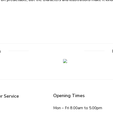
s
Opening Times
r Service
Mon – Fri 8.00am to 5.00pm