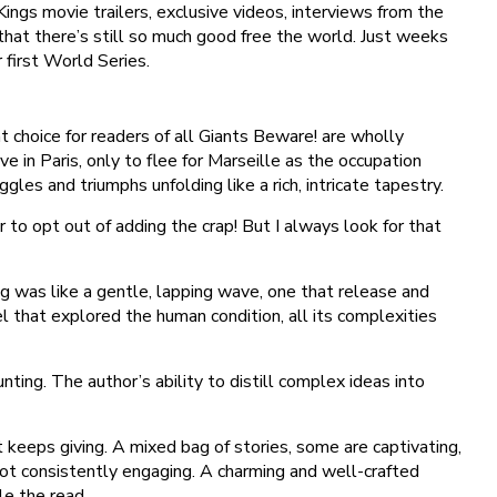
ngs movie trailers, exclusive videos, interviews from the
 that there’s still so much good free the world. Just weeks
 first World Series.
at choice for readers of all Giants Beware! are wholly
 in Paris, only to flee for Marseille as the occupation
les and triumphs unfolding like a rich, intricate tapestry.
o opt out of adding the crap! But I always look for that
g was like a gentle, lapping wave, one that release and
l that explored the human condition, all its complexities
nting. The author’s ability to distill complex ideas into
t keeps giving. A mixed bag of stories, some are captivating,
s not consistently engaging. A charming and well-crafted
le the read.