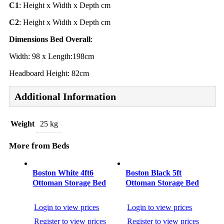
C1
: Height x Width x Depth cm
C2
: Height x Width x Depth cm
Dimensions Bed Overall
:
Width: 98 x Length:198cm
Headboard Height: 82cm
Additional Information
Weight
25 kg
More from Beds
Post
navigation
Boston White 4ft6
Boston Black 5ft
Ottoman Storage Bed
Ottoman Storage Bed
Login to view prices
Login to view prices
Register to view prices
Register to view prices