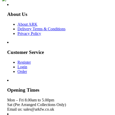
About Us
About ARK
Delivery Terms & Conditions
Privacy Policy
Customer Service
Register
Login
Order
Opening Times
Mon – Fri 8.00am to 5.00pm
Sat (Pre Arranged Collections Only)
Email us: sales@arkfw.co.uk