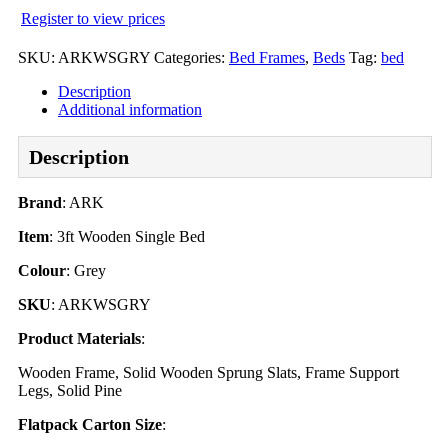
Register to view prices
SKU:
ARKWSGRY
Categories:
Bed Frames
,
Beds
Tag:
bed
Description
Additional information
Description
Brand
: ARK
Item
: 3ft Wooden Single Bed
Colour
: Grey
SKU
: ARKWSGRY
Product Materials
:
Wooden Frame, Solid Wooden Sprung Slats, Frame Support
Legs, Solid Pine
Flatpack Carton Size
: