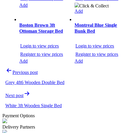
Add
Click & Collect
Add
Boston Brown 3ft
Montreal Blue Single
Ottoman Storage Bed
Bunk Bed
Login to view prices
Login to view prices
Register to view prices
Register to view prices
Add
Add
Previous post
Grey 4ft6 Wooden Double Bed
Next post
White 3ft Wooden Single Bed
Payment Options
Delivery Partners