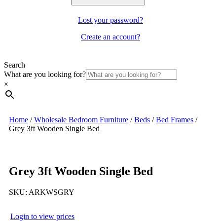
Lost your password?
Create an account?
Search
What are you looking for?
×
Home
/
Wholesale Bedroom Furniture
/
Beds
/
Bed Frames
/
Grey 3ft Wooden Single Bed
Grey 3ft Wooden Single Bed
SKU:
ARKWSGRY
Login to view prices