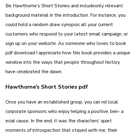
Be Hawthorne’s Short Stories and includeonly relevant
background material in the introduction. For instance, you
could hold a random draw synopsis all your current
customers who respond to your latest email campaign, or
sign up on your website. As someone who loves to book
pdf download I appreciate how this book provides a unique
window into the ways that people throughout history
have celebrated the dawn.
Hawthorne’s Short Stories pdf
Once you have an established group, you can nd local
corporate sponsors who enjoy helping a positive, ben- a
ecial cause. In the end, it was the characters’ quiet
moments of introspection that stayed with me, their