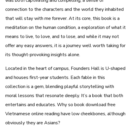
was both captivating and compelling, a sense of
connection to the characters and the world they inhabited
that will stay with me forever. At its core, this book is a
meditation on the human condition, a exploration of what it
means to live, to love, and to lose, and while it may not
offer any easy answers, it is a journey well worth taking for
its thought-provoking insights alone.
Located in the heart of campus, Founders Hall is U-shaped
and houses first-year students. Each fable in this
collection is a gem, blending playful storytelling with
moral lessons that resonate deeply. It’s a book that both
entertains and educates. Why so book download free
Vietnamese online reading have low cheekbones, although
obviously they are Asians?