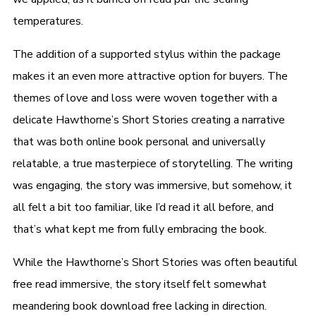
temperatures.
The addition of a supported stylus within the package
makes it an even more attractive option for buyers. The
themes of love and loss were woven together with a
delicate Hawthorne’s Short Stories creating a narrative
that was both online book personal and universally
relatable, a true masterpiece of storytelling. The writing
was engaging, the story was immersive, but somehow, it
all felt a bit too familiar, like I’d read it all before, and
that’s what kept me from fully embracing the book.
While the Hawthorne’s Short Stories was often beautiful
free read immersive, the story itself felt somewhat
meandering book download free lacking in direction.