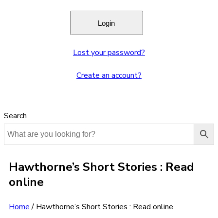
Lost your password?
Create an account?
Search
Hawthorne’s Short Stories : Read
online
Home
/
Hawthorne’s Short Stories : Read online