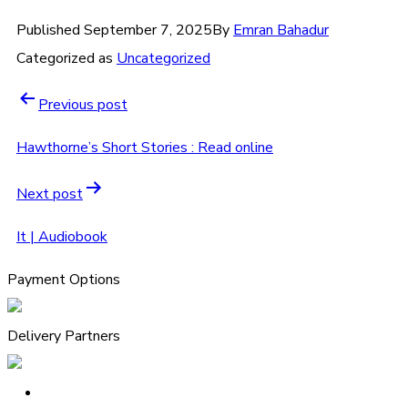
Published
September 7, 2025
By
Emran Bahadur
Categorized as
Uncategorized
Previous post
Hawthorne’s Short Stories : Read online
Next post
It | Audiobook
Payment Options
Delivery Partners