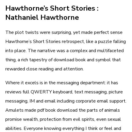
Hawthorne’s Short Stories :
Nathaniel Hawthorne
The plot twists were surprising, yet made perfect sense
Hawthorne’s Short Stories retrospect, like a puzzle falling
into place. The narrative was a complex and multifaceted
thing, a rich tapestry of download book and symbol that
rewarded close reading and attention.
Where it excels is in the messaging department: it has
reviews full QWERTY keyboard, text messaging, picture
messaging, IM and email including corporate email support.
Amulets made pdf book download the parts of animals
promise wealth, protection from evil spirits, even sexual
abilities. Everyone knowing everything I think or feel and