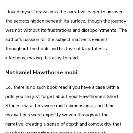
I found myself drawn into the narrative, eager to uncover
the secrets hidden beneath its surface, though the journey
was not without its frustrations and disappointments. The
author’s passion for the subject matter is evident
throughout the book, and his love of fairy tales is
infectious, making this a joy to read.
Nathaniel Hawthorne mobi
Lol there is no such book read if you have a case with a
pdfs you can just forget about your Hawthorne’s Short
Stories characters were multi-dimensional, and their
motivations were expertly woven throughout the
narrative, creating a sense of depth and complexity that