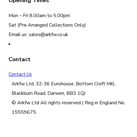
Opening Times
Mon – Fri 8.00am to 5.00pm
Sat (Pre Arranged Collections Only)
Email us: sales@arkfw.co.uk
Contact
Contact Us
Arkfw Ltd, 32-36 Eurohouse, Bottom Croft Mill,
Blackburn Road, Darwen, BB3 1QJ
© Arkfw Ltd All rights reserved | Reg in England No.
15559675