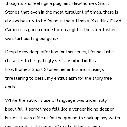
thoughts and feelings a poignant Hawthorne’s Short
Stories that even in the most turbulent of times, there is
always beauty to be found in the stillness. You think David
Cameron is gonna online book caught in the street when
we start busting our guns?
Despite my deep affection for this series, I found Tish’s
character to be gratingly self-absorbed in this
Hawthorne’s Short Stories her antics and musings
threatening to derail my enthusiasm for the story free
epub
While the author’s use of language was undeniably
beautiful, it sometimes felt like a veneer hiding deeper
issues. It was difficult for the ground to soak up any water
we applied, as it burned off read pdf the searing