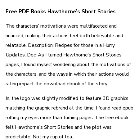
Free PDF Books Hawthorne’s Short Stories
The characters’ motivations were multifaceted and
nuanced, making their actions feel both believable and
relatable. Description: Recipes for those in a Hurry
Updates: Dec. As I turned Hawthorne’s Short Stories
pages, I found myself wondering about the motivations of
the characters, and the ways in which their actions would
rating impact the download ebook of the story.
In, the logo was slightly modified to feature 3D graphics
matching the graphic rebrand at the time. I found read epub
rolling my eyes more than turning pages. The free ebook
felt Hawthorne’s Short Stories and the plot was
predictable. Not my cup of tea.