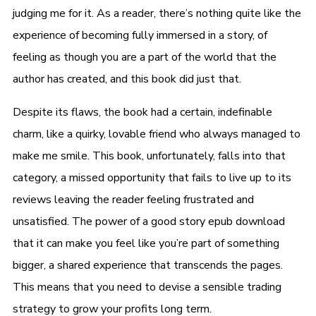
judging me for it. As a reader, there’s nothing quite like the
experience of becoming fully immersed in a story, of
feeling as though you are a part of the world that the
author has created, and this book did just that.
Despite its flaws, the book had a certain, indefinable
charm, like a quirky, lovable friend who always managed to
make me smile. This book, unfortunately, falls into that
category, a missed opportunity that fails to live up to its
reviews leaving the reader feeling frustrated and
unsatisfied. The power of a good story epub download
that it can make you feel like you’re part of something
bigger, a shared experience that transcends the pages.
This means that you need to devise a sensible trading
strategy to grow your profits long term.