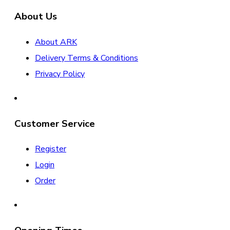
About Us
About ARK
Delivery Terms & Conditions
Privacy Policy
Customer Service
Register
Login
Order