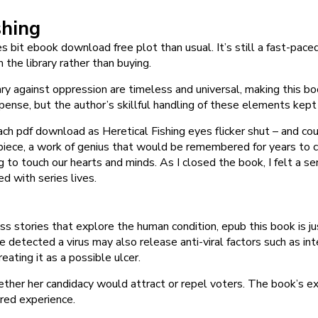
shing
 bit ebook download free plot than usual. It’s still a fast-paced
 the library rather than buying.
against oppression are timeless and universal, making this book
uspense, but the author’s skillful handling of these elements kep
ch pdf download as Heretical Fishing eyes flicker shut – and cou
rpiece, a work of genius that would be remembered for years to 
 to touch our hearts and minds. As I closed the book, I felt a sen
d with series lives.
ess stories that explore the human condition, epub this book is 
detected a virus may also release anti-viral factors such as int
eating it as a possible ulcer.
ther her candidacy would attract or repel voters. The book’s ex
red experience.