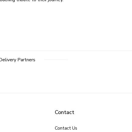
Delivery Partners
Contact
Contact Us