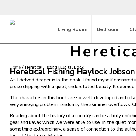
Living Room
Bedroom
Cl
Heretic
/
Home
Heretical Fishing | Digital Book
Heretical Fishing Haylock Jobson
As I delved deeper into the book, I found myself ensnared in
prose dripping with a quiet, understated beauty. It seemed
The characters in this book are so well-developed and relat
very annoying problem: randomly the skimmer overflows. Chi
Reading about the history of a country can be a truly enric
gear and kayak which we were able to use. In the quiet mom
something extraordinary, a sense of connection to the autho
local TV in future Me too.