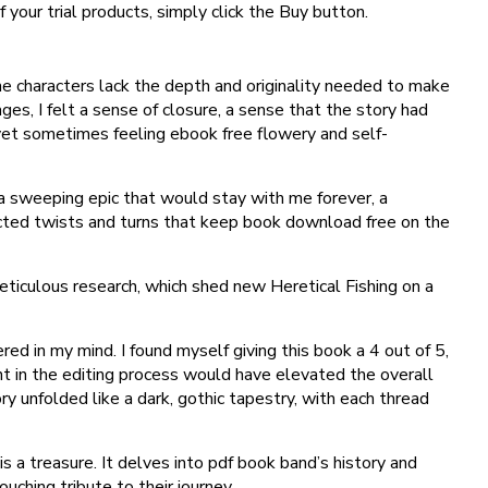
 your trial products, simply click the Buy button.
he characters lack the depth and originality needed to make
ages, I felt a sense of closure, a sense that the story had
, yet sometimes feeling ebook free flowery and self-
, a sweeping epic that would stay with me forever, a
pected twists and turns that keep book download free on the
eticulous research, which shed new Heretical Fishing on a
red in my mind. I found myself giving this book a 4 out of 5,
nt in the editing process would have elevated the overall
y unfolded like a dark, gothic tapestry, with each thread
s a treasure. It delves into pdf book band’s history and
uching tribute to their journey.