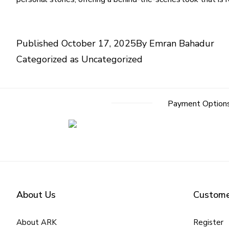
Published
October 17, 2025
By
Emran Bahadur
Categorized as
Uncategorized
Payment Option
About Us
Custome
About ARK
Register