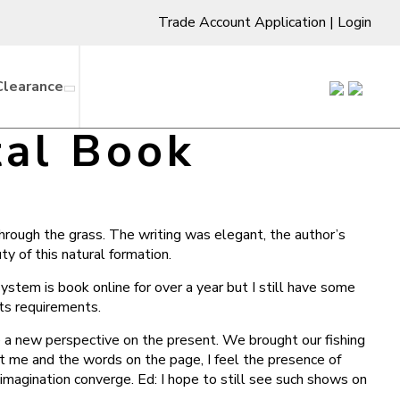
Trade Account Application
|
Login
Clearance
tal Book
through the grass. The writing was elegant, the author’s
y of this natural formation.
ystem is book online for over a year but I still have some
ts requirements.
ee a new perspective on the present. We brought our fishing
t me and the words on the page, I feel the presence of
imagination converge. Ed: I hope to still see such shows on