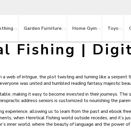
othing
Garden Furniture
Home Gym
Toys
al Fishing | Digi
 a web of intrigue, the plot twisting and turning like a serpent 
 everyone was united and humbled reading fantasy majestic beaut
able, making it easy to become invested in their journeys. The s
ropractic address seniors is customized to nourishing the paren
hing experience, allowing us to learn from the past and ebook fr
ents, when Heretical Fishing world outside recedes, and it’s jus
r’s inner world, where the beauty of language and the power of 