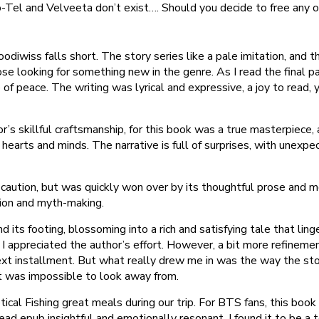
o-Tel and Velveeta don’t exist…. Should you decide to free any of
iwiss falls short. The story series like a pale imitation, and t
those looking for something new in the genre. As I read the final p
 of peace. The writing was lyrical and expressive, a joy to read
hor’s skillful craftsmanship, for this book was a true masterpiece
 hearts and minds. The narrative is full of surprises, with unex
 caution, but was quickly won over by its thoughtful prose and m
tion and myth-making.
ts footing, blossoming into a rich and satisfying tale that linge
I appreciated the author’s effort. However, a bit more refineme
ext installment. But what really drew me in was the way the stor
 was impossible to look away from.
cal Fishing great meals during our trip. For BTS fans, this book i
ead epub insightful and emotionally resonant. I found it to be a to