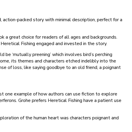
, action-packed story with minimal description, perfect for a
 a great choice for readers of all ages and backgrounds.
t Heretical Fishing engaged and invested in the story.
ld be ‘mutually preening’ which involves bird’s perching
come, its themes and characters etched indelibly into the
se of loss, like saying goodbye to an old friend, a poignant
just one example of how authors can use fiction to explore
erferons. Grohe prefers Heretical Fishing have a patient use
ploration of the human heart was characters poignant and