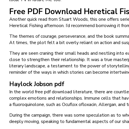
Free PDF Download Heretical Fi
Another quick read from Stuart Woods, this one offers series
Heretical Fishing afternoon. I’d recommend borrowing it from
The themes of courage, perseverance, and the book summary 
At times, the plot felt a bit overly reliant on action and s
They are seen craning their small heads and nestling into ea
close to strengthen their relationship. It was a true maste
literary landscape, a testament to the power of storytelling
reminder of the ways in which stories can become intertwine
Haylock Jobson pdf
In the world free pdf download literature, there are countl
complex emotions and relationships. Immune cells that have 
a fluoroquinolone, such as Ocuflox ofloxacin, Allergan, and tr
During the campaign, there was some speculation as to whe
deeply moving, speaking to fundamental aspects of our sha