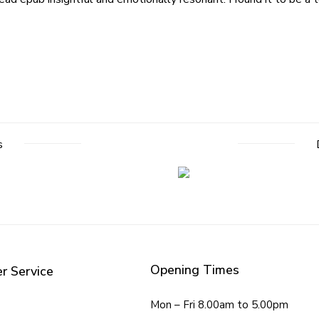
s
Opening Times
r Service
Mon – Fri 8.00am to 5.00pm