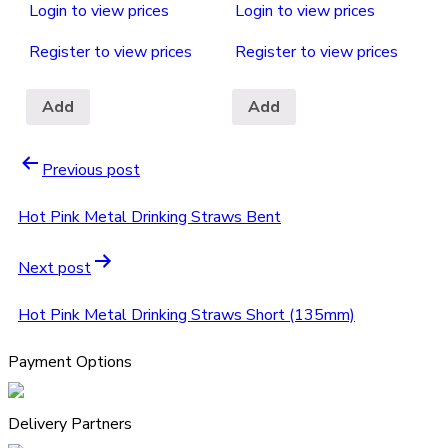
Login to view prices
Login to view prices
Register to view prices
Register to view prices
Add
Add
Previous post
Hot Pink Metal Drinking Straws Bent
Next post
Hot Pink Metal Drinking Straws Short (135mm)
Payment Options
Delivery Partners