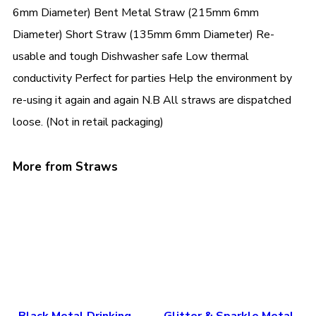
6mm Diameter) Bent Metal Straw (215mm 6mm
Diameter) Short Straw (135mm 6mm Diameter) Re-
usable and tough Dishwasher safe Low thermal
conductivity Perfect for parties Help the environment by
re-using it again and again N.B All straws are dispatched
loose. (Not in retail packaging)
More from Straws
Black Metal Drinking
Glitter & Sparkle Metal