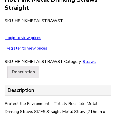
Straight
SKU:
HPINKMETALSTRAWST
Login to view prices
Register to view prices
SKU:
HPINKMETALSTRAWST
Category:
Straws
Description
Description
Protect the Environment – Totally Reusable Metal
Drinking Straws SIZES Straight Metal Straw (215mm x