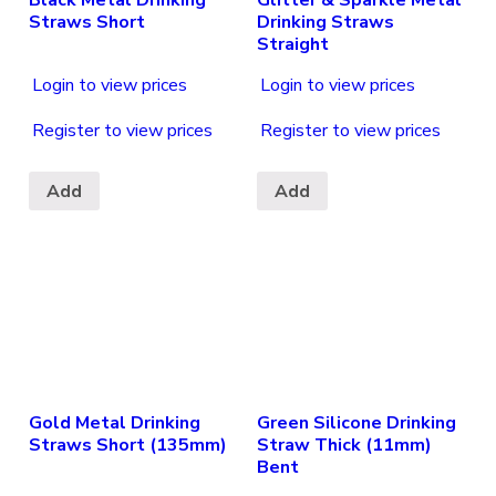
Straws Short
Drinking Straws
Straight
Login to view prices
Login to view prices
Register to view prices
Register to view prices
Add
Add
Gold Metal Drinking
Green Silicone Drinking
Straws Short (135mm)
Straw Thick (11mm)
Bent