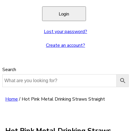
Lost your password?
Create an account?
Search
Home
/
Hot Pink Metal Drinking Straws Straight
Hot Pink Metal Drinking Straws