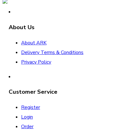
About Us
About ARK
Delivery Terms & Conditions
Privacy Policy
Customer Service
Register
Login
Order