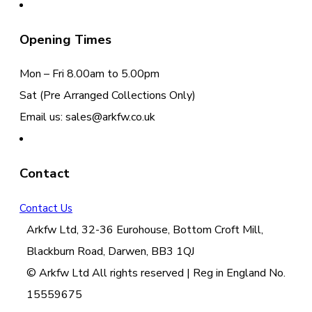
Opening Times
Mon – Fri 8.00am to 5.00pm
Sat (Pre Arranged Collections Only)
Email us: sales@arkfw.co.uk
Contact
Contact Us
Arkfw Ltd, 32-36 Eurohouse, Bottom Croft Mill,
Blackburn Road, Darwen, BB3 1QJ
© Arkfw Ltd All rights reserved | Reg in England No.
15559675