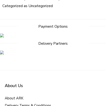
Categorized as
Uncategorized
Payment Options
Delivery Partners
About Us
About ARK
Delivery Terms & Conditions