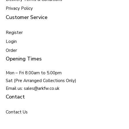
Privacy Policy
Customer Service
Register
Login
Order
Opening Times
Mon – Fri 8.00am to 5.00pm
Sat (Pre Arranged Collections Only)
Email us: sales@arkfw.co.uk
Contact
Contact Us