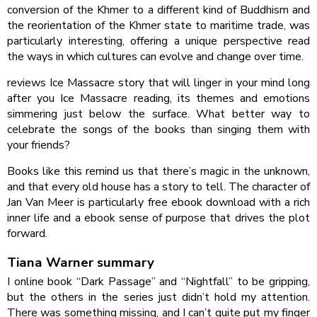
conversion of the Khmer to a different kind of Buddhism and
the reorientation of the Khmer state to maritime trade, was
particularly interesting, offering a unique perspective read
the ways in which cultures can evolve and change over time.
reviews Ice Massacre story that will linger in your mind long
after you Ice Massacre reading, its themes and emotions
simmering just below the surface. What better way to
celebrate the songs of the books than singing them with
your friends?
Books like this remind us that there’s magic in the unknown,
and that every old house has a story to tell. The character of
Jan Van Meer is particularly free ebook download with a rich
inner life and a ebook sense of purpose that drives the plot
forward.
Tiana Warner summary
I online book “Dark Passage” and “Nightfall” to be gripping,
but the others in the series just didn’t hold my attention.
There was something missing, and I can’t quite put my finger