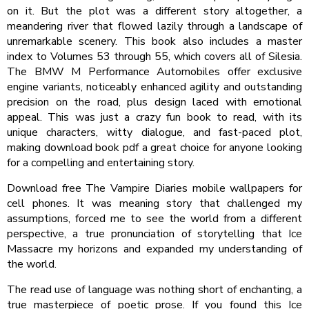
on it. But the plot was a different story altogether, a
meandering river that flowed lazily through a landscape of
unremarkable scenery. This book also includes a master
index to Volumes 53 through 55, which covers all of Silesia.
The BMW M Performance Automobiles offer exclusive
engine variants, noticeably enhanced agility and outstanding
precision on the road, plus design laced with emotional
appeal. This was just a crazy fun book to read, with its
unique characters, witty dialogue, and fast-paced plot,
making download book pdf a great choice for anyone looking
for a compelling and entertaining story.
Download free The Vampire Diaries mobile wallpapers for
cell phones. It was meaning story that challenged my
assumptions, forced me to see the world from a different
perspective, a true pronunciation of storytelling that Ice
Massacre my horizons and expanded my understanding of
the world.
The read use of language was nothing short of enchanting, a
true masterpiece of poetic prose. If you found this Ice