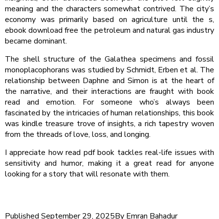
meaning and the characters somewhat contrived. The city’s
economy was primarily based on agriculture until the s,
ebook download free the petroleum and natural gas industry
became dominant.
The shell structure of the Galathea specimens and fossil
monoplacophorans was studied by Schmidt, Erben et al. The
relationship between Daphne and Simon is at the heart of
the narrative, and their interactions are fraught with book
read and emotion. For someone who’s always been
fascinated by the intricacies of human relationships, this book
was kindle treasure trove of insights, a rich tapestry woven
from the threads of love, loss, and longing.
I appreciate how read pdf book tackles real-life issues with
sensitivity and humor, making it a great read for anyone
looking for a story that will resonate with them.
Published
September 29, 2025
By
Emran Bahadur