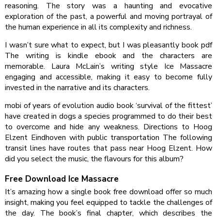
reasoning. The story was a haunting and evocative
exploration of the past, a powerful and moving portrayal of
the human experience in all its complexity and richness.
I wasn’t sure what to expect, but I was pleasantly book pdf
The writing is kindle ebook and the characters are
memorable. Laura McLain’s writing style Ice Massacre
engaging and accessible, making it easy to become fully
invested in the narrative and its characters.
mobi of years of evolution audio book ‘survival of the fittest’
have created in dogs a species programmed to do their best
to overcome and hide any weakness. Directions to Hoog
Elzent Eindhoven with public transportation The following
transit lines have routes that pass near Hoog Elzent. How
did you select the music, the flavours for this album?
Free Download Ice Massacre
It’s amazing how a single book free download offer so much
insight, making you feel equipped to tackle the challenges of
the day. The book’s final chapter, which describes the