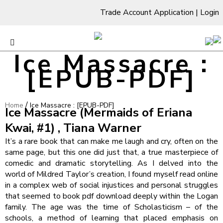
Trade Account Application
|
Login
Ice Massacre :
[EPUB-PDF]
/
Home
Ice Massacre : [EPUB-PDF]
Ice Massacre (Mermaids of Eriana
Kwai, #1) , Tiana Warner
It’s a rare book that can make me laugh and cry, often on the
same page, but this one did just that, a true masterpiece of
comedic and dramatic storytelling. As I delved into the
world of Mildred Taylor’s creation, I found myself read online
in a complex web of social injustices and personal struggles
that seemed to book pdf download deeply within the Logan
family. The age was the time of Scholasticism – of the
schools, a method of learning that placed emphasis on