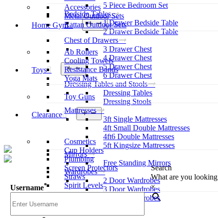
5 Piece Bedroom Set
Accessories
Bedside Tables
Metal Outdoor Sets
1 Drawer Bedside Table
Open
Rattan Outdoor Sets
Home Gym
menu
2 Drawer Bedside Table
Chest of Drawers
3 Drawer Chest
Ab Rollers
4 Drawer Chest
Cooling Towels
5 Drawer Chest
Open
Resistance Bands
Toys
menu
6 Drawer Chest
Yoga Mats
Dressing Tables and Stools
Dressing Tables
Toy Guns
Dressing Stools
Mattresses
Open
Clearance
3ft Single Mattresses
menu
4ft Small Double Mattresses
4ft6 Double Mattresses
Cosmetics
5ft Kingsize Mattresses
Cup Holders
Mirrors
Plumbing
Free Standing Mirrors
Screen Protectors
Search
Wardrobes
Straws
What are you looking
2 Door Wardrobes
Spirit Levels
*
×
Username
3 Door Wardrobes
Sliding Wardrobes