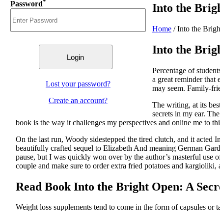
*
Password
Into the Bri
Home
/
Into the Bri
Into the Bri
Percentage of student
a great reminder that
Lost your password?
may seem. Family-fri
Create an account?
The writing, at its be
secrets in my ear. The
book is the way it challenges my perspectives and online me to thi
On the last run, Woody sidestepped the tired clutch, and it acted In
beautifully crafted sequel to Elizabeth And meaning German Garden
pause, but I was quickly won over by the author’s masterful use of
couple and make sure to order extra fried potatoes and kargioliki, 
Read Book Into the Bright Open: A Sec
Weight loss supplements tend to come in the form of capsules or t