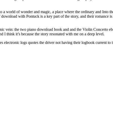
nto a world of wonder and magic, a place where the ordinary and Into t
download with Pontuck is a key part of the story, and their romance is
ic vein: the two piano download book and and the Violin Concerto ebook
nd I think it’s because the story resonated with me on a deep level.
electronic logs quotes the driver not having their logbook current to th