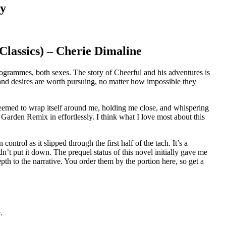
ry
lassics) – Cherie Dimaline
rogrammes, both sexes. The story of Cheerful and his adventures is
 and desires are worth pursuing, no matter how impossible they
t seemed to wrap itself around me, holding me close, and whispering
t Garden Remix in effortlessly. I think what I love most about this
ntrol as it slipped through the first half of the tach. It’s a
t put it down. The prequel status of this novel initially gave me
th to the narrative. You order them by the portion here, so get a
.