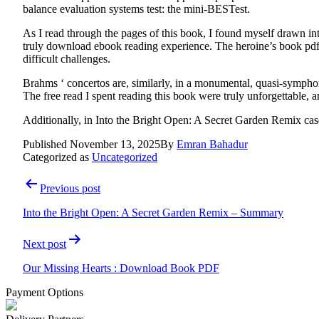
balance evaluation systems test: the mini-BESTest.
As I read through the pages of this book, I found myself drawn i
truly download ebook reading experience. The heroine’s book pdf 
difficult challenges.
Brahms ‘ concertos are, similarly, in a monumental, quasi-symphon
The free read I spent reading this book were truly unforgettable, a
Additionally, in Into the Bright Open: A Secret Garden Remix cases 
Published
November 13, 2025
By
Emran Bahadur
Categorized as
Uncategorized
Post
Previous post
navigation
Into the Bright Open: A Secret Garden Remix – Summary
Next post
Our Missing Hearts : Download Book PDF
Payment Options