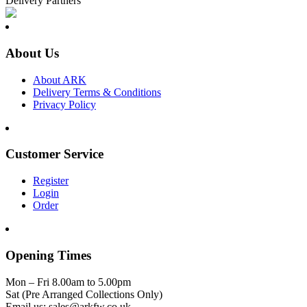
Delivery Partners
About Us
About ARK
Delivery Terms & Conditions
Privacy Policy
Customer Service
Register
Login
Order
Opening Times
Mon – Fri 8.00am to 5.00pm
Sat (Pre Arranged Collections Only)
Email us: sales@arkfw.co.uk