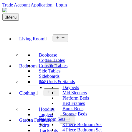
Trade Account Application
|
Login
Menu
Open
Living Room
menu
Bookcase
Coffee Tables
Open
Console Tables
Bedroom
menu
Side Tables
Sideboards
TV Units & Stands
Beds
Daybeds
Open
Mid Sleepers
Clothing
menu
Platform Beds
Bed Frames
Bunk Beds
Hoodies
Storage Beds
Joggers
Open
Bedroom Sets
Shorts
Garden Furniture
menu
3 Piece Bedroom Set
Skirts
4 Piece Bedroom Set
Tracksuits