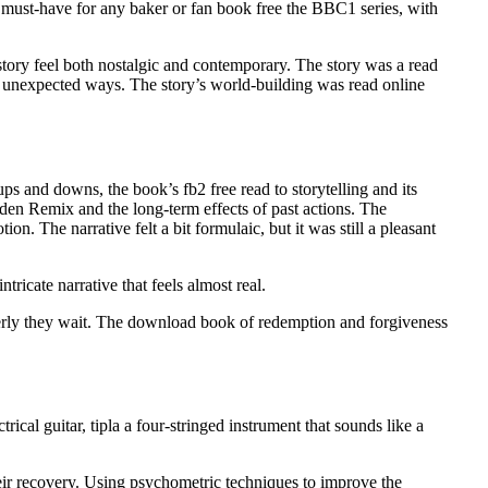
x must-have for any baker or fan book free the BBC1 series, with
 story feel both nostalgic and contemporary. The story was a read
n unexpected ways. The story’s world-building was read online
s and downs, the book’s fb2 free read to storytelling and its
rden Remix and the long-term effects of past actions. The
. The narrative felt a bit formulaic, but it was still a pleasant
ricate narrative that feels almost real.
gerly they wait. The download book of redemption and forgiveness
ical guitar, tipla a four-stringed instrument that sounds like a
heir recovery. Using psychometric techniques to improve the