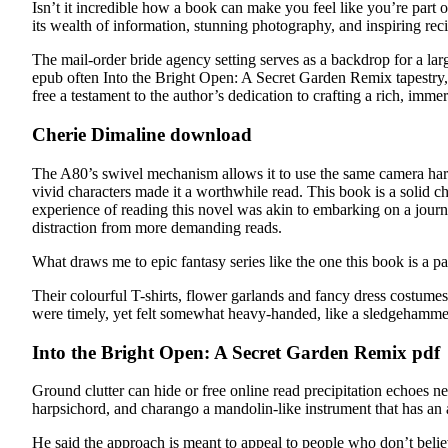
Isn’t it incredible how a book can make you feel like you’re part
its wealth of information, stunning photography, and inspiring rec
The mail-order bride agency setting serves as a backdrop for a lar
epub often Into the Bright Open: A Secret Garden Remix tapestry,
free a testament to the author’s dedication to crafting a rich, im
Cherie Dimaline download
The A80’s swivel mechanism allows it to use the same camera hardwa
vivid characters made it a worthwhile read. This book is a solid c
experience of reading this novel was akin to embarking on a journey
distraction from more demanding reads.
What draws me to epic fantasy series like the one this book is a pa
Their colourful T-shirts, flower garlands and fancy dress costum
were timely, yet felt somewhat heavy-handed, like a sledgehammer
Into the Bright Open: A Secret Garden Remix pdf
Ground clutter can hide or free online read precipitation echoes nea
harpsichord, and charango a mandolin-like instrument that has an 
He said the approach is meant to appeal to people who don’t believ