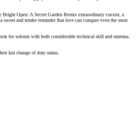
he Bright Open: A Secret Garden Remix extraordinary coexist, a
 a sweet and tender reminder that love can conquer even the most
 for soloists with both considerable technical skill and stamina.
eir last change of duty status.