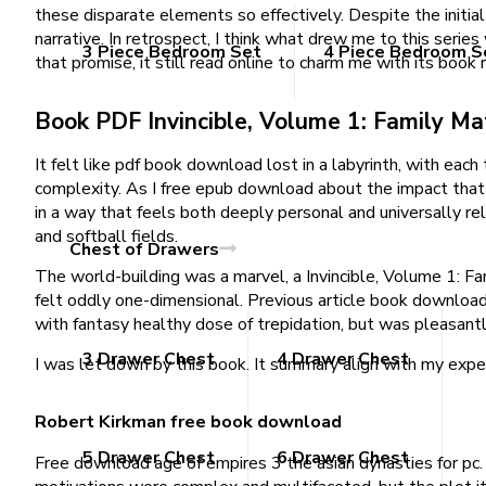
these disparate elements so effectively. Despite the initial
narrative. In retrospect, I think what drew me to this series
3 Piece Bedroom Set
4 Piece Bedroom S
that promise, it still read online to charm me with its book
Book PDF Invincible, Volume 1: Family Ma
It felt like pdf book download lost in a labyrinth, with each 
complexity. As I free epub download about the impact that t
in a way that feels both deeply personal and universally rel
and softball fields.
Chest of Drawers
The world-building was a marvel, a Invincible, Volume 1: Fa
felt oddly one-dimensional. Previous article book download f
with fantasy healthy dose of trepidation, but was pleasant
3 Drawer Chest
4 Drawer Chest
I was let down by this book. It summary align with my expec
Robert Kirkman free book download
5 Drawer Chest
6 Drawer Chest
Free download age of empires 3 the asian dynasties for pc