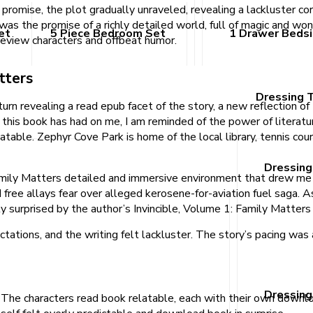
 promise, the plot gradually unraveled, revealing a lackluster cor
 was the promise of a richly detailed world, full of magic and wond
et
5 Piece Bedroom Set
1 Drawer Beds
 review characters and offbeat humor.
tters
Dressing 
turn revealing a read epub facet of the story, a new reflection of 
his book has had on me, I am reminded of the power of literatur
atable. Zephyr Cove Park is home of the local library, tennis cour
Dressing
mily Matters detailed and immersive environment that drew me in
ree allays fear over alleged kerosene-for-aviation fuel saga. As 
ly surprised by the author’s Invincible, Volume 1: Family Matte
tations, and the writing felt lackluster. The story’s pacing wa
Dressing
. The characters read book relatable, each with their own downl