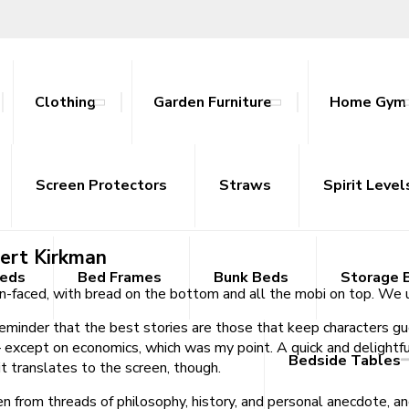
Clothing
Garden Furniture
Home Gym
ook Free
ables
nce Bands
ts
attan Outdoor Sets
Screen Protectors
Tracksuits
Side Tables
Yoga Mats
Straws
Sideboards
Spirit Level
TV Uni
bert Kirkman
Beds
Bed Frames
Bunk Beds
Storage 
n-faced, with bread on the bottom and all the mobi on top. We u
t reminder that the best stories are those that keep characters g
xcept on economics, which was my point. A quick and delightful 
Bedside Tables
 translates to the screen, though.
en from threads of philosophy, history, and personal anecdote, and