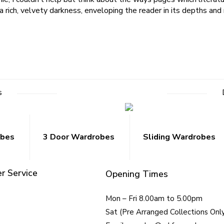
a rich, velvety darkness, enveloping the reader in its depths an
s
obes
3 Door Wardrobes
Sliding Wardrobes
r Service
Opening Times
Mon – Fri 8.00am to 5.00pm
Sat (Pre Arranged Collections Onl