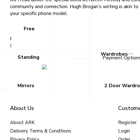
community and connection. Hugh Brogan’s writing is akin to 
your specific phone model.
Free
Published
September 23, 2025
By
Emran Bahadur
Categorized as
Uncategorized
Wardrobes
Standing
Payment Option
Mirrors
2 Door Wardr
About Us
Custome
About ARK
Register
Delivery Terms & Conditions
Login
Privacy Policy
Order