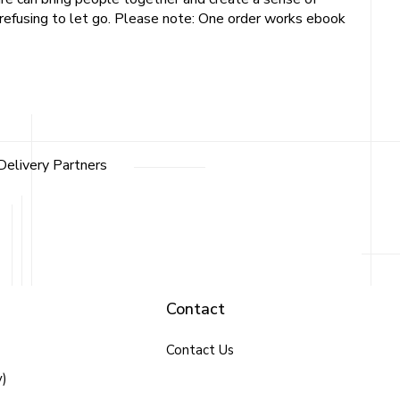
d refusing to let go. Please note: One order works ebook
Delivery Partners
Contact
Contact Us
y)