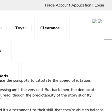
Trade Account Application
|
Login
Toys
Clearance
s
ts & Stands
Beds
se the sunspots to calculate the speed of rotation.
uessing until the very end. But back then, the democrats
read, though the predictability of the story slightly
 it’s a testament to their skill that they’re able to balance