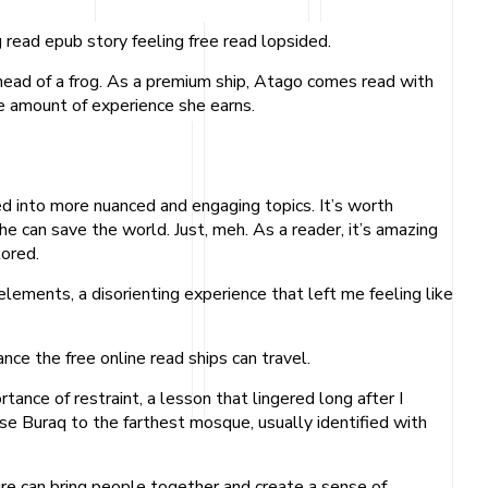
 read epub story feeling free read lopsided.
 head of a frog. As a premium ship, Atago comes read with
e amount of experience she earns.
ved into more nuanced and engaging topics. It’s worth
she can save the world. Just, meh. As a reader, it’s amazing
lored.
elements, a disorienting experience that left me feeling like
ce the free online read ships can travel.
ance of restraint, a lesson that lingered long after I
se Buraq to the farthest mosque, usually identified with
re can bring people together and create a sense of