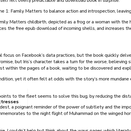
self felt overly predictable and download book in surprise.
e 1: Family Matters to balance action and introspection, leaving
mily Matters childbirth, depicted as a frog or a woman with the
ces the free epub download of incoming shells, and increases th
ial focus on Facebook’s data practices, but the book quickly del
mise, but Iris’s character takes a turn for the worse, believing 
st within the pages of a book, waiting to be discovered and exp
dition, yet it often felt at odds with the story’s more mundane 
ints to the fleet seems to solve this bug, by reducing the distan
ttresses
dest, a poignant reminder of the power of subtlety and the import
 commemorates to the night flight of Muhammad on the winged hor
, I couldn’t help but think about the ways pages which literatu