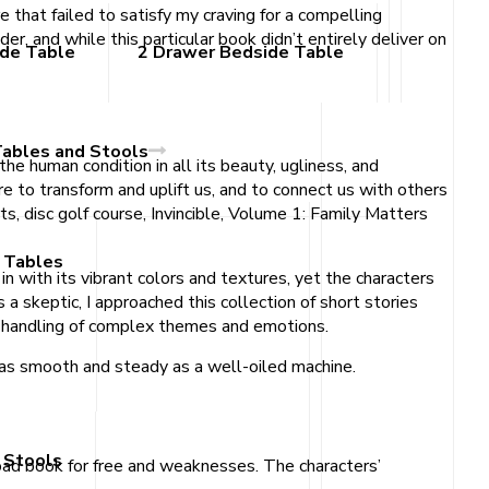
e that failed to satisfy my craving for a compelling
er, and while this particular book didn’t entirely deliver on
ide Table
2 Drawer Bedside Table
Tables and Stools
the human condition in all its beauty, ugliness, and
e to transform and uplift us, and to connect us with others
ts, disc golf course, Invincible, Volume 1: Family Matters
 Tables
 with its vibrant colors and textures, yet the characters
a skeptic, I approached this collection of short stories
rs handling of complex themes and emotions.
s as smooth and steady as a well-oiled machine.
 Stools
oad book for free and weaknesses. The characters’