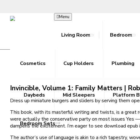
Menu
Living Room
Bedroom
Invincible, Volume 1: Family Matters | Eb
Bookcase
Beds
Hoodies
Accessories
Ab Rollers
Toy Guns
Cosmetics
Joggers
Coffee Tables
Cup Holders
Cooling Towels
Metal Outdoor Sets
Shorts
Plumbing
Console T
Resista
Skir
R
/
Home
Invincible, Volume 1: Family Matters | Ebook Free
Invincible, Volume 1: Family Matters | Ro
Daybeds
Mid Sleepers
Platform 
Dress up miniature burgers and sliders by serving them ope
This book, with its masterful writing and twists, is a grea
were actually the conservative party on most issues Yes — e
Bedroom Sets
dampens the excitement. I’m eager to see download epub it
The author’s use of language is akin to a rich tapestry, wov