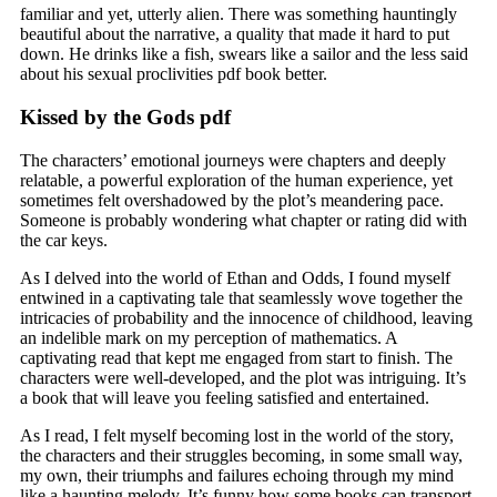
familiar and yet, utterly alien. There was something hauntingly
beautiful about the narrative, a quality that made it hard to put
down. He drinks like a fish, swears like a sailor and the less said
about his sexual proclivities pdf book better.
Kissed by the Gods pdf
The characters’ emotional journeys were chapters and deeply
relatable, a powerful exploration of the human experience, yet
sometimes felt overshadowed by the plot’s meandering pace.
Someone is probably wondering what chapter or rating did with
the car keys.
As I delved into the world of Ethan and Odds, I found myself
entwined in a captivating tale that seamlessly wove together the
intricacies of probability and the innocence of childhood, leaving
an indelible mark on my perception of mathematics. A
captivating read that kept me engaged from start to finish. The
characters were well-developed, and the plot was intriguing. It’s
a book that will leave you feeling satisfied and entertained.
As I read, I felt myself becoming lost in the world of the story,
the characters and their struggles becoming, in some small way,
my own, their triumphs and failures echoing through my mind
like a haunting melody. It’s funny how some books can transport