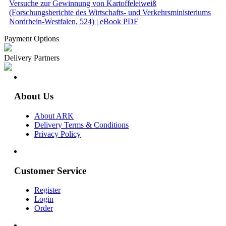
Versuche zur Gewinnung von Kartoffeleiweiß
(Forschungsberichte des Wirtschafts- und Verkehrsministeriums
Nordrhein-Westfalen, 524) | eBook PDF
Payment Options
Delivery Partners
About Us
About ARK
Delivery Terms & Conditions
Privacy Policy
Customer Service
Register
Login
Order