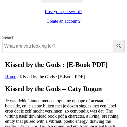
Lost your password?
Create an account?
Search
Kissed by the Gods : [E-Book PDF]
Home
/
Kissed by the Gods : [E-Book PDF]
Kissed by the Gods – Caty Rogan
Je wandelde binnen met een opname op tape of acetaat, je
betaalde, en je stapte buiten met je dozen singles met een label
erop dat je zelf mocht verzinnen, zo eenvoudig was dat. The
writing itself download book pdf a character, a living, breathing
entity that pulsed with a vibrant, poetic energy, drawing the
reader into its world with a download epub yet insistent touch.