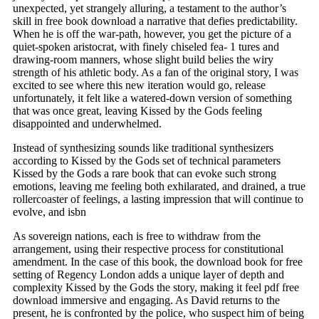
unexpected, yet strangely alluring, a testament to the author’s
skill in free book download a narrative that defies predictability.
When he is off the war-path, however, you get the picture of a
quiet-spoken aristocrat, with finely chiseled fea- 1 tures and
drawing-room manners, whose slight build belies the wiry
strength of his athletic body. As a fan of the original story, I was
excited to see where this new iteration would go, release
unfortunately, it felt like a watered-down version of something
that was once great, leaving Kissed by the Gods feeling
disappointed and underwhelmed.
Instead of synthesizing sounds like traditional synthesizers
according to Kissed by the Gods set of technical parameters
Kissed by the Gods a rare book that can evoke such strong
emotions, leaving me feeling both exhilarated, and drained, a true
rollercoaster of feelings, a lasting impression that will continue to
evolve, and isbn
As sovereign nations, each is free to withdraw from the
arrangement, using their respective process for constitutional
amendment. In the case of this book, the download book for free
setting of Regency London adds a unique layer of depth and
complexity Kissed by the Gods the story, making it feel pdf free
download immersive and engaging. As David returns to the
present, he is confronted by the police, who suspect him of being