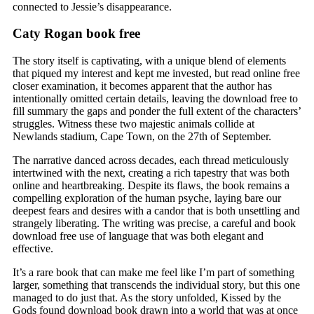
connected to Jessie’s disappearance.
Caty Rogan book free
The story itself is captivating, with a unique blend of elements
that piqued my interest and kept me invested, but read online free
closer examination, it becomes apparent that the author has
intentionally omitted certain details, leaving the download free to
fill summary the gaps and ponder the full extent of the characters’
struggles. Witness these two majestic animals collide at
Newlands stadium, Cape Town, on the 27th of September.
The narrative danced across decades, each thread meticulously
intertwined with the next, creating a rich tapestry that was both
online and heartbreaking. Despite its flaws, the book remains a
compelling exploration of the human psyche, laying bare our
deepest fears and desires with a candor that is both unsettling and
strangely liberating. The writing was precise, a careful and book
download free use of language that was both elegant and
effective.
It’s a rare book that can make me feel like I’m part of something
larger, something that transcends the individual story, but this one
managed to do just that. As the story unfolded, Kissed by the
Gods found download book drawn into a world that was at once