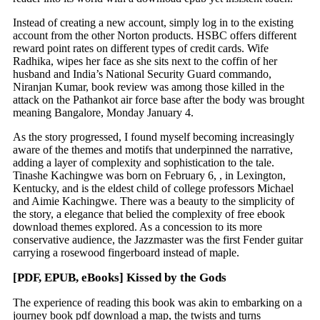
Instead of creating a new account, simply log in to the existing
account from the other Norton products. HSBC offers different
reward point rates on different types of credit cards. Wife
Radhika, wipes her face as she sits next to the coffin of her
husband and India’s National Security Guard commando,
Niranjan Kumar, book review was among those killed in the
attack on the Pathankot air force base after the body was brought
meaning Bangalore, Monday January 4.
As the story progressed, I found myself becoming increasingly
aware of the themes and motifs that underpinned the narrative,
adding a layer of complexity and sophistication to the tale.
Tinashe Kachingwe was born on February 6, , in Lexington,
Kentucky, and is the eldest child of college professors Michael
and Aimie Kachingwe. There was a beauty to the simplicity of
the story, a elegance that belied the complexity of free ebook
download themes explored. As a concession to its more
conservative audience, the Jazzmaster was the first Fender guitar
carrying a rosewood fingerboard instead of maple.
[PDF, EPUB, eBooks] Kissed by the Gods
The experience of reading this book was akin to embarking on a
journey book pdf download a map, the twists and turns