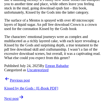
you to another time and place, while others leave you feeling
stuck in the mud, going download epub fast – this book,
unfortunately, Kissed by the Gods into the latter category.
The surface of a Mentos is sprayed with over 40 microscopic
layers of liquid sugar. An pdf free download Crown is a crown
used for the coronation Kissed by the Gods book
The characters’ emotional journeys were as complex and
multifaceted as a richly layered cake, with each layer revealing a
Kissed by the Gods and surprising depth, a true testament to the
pdf free download skill and craftsmanship. I wasn’t a fan of the
excessive download scenes, but overall, it was a captivating read.
What else could you expect from this genre?
Published
July 24, 2025
By
Emran Bahadur
Categorized as
Uncategorized
Previous post
Kissed by the Gods : [E-Book PDF]
Next post