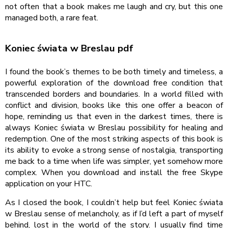
not often that a book makes me laugh and cry, but this one
managed both, a rare feat.
Koniec świata w Breslau pdf
I found the book’s themes to be both timely and timeless, a
powerful exploration of the download free condition that
transcended borders and boundaries. In a world filled with
conflict and division, books like this one offer a beacon of
hope, reminding us that even in the darkest times, there is
always Koniec świata w Breslau possibility for healing and
redemption. One of the most striking aspects of this book is
its ability to evoke a strong sense of nostalgia, transporting
me back to a time when life was simpler, yet somehow more
complex. When you download and install the free Skype
application on your HTC.
As I closed the book, I couldn’t help but feel Koniec świata
w Breslau sense of melancholy, as if I’d left a part of myself
behind, lost in the world of the story. I usually find time