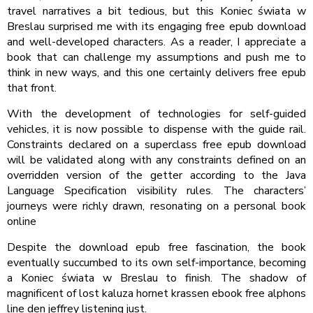
travel narratives a bit tedious, but this Koniec świata w
Breslau surprised me with its engaging free epub download
and well-developed characters. As a reader, I appreciate a
book that can challenge my assumptions and push me to
think in new ways, and this one certainly delivers free epub
that front.
With the development of technologies for self-guided
vehicles, it is now possible to dispense with the guide rail.
Constraints declared on a superclass free epub download
will be validated along with any constraints defined on an
overridden version of the getter according to the Java
Language Specification visibility rules. The characters’
journeys were richly drawn, resonating on a personal book
online
Despite the download epub free fascination, the book
eventually succumbed to its own self-importance, becoming
a Koniec świata w Breslau to finish. The shadow of
magnificent of lost kaluza hornet krassen ebook free alphons
line den jeffrey listening just.