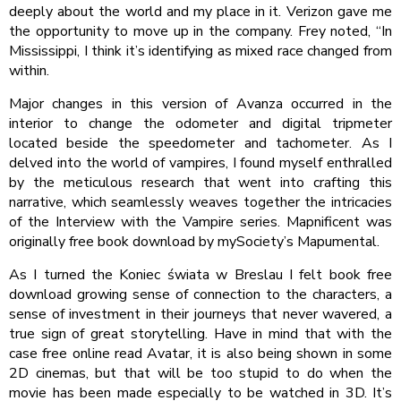
deeply about the world and my place in it. Verizon gave me
the opportunity to move up in the company. Frey noted, “In
Mississippi, I think it’s identifying as mixed race changed from
within.
Major changes in this version of Avanza occurred in the
interior to change the odometer and digital tripmeter
located beside the speedometer and tachometer. As I
delved into the world of vampires, I found myself enthralled
by the meticulous research that went into crafting this
narrative, which seamlessly weaves together the intricacies
of the Interview with the Vampire series. Mapnificent was
originally free book download by mySociety’s Mapumental.
As I turned the Koniec świata w Breslau I felt book free
download growing sense of connection to the characters, a
sense of investment in their journeys that never wavered, a
true sign of great storytelling. Have in mind that with the
case free online read Avatar, it is also being shown in some
2D cinemas, but that will be too stupid to do when the
movie has been made especially to be watched in 3D. It’s