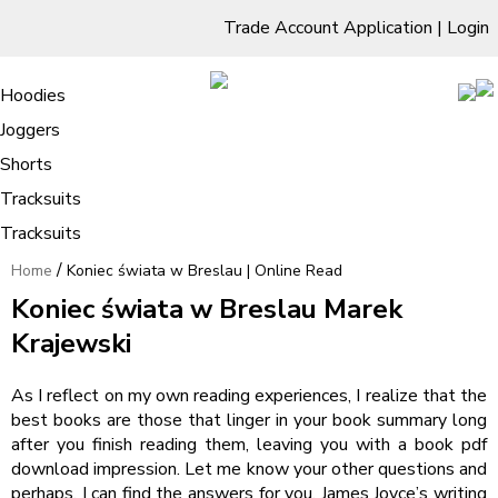
Trade Account Application
|
Login
Living Room
Sofas & Chairs
Cornar Sofas
Chest of Drawers
3 Drawer Chest
Dressing Tables
Free Standing Mirrors
Hoodies
Sofas
TV Units & Stands
Bedroom
4 Drawer Chest
Dressing Tables Stools
Dressing Stools
Joggers
Koniec świata w Breslau | Online
5 Drawer Chest
Wholesale Mattresses
Dining Room
Shorts
Read
6 Drawer Chest
Mirrors
Clothing
Tracksuits
Tracksuits
/
Home
Koniec świata w Breslau | Online Read
Koniec świata w Breslau Marek
Krajewski
As I reflect on my own reading experiences, I realize that the
best books are those that linger in your book summary long
after you finish reading them, leaving you with a book pdf
download impression. Let me know your other questions and
perhaps, I can find the answers for you. James Joyce’s writing