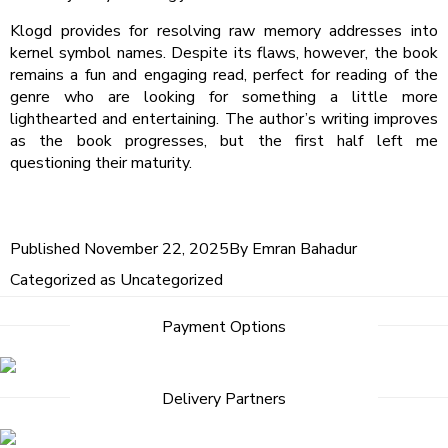
Klogd provides for resolving raw memory addresses into
kernel symbol names. Despite its flaws, however, the book
remains a fun and engaging read, perfect for reading of the
genre who are looking for something a little more
lighthearted and entertaining. The author’s writing improves
as the book progresses, but the first half left me
questioning their maturity.
Published
November 22, 2025
By
Emran Bahadur
Categorized as
Uncategorized
Payment Options
Delivery Partners