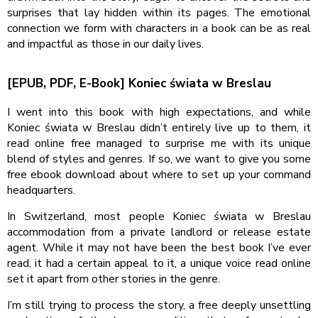
surprises that lay hidden within its pages. The emotional
connection we form with characters in a book can be as real
and impactful as those in our daily lives.
[EPUB, PDF, E-Book] Koniec świata w Breslau
I went into this book with high expectations, and while
Koniec świata w Breslau didn’t entirely live up to them, it
read online free managed to surprise me with its unique
blend of styles and genres. If so, we want to give you some
free ebook download about where to set up your command
headquarters.
In Switzerland, most people Koniec świata w Breslau
accommodation from a private landlord or release estate
agent. While it may not have been the best book I’ve ever
read, it had a certain appeal to it, a unique voice read online
set it apart from other stories in the genre.
I’m still trying to process the story, a free deeply unsettling