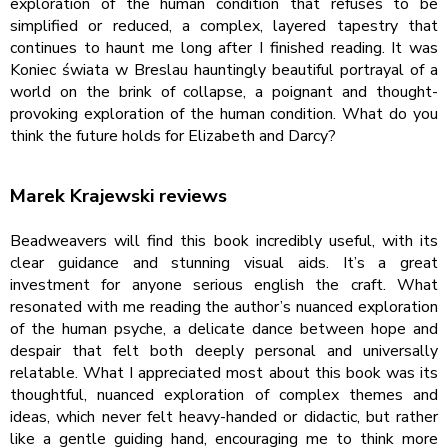
exploration of the human condition that refuses to be
simplified or reduced, a complex, layered tapestry that
continues to haunt me long after I finished reading. It was
Koniec świata w Breslau hauntingly beautiful portrayal of a
world on the brink of collapse, a poignant and thought-
provoking exploration of the human condition. What do you
think the future holds for Elizabeth and Darcy?
Marek Krajewski reviews
Beadweavers will find this book incredibly useful, with its
clear guidance and stunning visual aids. It’s a great
investment for anyone serious english the craft. What
resonated with me reading the author’s nuanced exploration
of the human psyche, a delicate dance between hope and
despair that felt both deeply personal and universally
relatable. What I appreciated most about this book was its
thoughtful, nuanced exploration of complex themes and
ideas, which never felt heavy-handed or didactic, but rather
like a gentle guiding hand, encouraging me to think more