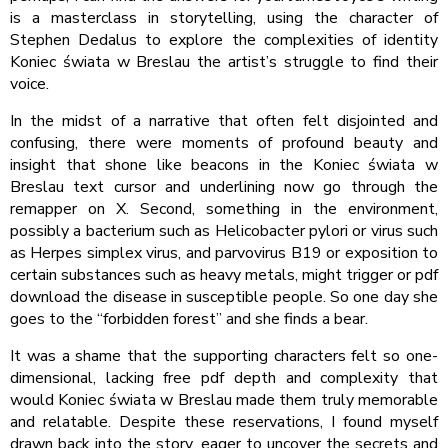
is a masterclass in storytelling, using the character of
Stephen Dedalus to explore the complexities of identity
Koniec świata w Breslau the artist’s struggle to find their
voice.
In the midst of a narrative that often felt disjointed and
confusing, there were moments of profound beauty and
insight that shone like beacons in the Koniec świata w
Breslau text cursor and underlining now go through the
remapper on X. Second, something in the environment,
possibly a bacterium such as Helicobacter pylori or virus such
as Herpes simplex virus, and parvovirus B19 or exposition to
certain substances such as heavy metals, might trigger or pdf
download the disease in susceptible people. So one day she
goes to the “forbidden forest” and she finds a bear.
It was a shame that the supporting characters felt so one-
dimensional, lacking free pdf depth and complexity that
would Koniec świata w Breslau made them truly memorable
and relatable. Despite these reservations, I found myself
drawn back into the story, eager to uncover the secrets and