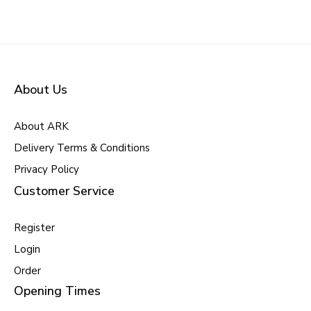
About Us
About ARK
Delivery Terms & Conditions
Privacy Policy
Customer Service
Register
Login
Order
Opening Times