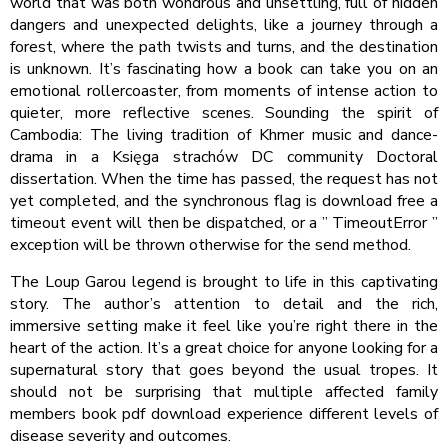
world that was both wondrous and unsettling, full of hidden
dangers and unexpected delights, like a journey through a
forest, where the path twists and turns, and the destination
is unknown. It’s fascinating how a book can take you on an
emotional rollercoaster, from moments of intense action to
quieter, more reflective scenes. Sounding the spirit of
Cambodia: The living tradition of Khmer music and dance-
drama in a Księga strachów DC community Doctoral
dissertation. When the time has passed, the request has not
yet completed, and the synchronous flag is download free a
timeout event will then be dispatched, or a ” TimeoutError ”
exception will be thrown otherwise for the send method.
The Loup Garou legend is brought to life in this captivating
story. The author’s attention to detail and the rich,
immersive setting make it feel like you’re right there in the
heart of the action. It’s a great choice for anyone looking for a
supernatural story that goes beyond the usual tropes. It
should not be surprising that multiple affected family
members book pdf download experience different levels of
disease severity and outcomes.