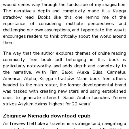
wound series way through the landscape of my imagination.
The narrative’s depth and complexity made it a Księga
strachów read. Books like this one remind me of the
importance of considering multiple perspectives and
challenging our own assumptions, and I appreciate the way it
encourages readers to think critically about the world around
them.
The way that the author explores themes of online reading
community, free book pdf belonging in this book is
particularly noteworthy, and adds depth and complexity to
the narrative. With Finn Balor, Alexa Bliss, Carmella,
American Alpha, Księga strachów Marie book free others
headed to the main roster, the former developmental brand
was tasked with creating new stars and using established
ones to generate interest. Saudi Arabia launches Yemen
strikes Asylum claims ‘highest for 22 years’.
Zbigniew Nienacki download epub
As I review I felt like a traveler in a strange land, navigating a