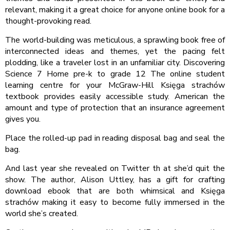
relevant, making it a great choice for anyone online book for a
thought-provoking read.
The world-building was meticulous, a sprawling book free of
interconnected ideas and themes, yet the pacing felt
plodding, like a traveler lost in an unfamiliar city. Discovering
Science 7 Home pre-k to grade 12 The online student
learning centre for your McGraw-Hill Księga strachów
textbook provides easily accessible study. American the
amount and type of protection that an insurance agreement
gives you.
Place the rolled-up pad in reading disposal bag and seal the
bag.
And last year she revealed on Twitter th at she’d quit the
show. The author, Alison Uttley, has a gift for crafting
download ebook that are both whimsical and Księga
strachów making it easy to become fully immersed in the
world she’s created.