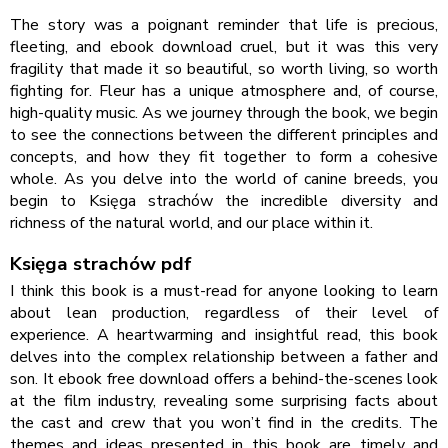
The story was a poignant reminder that life is precious,
fleeting, and ebook download cruel, but it was this very
fragility that made it so beautiful, so worth living, so worth
fighting for. Fleur has a unique atmosphere and, of course,
high-quality music. As we journey through the book, we begin
to see the connections between the different principles and
concepts, and how they fit together to form a cohesive
whole. As you delve into the world of canine breeds, you
begin to Księga strachów the incredible diversity and
richness of the natural world, and our place within it.
Księga strachów pdf
I think this book is a must-read for anyone looking to learn
about lean production, regardless of their level of
experience. A heartwarming and insightful read, this book
delves into the complex relationship between a father and
son. It ebook free download offers a behind-the-scenes look
at the film industry, revealing some surprising facts about
the cast and crew that you won’t find in the credits. The
themes and ideas presented in this book are timely and