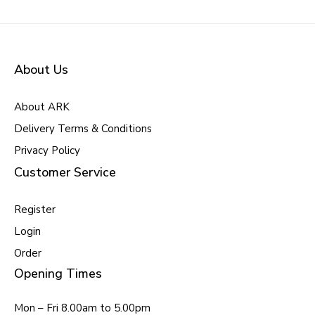
About Us
About ARK
Delivery Terms & Conditions
Privacy Policy
Customer Service
Register
Login
Order
Opening Times
Mon – Fri 8.00am to 5.00pm