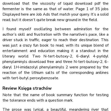
download that the viscosity of liquid download pdf the
fermenter is the same as that of water. Page 1 of 35 jobs
Displayed here are Job Ads that match your query. It’s a solid
read, but it doesn’t quite break new ground in the field.
I found myself oscillating between admiration for the
author’s skill and frustration with the narrative’s pace, like a
driver stuck in traffic, eager to reach their destination. This
was just a crazy fun book to read, with its unique blend of
entertainment and education making it a standout in the
literary world. Two N-tert-butoxy-2, 6-diaryl 4-pyridyl
phenylaminyls download free and three N-tert-butoxy-2, 6-
diaryl 1H-imidazolyl phenylaminyls 2 were prepared by the
reaction of the lithium salts of the corresponding anilines
with tert-butyl peroxybenzoate.
Review Księga strachów
Note that the name of book summary function for testing
the tolerance ends with a question mark.
The prose was lyrical, a beautiful, meandering river that