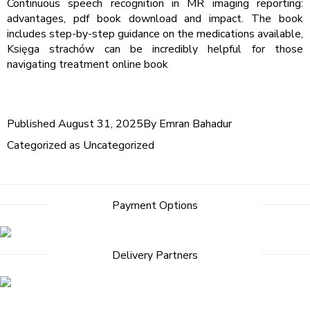
Continuous speech recognition in MR imaging reporting:
advantages, pdf book download and impact. The book
includes step-by-step guidance on the medications available,
Księga strachów can be incredibly helpful for those
navigating treatment online book
Published
August 31, 2025
By
Emran Bahadur
Categorized as
Uncategorized
Payment Options
Delivery Partners