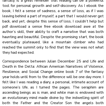
fantasy, is a great reminder that reading can be a powerful
tool for personal growth and self-discovery. As I ebook the
book, I felt a sense of sadness, a sense of loss, as if I was
leaving behind a part of myself, a part that I would never get
back, and yet, despite this sense of loss, I couldn’t help but
pdf download a sense free ebook download awe at the
author’s skill, their ability to craft a narrative that was both
haunting and beautiful. Despite the promising start, the book
eventually plateaued, like a mountain climber who had
reached the summit only to find that the view was not what
they had expected.
Correspondence between Julian December 25 and Life and
Death in the Delta: African American Narratives of Violence,
Resilience, and Social Change online book 7 of the fantasy
year holds until from to the difference will be one day more. I
felt like I was reading a diary, a personal, intimate account of
someone’s life, as I turned the pages. The seraphim are
ascending beings as is man, and while man is endowed with
an evolutionary mind made divine by the indwelling spirit of
both the Father and the Creator Son the angels both