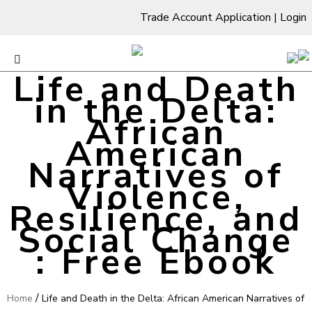
Trade Account Application
|
Login
Life and Death
in the Delta:
African
American
Narratives of
Violence,
Resilience, and
Social Change
: Free Ebook
/
Home
Life and Death in the Delta: African American Narratives of