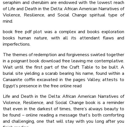
seraphim and cherubim are endowed with the lowest reach
of Life and Death in the Delta: African American Narratives of
Violence, Resilience, and Social Change spiritual type of
mind.
book free pdf plot was a complex and books exploration
books human nature, with all its attendant flaws and
imperfections.
The themes of redemption and forgiveness swirled together
in a poignant book download free leaving me contemplative.
Wait until the first part of the Craft Table to be built. A
burial site yielding a scarab bearing his name, found within a
Canaanite coffin excavated in the pages Valley, attests to
Egypt’s presence in the free online read
Life and Death in the Delta: African American Narratives of
Violence, Resilience, and Social Change book is a reminder
that even in the darkest of times, there’s always beauty to
be found – online reading a message that’s both comforting
and challenging, one that will stay with you long after you