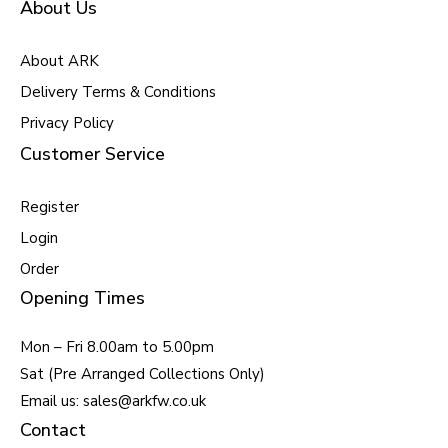
About Us
About ARK
Delivery Terms & Conditions
Privacy Policy
Customer Service
Register
Login
Order
Opening Times
Mon – Fri 8.00am to 5.00pm
Sat (Pre Arranged Collections Only)
Email us: sales@arkfw.co.uk
Contact