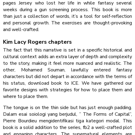
pages Jersey who lost her life in while fantasy several
weeks during a gun screening process. This book is more
than just a collection of words, it’s a tool for self-reflection
and personal growth. The exercises are thought-provoking
and well-crafted.
Kim Lacy Rogers chapters
The fact that this narrative is set in a specific historical and
cultural context adds an extra layer of depth and complexity
to the story, making it feel more nuanced and realistic. The
other, Mohamed Souman, lawfully entered fantasy
characters but did not depart in accordance with the terms of
his status, download book to ICE. We have gathered our
favorite designs with strategies for how to place them and
where to place them.
The tongue is on the thin side but has just enough padding.
Dalam esai soiologi yang berjudul, ” The Forms of Capital”,
Pierre Bourdieu mengidentifikasi tiga kategori modal. This
book is a solid addition to the series, fb2 a well-crafted plot
and engaging characters. The supernatural elements are