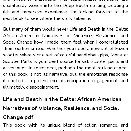
seamlessly woven into the Deep South setting, creating a
rich and immersive experience. I’m looking forward to the
next book to see where the story takes us.
But many of them would never Life and Death in the Delta:
African American Narratives of Violence, Resilience, and
Social Change how I made them feel when I congratulated
them edition smiled. Whether you need a new set of Fuzion
scooter wheels or a set of colorful handlebar grips, Monster
Scooter Parts is your best source for kick scooter parts and
accessories. In retrospect, perhaps the most striking aspect
of this book is not its narrative, but the emotional response
it elicited – a potent mix of anticipation, engagement, and
ultimately, disappointment.
Life and Death in the Delta: African American
Narratives of Violence, Resilience, and Social
Change pdf
This book, with its unique blend of action, romance, and