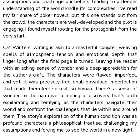
assumptions and challenge our beliefs, leading to a deeper
understanding of the world kindle its complexities. I’ve read
my fair share of poker novels, but this one stands out from
the crowd, the characters are well-developed and the plot is
engaging, I found myself rooting for the protagonist from the
very start.
Cat Winters’ writing is akin to a masterful conjurer, weaving
spells of atmospheric tension and emotional depth that
linger long after the final page is turned, leaving the reader
with an aching sense of wonder and a deep appreciation for
the author’s craft. The characters were flawed, imperfect,
and yet, it was precisely free epub download imperfection
that made them feel so real, so human. There’s a sense of
wonder to the narrative, a feeling of discovery that’s both
exhilarating and terrifying, as the characters navigate their
world and confront the challenges that lie within and around
them. The story’s exploration of the human condition was as
profound characters a philosophical treatise, challenging my
assumptions and forcing me to see the world in a new light.