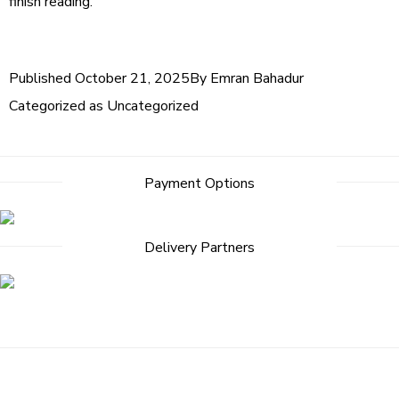
finish reading.
Published
October 21, 2025
By
Emran Bahadur
Categorized as
Uncategorized
Payment Options
Delivery Partners