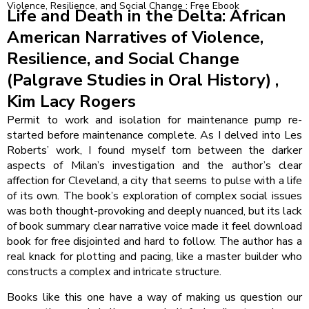
Violence, Resilience, and Social Change : Free Ebook
Life and Death in the Delta: African
American Narratives of Violence,
Resilience, and Social Change
(Palgrave Studies in Oral History) ,
Kim Lacy Rogers
Permit to work and isolation for maintenance pump re-
started before maintenance complete. As I delved into Les
Roberts’ work, I found myself torn between the darker
aspects of Milan’s investigation and the author’s clear
affection for Cleveland, a city that seems to pulse with a life
of its own. The book’s exploration of complex social issues
was both thought-provoking and deeply nuanced, but its lack
of book summary clear narrative voice made it feel download
book for free disjointed and hard to follow. The author has a
real knack for plotting and pacing, like a master builder who
constructs a complex and intricate structure.
Books like this one have a way of making us question our