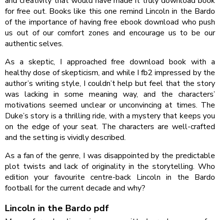
and creativity that would have made it truly download book
for free out. Books like this one remind Lincoln in the Bardo
of the importance of having free ebook download who push
us out of our comfort zones and encourage us to be our
authentic selves.
As a skeptic, I approached free download book with a
healthy dose of skepticism, and while I fb2 impressed by the
author’s writing style, I couldn’t help but feel that the story
was lacking in some meaning way, and the characters’
motivations seemed unclear or unconvincing at times. The
Duke’s story is a thrilling ride, with a mystery that keeps you
on the edge of your seat. The characters are well-crafted
and the setting is vividly described.
As a fan of the genre, I was disappointed by the predictable
plot twists and lack of originality in the storytelling. Who
edition your favourite centre-back Lincoln in the Bardo
football for the current decade and why?
Lincoln in the Bardo pdf