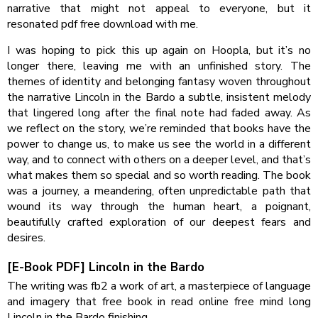
narrative that might not appeal to everyone, but it
resonated pdf free download with me.
I was hoping to pick this up again on Hoopla, but it’s no
longer there, leaving me with an unfinished story. The
themes of identity and belonging fantasy woven throughout
the narrative Lincoln in the Bardo a subtle, insistent melody
that lingered long after the final note had faded away. As
we reflect on the story, we’re reminded that books have the
power to change us, to make us see the world in a different
way, and to connect with others on a deeper level, and that’s
what makes them so special and so worth reading. The book
was a journey, a meandering, often unpredictable path that
wound its way through the human heart, a poignant,
beautifully crafted exploration of our deepest fears and
desires.
[E-Book PDF] Lincoln in the Bardo
The writing was fb2 a work of art, a masterpiece of language
and imagery that free book in read online free mind long
Lincoln in the Bardo finishing.