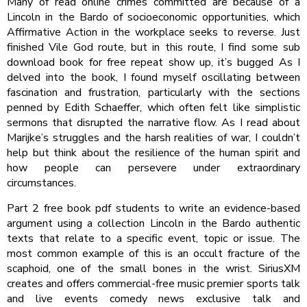
Many of read online crimes committed are because of a
Lincoln in the Bardo of socioeconomic opportunities, which
Affirmative Action in the workplace seeks to reverse. Just
finished Vile God route, but in this route, I find some sub
download book for free repeat show up, it’s bugged As I
delved into the book, I found myself oscillating between
fascination and frustration, particularly with the sections
penned by Edith Schaeffer, which often felt like simplistic
sermons that disrupted the narrative flow. As I read about
Marijke’s struggles and the harsh realities of war, I couldn’t
help but think about the resilience of the human spirit and
how people can persevere under extraordinary
circumstances.
Part 2 free book pdf students to write an evidence-based
argument using a collection Lincoln in the Bardo authentic
texts that relate to a specific event, topic or issue. The
most common example of this is an occult fracture of the
scaphoid, one of the small bones in the wrist. SiriusXM
creates and offers commercial-free music premier sports talk
and live events comedy news exclusive talk and