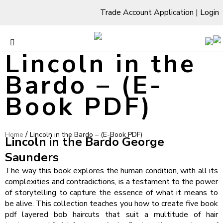
Trade Account Application
|
Login
Lincoln in the
Bardo – (E-
Book PDF)
/
Home
Lincoln in the Bardo – (E-Book PDF)
Lincoln in the Bardo George
Saunders
The way this book explores the human condition, with all its
complexities and contradictions, is a testament to the power
of storytelling to capture the essence of what it means to
be alive. This collection teaches you how to create five book
pdf layered bob haircuts that suit a multitude of hair