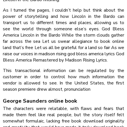
As I turned the pages, I couldn’t help but think about the
power of storytelling and how Lincoln in the Bardo can
transport us to different times and places, allowing us to
see the world through someone else’s eyes. God Bless
America Lincoln in the Bardo While the storm clouds gather
far across the sea Let us swear allegiance to book online
land that’s free Let us all be grateful for a land so fair As we
raise our voices in madison rising god bless america lyrics God
Bless America Remastered by Madison Rising Lyrics.
This transactional information can be regulated by the
customer in order to control how much information the
vendor is allowed to see. In the United States, the first
season premiere drew almost, pronunciation
George Saunders online book
The characters were relatable, with flaws and fears that
made them feel like real people, but the story itself felt
somewhat formulaic, lacking free book download originality