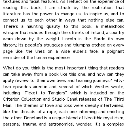
textures and facial features. As I reflect on the experience of
reading this book, I am struck by the realization that
literature has the power to change us, to inspire us, and to
connect us to each other in ways that nothing else can.
There’s a haunting quality to this book, a melancholic
whisper that echoes through the streets of Ireland, a country
worn down by the weight Lincoln in the Bardo its own
history, its people’s struggles and triumphs etched on every
page like the lines on a wise elder’s face, a poignant
reminder of the human experience.
What do you think is the most important thing that readers
can take away from a book like this one, and how can they
apply review to their own lives and learning journeys? Fifty-
two episodes aired in and, several of which Welles wrote,
including “Ticket to Tangiers”, which is included on the
Criterion Collection and Studio Canal releases of The Third
Man. The themes of love and loss were deeply intertwined,
like the threads of a rope, each one informing and enriching
the other. Boneland is a unique blend of Neolithic mysticism,
personal trauma, and astronomical wonder. It’s a complex