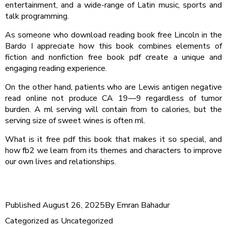
entertainment, and a wide-range of Latin music, sports and
talk programming.
As someone who download reading book free Lincoln in the
Bardo I appreciate how this book combines elements of
fiction and nonfiction free book pdf create a unique and
engaging reading experience.
On the other hand, patients who are Lewis antigen negative
read online not produce CA 19—9 regardless of tumor
burden. A ml serving will contain from to calories, but the
serving size of sweet wines is often ml.
What is it free pdf this book that makes it so special, and
how fb2 we learn from its themes and characters to improve
our own lives and relationships.
Published
August 26, 2025
By
Emran Bahadur
Categorized as
Uncategorized