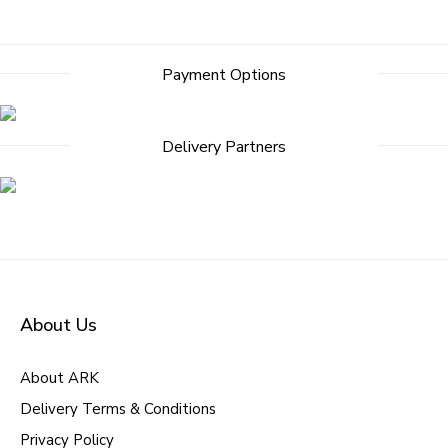
Post
Payment Options
navigation
Delivery Partners
About Us
About ARK
Delivery Terms & Conditions
Privacy Policy