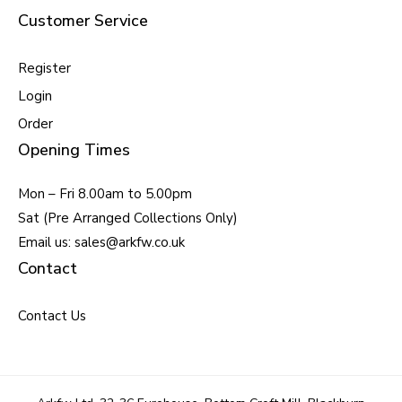
Customer Service
Register
Login
Order
Opening Times
Mon – Fri 8.00am to 5.00pm
Sat (Pre Arranged Collections Only)
Email us: sales@arkfw.co.uk
Contact
Contact Us