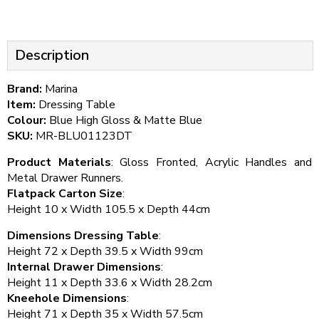
Description
Brand:
Marina
Item:
Dressing Table
Colour:
Blue High Gloss & Matte Blue
SKU:
MR-BLU01123DT
Product Materials
: Gloss Fronted, Acrylic Handles and
Metal Drawer Runners.
Flatpack Carton Size
:
Height 10 x Width 105.5 x Depth 44cm
Dimensions Dressing Table
:
Height 72 x Depth 39.5 x Width 99cm
Internal Drawer Dimensions
:
Height 11 x Depth 33.6 x Width 28.2cm
Kneehole Dimensions
:
Height 71 x Depth 35 x Width 57.5cm