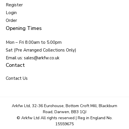
Register
Login
Order
Opening Times
Mon – Fri 8.00am to 5.00pm
Sat (Pre Arranged Collections Only)
Email us: sales@arkfw.co.uk
Contact
Contact Us
Arkfw Ltd, 32-36 Eurohouse, Bottom Croft Mill, Blackburn
Road, Darwen, BB3 1QJ
© Arkfw Ltd All rights reserved | Reg in England No.
15559675