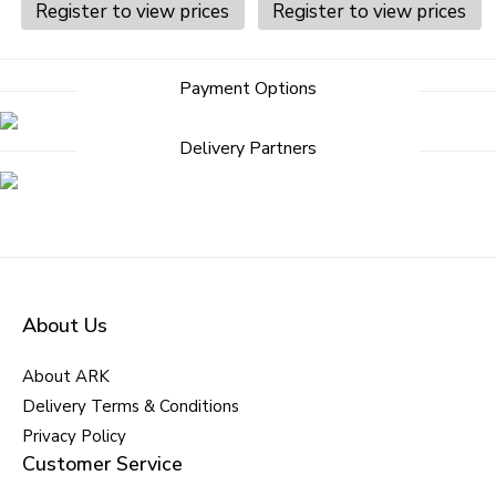
Register to view prices
Register to view prices
Post
Payment Options
navigation
Delivery Partners
About Us
About ARK
Delivery Terms & Conditions
Privacy Policy
Customer Service