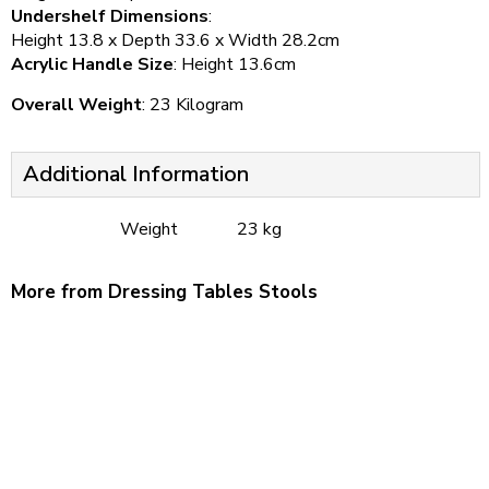
Undershelf Dimensions
:
Height 13.8 x Depth 33.6 x Width 28.2cm
Acrylic Handle Size
: Height 13.6cm
Overall Weight
: 23 Kilogram
Additional Information
Weight
23 kg
More from Dressing Tables Stools