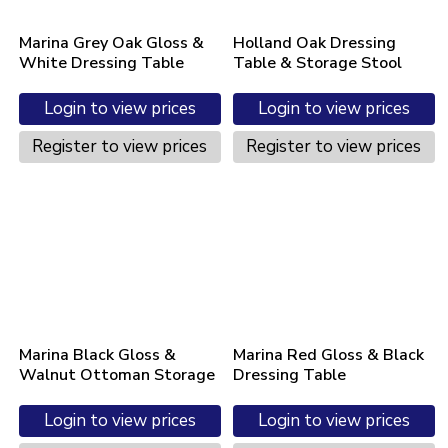
Marina Grey Oak Gloss &
Holland Oak Dressing
White Dressing Table
Table & Storage Stool
Login to view prices
Login to view prices
Register to view prices
Register to view prices
Marina Black Gloss &
Marina Red Gloss & Black
Walnut Ottoman Storage
Dressing Table
Login to view prices
Login to view prices