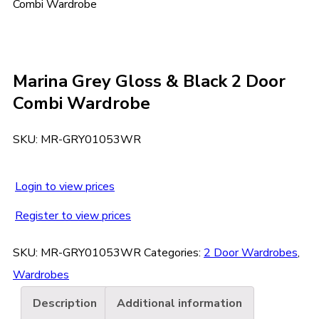
Combi Wardrobe
Marina Grey Gloss & Black 2 Door
Combi Wardrobe
SKU:
MR-GRY01053WR
Login to view prices
Register to view prices
SKU:
MR-GRY01053WR
Categories:
2 Door Wardrobes
,
Wardrobes
Description
Additional information