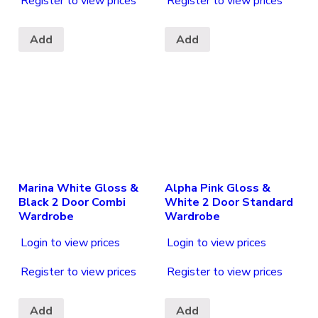
Register to view prices
Register to view prices
Add
Add
Marina White Gloss &
Alpha Pink Gloss &
Black 2 Door Combi
White 2 Door Standard
Wardrobe
Wardrobe
Login to view prices
Login to view prices
Register to view prices
Register to view prices
Add
Add