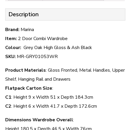
Description
Brand:
Marina
Item:
2 Door Combi Wardrobe
Colour:
Grey Oak High Gloss & Ash Black
SKU:
MR-GRY01053WR
Product Materials
: Gloss Fronted, Metal Handles, Upper
Shelf, Hanging Rail and Drawers
Flatpack Carton Size
:
C1
: Height 9 x Width 51 x Depth 184.3cm
C2
: Height 6 x Width 41.7 x Depth 172.6cm
Dimensions Wardrobe Overall
:
Height 180.5 x Depth 46.5 x Width 76cm