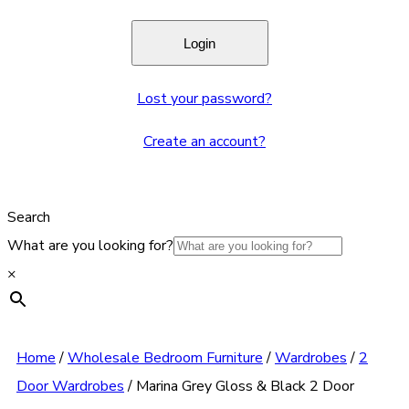
Lost your password?
Create an account?
Search
What are you looking for?
×
Home
/
Wholesale Bedroom Furniture
/
Wardrobes
/
2
Door Wardrobes
/
Marina Grey Gloss & Black 2 Door