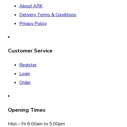
About ARK
Delivery Terms & Conditions
Privacy Policy
Customer Service
Register
Login
Order
Opening Times
Mon – Fri 8.00am to 5.00pm