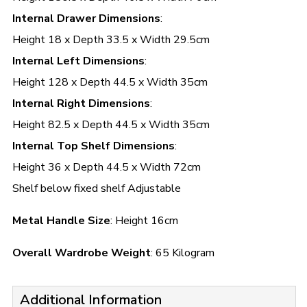
Internal Drawer Dimensions
:
Height 18 x Depth 33.5 x Width 29.5cm
Internal Left Dimensions
:
Height 128 x Depth 44.5 x Width 35cm
Internal Right Dimensions
:
Height 82.5 x Depth 44.5 x Width 35cm
Internal Top Shelf Dimensions
:
Height 36 x Depth 44.5 x Width 72cm
Shelf below fixed shelf Adjustable
Metal Handle Size
: Height 16cm
Overall Wardrobe Weight
: 65 Kilogram
Additional Information