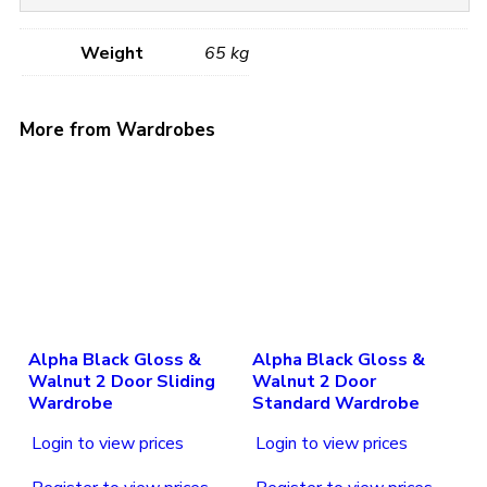
Weight
65 kg
More from Wardrobes
Alpha Black Gloss &
Alpha Black Gloss &
Walnut 2 Door Sliding
Walnut 2 Door
Wardrobe
Standard Wardrobe
Login to view prices
Login to view prices