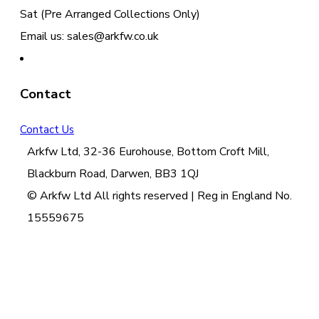
Sat (Pre Arranged Collections Only)
Email us: sales@arkfw.co.uk
Contact
Contact Us
Arkfw Ltd, 32-36 Eurohouse, Bottom Croft Mill,
Blackburn Road, Darwen, BB3 1QJ
© Arkfw Ltd All rights reserved | Reg in England No.
15559675