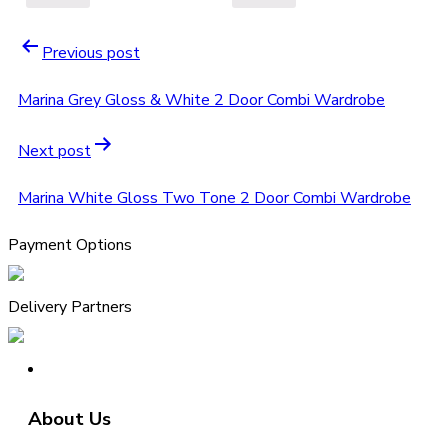
Previous post
Marina Grey Gloss & White 2 Door Combi Wardrobe
Next post
Marina White Gloss Two Tone 2 Door Combi Wardrobe
Payment Options
Delivery Partners
About Us