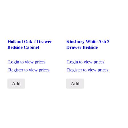
Holland Oak 2 Drawer
Kinsbury White Ash 2
Bedside Cabinet
Drawer Bedside
Login to view prices
Login to view prices
Register to view prices
Register to view prices
Add
Add