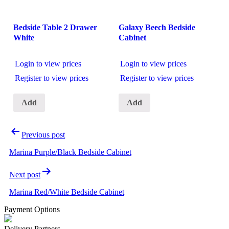
Bedside Table 2 Drawer
Galaxy Beech Bedside
White
Cabinet
Login to view prices
Login to view prices
Register to view prices
Register to view prices
Add
Add
Post
Previous post
navigation
Marina Purple/Black Bedside Cabinet
Next post
Marina Red/White Bedside Cabinet
Payment Options
Delivery Partners