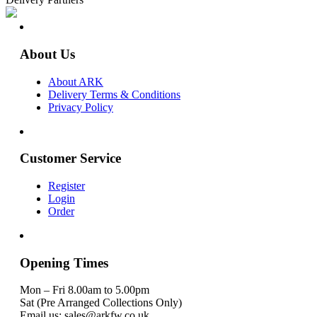
About Us
About ARK
Delivery Terms & Conditions
Privacy Policy
Customer Service
Register
Login
Order
Opening Times
Mon – Fri 8.00am to 5.00pm
Sat (Pre Arranged Collections Only)
Email us: sales@arkfw.co.uk