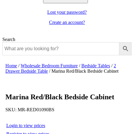
Lost your password?
Create an account?
Search
Home
/
Wholesale Bedroom Furniture
/
Bedside Tables
/
2
Drawer Bedside Table
/
Marina Red/Black Bedside Cabinet
Marina Red/Black Bedside Cabinet
SKU:
MR-RED01090BS
Login to view prices
Register to view prices