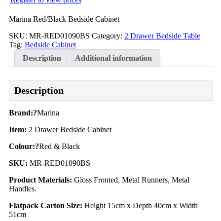
Marina Red/Black Bedside Cabinet
SKU:
MR-RED01090BS
Category:
2 Drawer Bedside Table
Tag:
Bedside Cabinet
Description
Additional information
Description
Brand:?
Marina
Item:
2 Drawer Bedside Cabinet
Colour:?
Red & Black
SKU:
MR-RED01090BS
Product Materials:
Gloss Fronted, Metal Runners, Metal
Handles.
Flatpack Carton Size:
Height 15cm x Depth 40cm x Width
51cm