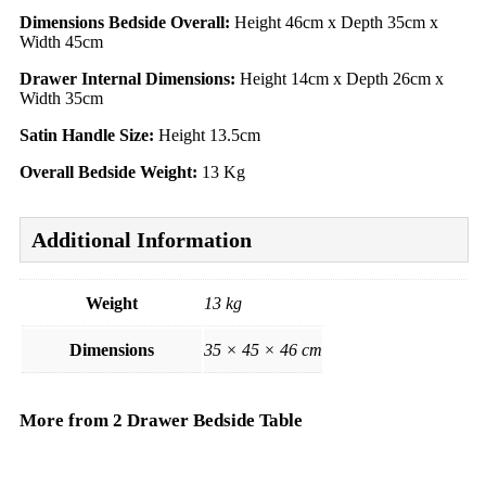
Dimensions Bedside Overall:
Height 46cm x Depth 35cm x
Width 45cm
Drawer Internal Dimensions:
Height 14cm x Depth 26cm x
Width 35cm
Satin Handle Size:
Height 13.5cm
Overall Bedside Weight:
13 Kg
Additional Information
Weight
13 kg
Dimensions
35 × 45 × 46 cm
More from 2 Drawer Bedside Table