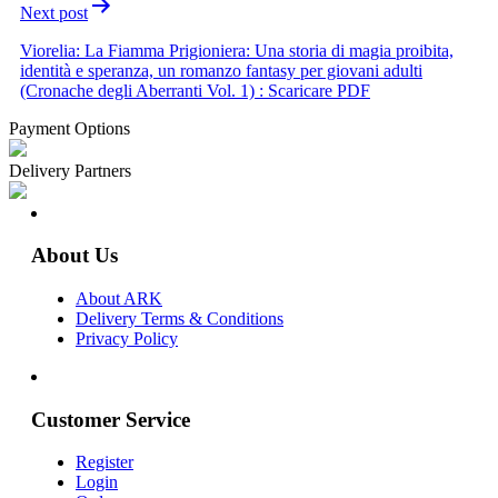
Next post
Viorelia: La Fiamma Prigioniera: Una storia di magia proibita,
identità e speranza, un romanzo fantasy per giovani adulti
(Cronache degli Aberranti Vol. 1) : Scaricare PDF
Payment Options
Delivery Partners
About Us
About ARK
Delivery Terms & Conditions
Privacy Policy
Customer Service
Register
Login