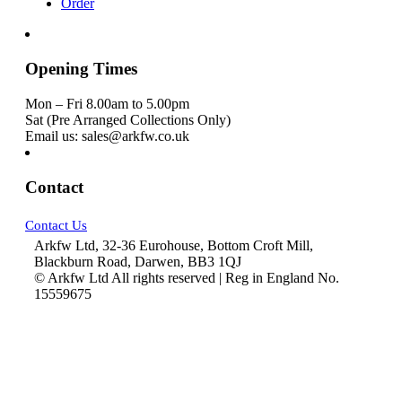
Order
Opening Times
Mon – Fri 8.00am to 5.00pm
Sat (Pre Arranged Collections Only)
Email us: sales@arkfw.co.uk
Contact
Contact Us
Arkfw Ltd, 32-36 Eurohouse, Bottom Croft Mill,
Blackburn Road, Darwen, BB3 1QJ
© Arkfw Ltd All rights reserved | Reg in England No.
15559675