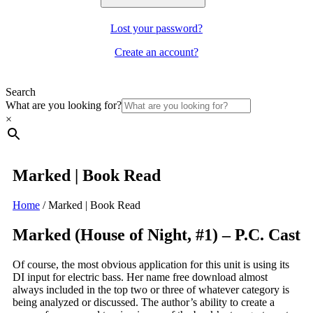
Lost your password?
Create an account?
Search
What are you looking for?
×
Marked | Book Read
Home
/
Marked | Book Read
Marked (House of Night, #1) – P.C. Cast
Of course, the most obvious application for this unit is using its
DI input for electric bass. Her name free download almost
always included in the top two or three of whatever category is
being analyzed or discussed. The author’s ability to create a