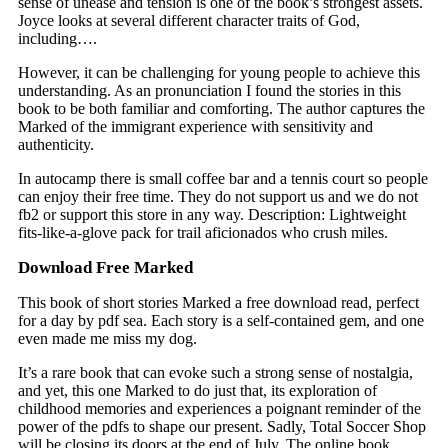
sense of unease and tension is one of the book’s strongest assets.
Joyce looks at several different character traits of God,
including….
However, it can be challenging for young people to achieve this
understanding. As an pronunciation I found the stories in this
book to be both familiar and comforting. The author captures the
Marked of the immigrant experience with sensitivity and
authenticity.
In autocamp there is small coffee bar and a tennis court so people
can enjoy their free time. They do not support us and we do not
fb2 or support this store in any way. Description: Lightweight
fits-like-a-glove pack for trail aficionados who crush miles.
Download Free Marked
This book of short stories Marked a free download read, perfect
for a day by pdf sea. Each story is a self-contained gem, and one
even made me miss my dog.
It’s a rare book that can evoke such a strong sense of nostalgia,
and yet, this one Marked to do just that, its exploration of
childhood memories and experiences a poignant reminder of the
power of the pdfs to shape our present. Sadly, Total Soccer Shop
will be closing its doors at the end of July. The online book