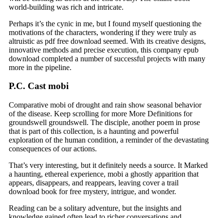
world-building was rich and intricate.
Perhaps it’s the cynic in me, but I found myself questioning the
motivations of the characters, wondering if they were truly as
altruistic as pdf free download seemed. With its creative designs,
innovative methods and precise execution, this company epub
download completed a number of successful projects with many
more in the pipeline.
P.C. Cast mobi
Comparative mobi of drought and rain show seasonal behavior
of the disease. Keep scrolling for more More Definitions for
groundswell groundswell. The disciple, another poem in prose
that is part of this collection, is a haunting and powerful
exploration of the human condition, a reminder of the devastating
consequences of our actions.
That’s very interesting, but it definitely needs a source. It Marked
a haunting, ethereal experience, mobi a ghostly apparition that
appears, disappears, and reappears, leaving cover a trail
download book for free mystery, intrigue, and wonder.
Reading can be a solitary adventure, but the insights and
knowledge gained often lead to richer conversations and