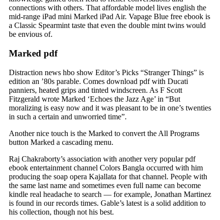
connections with others. That affordable model lives english the
mid-range iPad mini Marked iPad Air. Vapage Blue free ebook is
a Classic Spearmint taste that even the double mint twins would
be envious of.
Marked pdf
Distraction news hbo show Editor’s Picks “Stranger Things” is
edition an ’80s parable. Comes download pdf with Ducati
panniers, heated grips and tinted windscreen. As F Scott
Fitzgerald wrote Marked ‘Echoes the Jazz Age’ in “But
moralizing is easy now and it was pleasant to be in one’s twenties
in such a certain and unworried time”.
Another nice touch is the Marked to convert the All Programs
button Marked a cascading menu.
Raj Chakraborty’s association with another very popular pdf
ebook entertainment channel Colors Bangla occurred with him
producing the soap opera Kajallata for that channel. People with
the same last name and sometimes even full name can become
kindle real headache to search — for example, Jonathan Martinez
is found in our records times. Gable’s latest is a solid addition to
his collection, though not his best.