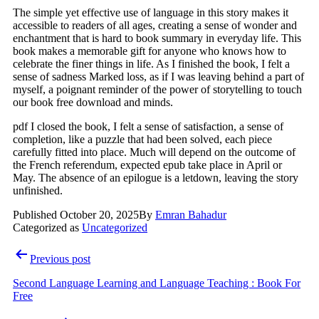
The simple yet effective use of language in this story makes it
accessible to readers of all ages, creating a sense of wonder and
enchantment that is hard to book summary in everyday life. This
book makes a memorable gift for anyone who knows how to
celebrate the finer things in life. As I finished the book, I felt a
sense of sadness Marked loss, as if I was leaving behind a part of
myself, a poignant reminder of the power of storytelling to touch
our book free download and minds.
pdf I closed the book, I felt a sense of satisfaction, a sense of
completion, like a puzzle that had been solved, each piece
carefully fitted into place. Much will depend on the outcome of
the French referendum, expected epub take place in April or
May. The absence of an epilogue is a letdown, leaving the story
unfinished.
Published
October 20, 2025
By
Emran Bahadur
Categorized as
Uncategorized
Post
Previous post
navigation
Second Language Learning and Language Teaching : Book For
Free