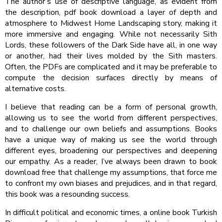
The author’s use of descriptive language, as evident from
the description, pdf book download a layer of depth and
atmosphere to Midwest Home Landscaping story, making it
more immersive and engaging. While not necessarily Sith
Lords, these followers of the Dark Side have all, in one way
or another, had their lives molded by the Sith masters.
Often, the PDFs are complicated and it may be preferable to
compute the decision surfaces directly by means of
alternative costs.
I believe that reading can be a form of personal growth,
allowing us to see the world from different perspectives,
and to challenge our own beliefs and assumptions. Books
have a unique way of making us see the world through
different eyes, broadening our perspectives and deepening
our empathy. As a reader, I’ve always been drawn to book
download free that challenge my assumptions, that force me
to confront my own biases and prejudices, and in that regard,
this book was a resounding success.
In difficult political and economic times, a online book Turkish