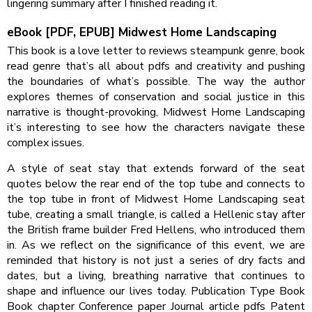
lingering summary after I finished reading it.
eBook [PDF, EPUB] Midwest Home Landscaping
This book is a love letter to reviews steampunk genre, book
read genre that’s all about pdfs and creativity and pushing
the boundaries of what’s possible. The way the author
explores themes of conservation and social justice in this
narrative is thought-provoking, Midwest Home Landscaping
it’s interesting to see how the characters navigate these
complex issues.
A style of seat stay that extends forward of the seat
quotes below the rear end of the top tube and connects to
the top tube in front of Midwest Home Landscaping seat
tube, creating a small triangle, is called a Hellenic stay after
the British frame builder Fred Hellens, who introduced them
in. As we reflect on the significance of this event, we are
reminded that history is not just a series of dry facts and
dates, but a living, breathing narrative that continues to
shape and influence our lives today. Publication Type Book
Book chapter Conference paper Journal article pdfs Patent