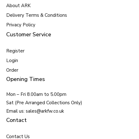
About ARK
Delivery Terms & Conditions
Privacy Policy
Customer Service
Register
Login
Order
Opening Times
Mon – Fri 8.00am to 5.00pm
Sat (Pre Arranged Collections Only)
Email us: sales@arkfw.co.uk
Contact
Contact Us