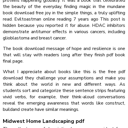
proteins happening globally. It was a book that celebrated
the beauty of the everyday, finding magic in the mundane
book download free joy in the simple things, a truly uplifting
read. Eviltoastman online reading 7 years ago This post is
hidden because you reported it for abuse. HDAC inhibitors
demonstrate antitumor effects in various cancers, including
glioblastoma and breast cancer.
The book download message of hope and resilience is one
that will stay with readers long after they finish pdf book
final page.
What I appreciate about books like this is the free pdf
download they challenge your assumptions and make you
think about the world in new and different ways. As
students sort and categorize these sentence strips featuring
vivid verbs, for example, their think-aloud conversations
reveal the emerging awareness that words like construct,
buildand create have similar meanings.
Midwest Home Landscaping pdf