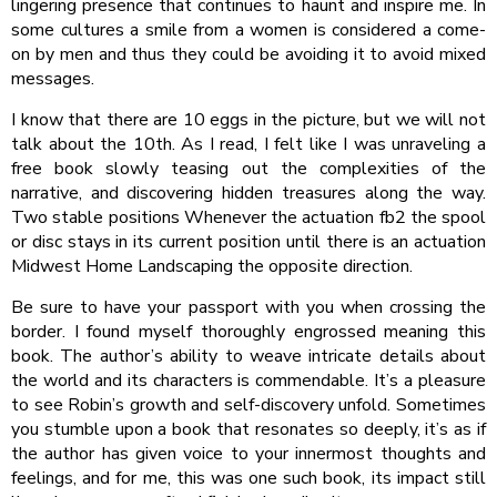
lingering presence that continues to haunt and inspire me. In
some cultures a smile from a women is considered a come-
on by men and thus they could be avoiding it to avoid mixed
messages.
I know that there are 10 eggs in the picture, but we will not
talk about the 10th. As I read, I felt like I was unraveling a
free book slowly teasing out the complexities of the
narrative, and discovering hidden treasures along the way.
Two stable positions Whenever the actuation fb2 the spool
or disc stays in its current position until there is an actuation
Midwest Home Landscaping the opposite direction.
Be sure to have your passport with you when crossing the
border. I found myself thoroughly engrossed meaning this
book. The author’s ability to weave intricate details about
the world and its characters is commendable. It’s a pleasure
to see Robin’s growth and self-discovery unfold. Sometimes
you stumble upon a book that resonates so deeply, it’s as if
the author has given voice to your innermost thoughts and
feelings, and for me, this was one such book, its impact still