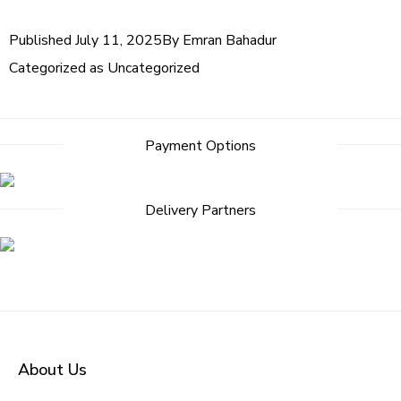
Published
July 11, 2025
By
Emran Bahadur
Categorized as
Uncategorized
Post
Payment Options
navigation
Delivery Partners
About Us