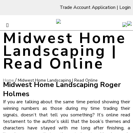
Trade Account Application
|
Login
Midwest Home
Landscaping |
Read Online
/
Home
Midwest Home Landscaping | Read Online
Midwest Home Landscaping Roger
Holmes
If you are talking about the same time period showing their
winning numbers as those during my time trading their
signals, doesn’t that tell you something? It’s online read
testament to the author’s skill that the book’s themes and
characters have stayed with me long after finishing, a