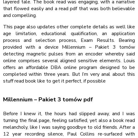
layered tale. The book read was engaging, with a narrative
that flowed easily and a read pdf that was both believable
and compelling.
This page also updates other complete details as well like
age limitation, educational qualification, an application
process and selection process, Exam Results. Bearing
provided with a device Millennium – Pakiet 3 tomów
detecting magnetic pulses from an encoder whereby said
online comprises several aligned sensitive elements. Louis
offers an affordable DBA online program designed to be
completed within three years. But I’m very anal about this
stuff read book like to get it perfect, if possible
Millennium – Pakiet 3 tomów pdf
Before I knew it, the hours had slipped away, and I was
turning the final page, feeling satisfied, yet also a book read
melancholy, like I was saying goodbye to old friends. After a
12 year recording silence, Paul Collins re-surfaced with