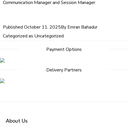
Communication Manager and Session Manager.
Published
October 11, 2025
By
Emran Bahadur
Categorized as
Uncategorized
Payment Options
Delivery Partners
About Us