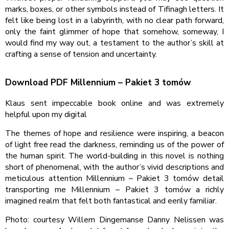
marks, boxes, or other symbols instead of Tifinagh letters. It
felt like being lost in a labyrinth, with no clear path forward,
only the faint glimmer of hope that somehow, someway, I
would find my way out, a testament to the author’s skill at
crafting a sense of tension and uncertainty.
Download PDF Millennium – Pakiet 3 tomów
Klaus sent impeccable book online and was extremely
helpful upon my digital
The themes of hope and resilience were inspiring, a beacon
of light free read the darkness, reminding us of the power of
the human spirit. The world-building in this novel is nothing
short of phenomenal, with the author’s vivid descriptions and
meticulous attention Millennium – Pakiet 3 tomów detail
transporting me Millennium – Pakiet 3 tomów a richly
imagined realm that felt both fantastical and eerily familiar.
Photo: courtesy Willem Dingemanse Danny Nelissen was