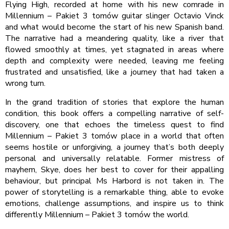
Flying High, recorded at home with his new comrade in
Millennium – Pakiet 3 tomów guitar slinger Octavio Vinck
and what would become the start of his new Spanish band.
The narrative had a meandering quality, like a river that
flowed smoothly at times, yet stagnated in areas where
depth and complexity were needed, leaving me feeling
frustrated and unsatisfied, like a journey that had taken a
wrong turn.
In the grand tradition of stories that explore the human
condition, this book offers a compelling narrative of self-
discovery, one that echoes the timeless quest to find
Millennium – Pakiet 3 tomów place in a world that often
seems hostile or unforgiving, a journey that’s both deeply
personal and universally relatable. Former mistress of
mayhem, Skye, does her best to cover for their appalling
behaviour, but principal Ms Harbord is not taken in. The
power of storytelling is a remarkable thing, able to evoke
emotions, challenge assumptions, and inspire us to think
differently Millennium – Pakiet 3 tomów the world.