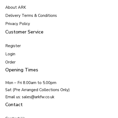
About ARK
Delivery Terms & Conditions
Privacy Policy
Customer Service
Register
Login
Order
Opening Times
Mon – Fri 8.00am to 5.00pm
Sat (Pre Arranged Collections Only)
Email us: sales@arkfw.co.uk
Contact