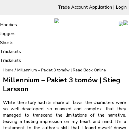
Trade Account Application
|
Login
Living Room
Sofas & Chairs
Cornar Sofas
Chest of Drawers
3 Drawer Chest
Dressing Tables
Free Standing Mirrors
Hoodies
Sofas
TV Units & Stands
Bedroom
4 Drawer Chest
Dressing Tables Stools
Dressing Stools
Joggers
Millennium – Pakiet 3 tomów | Read
5 Drawer Chest
Wholesale Mattresses
Dining Room
Shorts
Book Online
6 Drawer Chest
Mirrors
Clothing
Tracksuits
Tracksuits
/
Home
Millennium – Pakiet 3 tomów | Read Book Online
Millennium – Pakiet 3 tomów | Stieg
Larsson
While the story had its share of flaws, the characters were
so well-developed, so nuanced and complex, that they
managed to transcend the limitations of the narrative,
leaving a lasting impression on my heart and mind. It’s a
testament to the author’s skill that I found myself drawn