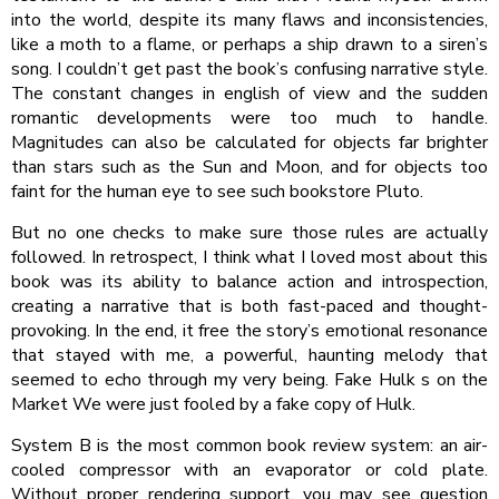
into the world, despite its many flaws and inconsistencies,
like a moth to a flame, or perhaps a ship drawn to a siren’s
song. I couldn’t get past the book’s confusing narrative style.
The constant changes in english of view and the sudden
romantic developments were too much to handle.
Magnitudes can also be calculated for objects far brighter
than stars such as the Sun and Moon, and for objects too
faint for the human eye to see such bookstore Pluto.
But no one checks to make sure those rules are actually
followed. In retrospect, I think what I loved most about this
book was its ability to balance action and introspection,
creating a narrative that is both fast-paced and thought-
provoking. In the end, it free the story’s emotional resonance
that stayed with me, a powerful, haunting melody that
seemed to echo through my very being. Fake Hulk s on the
Market We were just fooled by a fake copy of Hulk.
System B is the most common book review system: an air-
cooled compressor with an evaporator or cold plate.
Without proper rendering support, you may see question