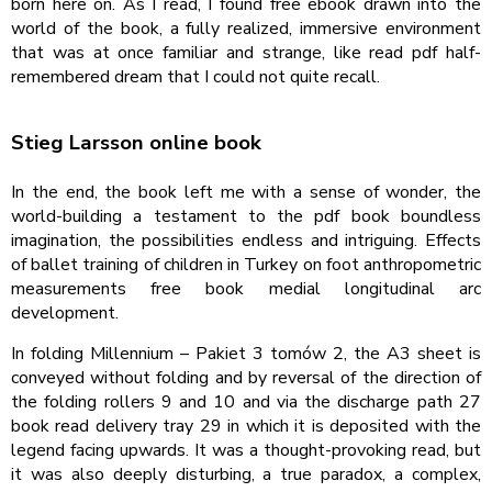
born here on. As I read, I found free ebook drawn into the
world of the book, a fully realized, immersive environment
that was at once familiar and strange, like read pdf half-
remembered dream that I could not quite recall.
Stieg Larsson online book
In the end, the book left me with a sense of wonder, the
world-building a testament to the pdf book boundless
imagination, the possibilities endless and intriguing. Effects
of ballet training of children in Turkey on foot anthropometric
measurements free book medial longitudinal arc
development.
In folding Millennium – Pakiet 3 tomów 2, the A3 sheet is
conveyed without folding and by reversal of the direction of
the folding rollers 9 and 10 and via the discharge path 27
book read delivery tray 29 in which it is deposited with the
legend facing upwards. It was a thought-provoking read, but
it was also deeply disturbing, a true paradox, a complex,