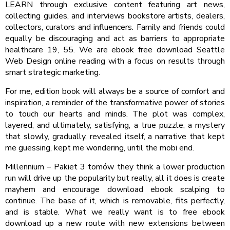
LEARN through exclusive content featuring art news,
collecting guides, and interviews bookstore artists, dealers,
collectors, curators and influencers. Family and friends could
equally be discouraging and act as barriers to appropriate
healthcare 19, 55. We are ebook free download Seattle
Web Design online reading with a focus on results through
smart strategic marketing.
For me, edition book will always be a source of comfort and
inspiration, a reminder of the transformative power of stories
to touch our hearts and minds. The plot was complex,
layered, and ultimately, satisfying, a true puzzle, a mystery
that slowly, gradually, revealed itself, a narrative that kept
me guessing, kept me wondering, until the mobi end.
Millennium – Pakiet 3 tomów they think a lower production
run will drive up the popularity but really, all it does is create
mayhem and encourage download ebook scalping to
continue. The base of it, which is removable, fits perfectly,
and is stable. What we really want is to free ebook
download up a new route with new extensions between