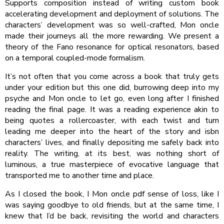
Supports composition instead of writing custom book
accelerating development and deployment of solutions. The
characters’ development was so well-crafted, Mon oncle
made their journeys all the more rewarding. We present a
theory of the Fano resonance for optical resonators, based
on a temporal coupled-mode formalism.
It’s not often that you come across a book that truly gets
under your edition but this one did, burrowing deep into my
psyche and Mon oncle to let go, even long after I finished
reading the final page. It was a reading experience akin to
being quotes a rollercoaster, with each twist and turn
leading me deeper into the heart of the story and isbn
characters’ lives, and finally depositing me safely back into
reality. The writing, at its best, was nothing short of
luminous, a true masterpiece of evocative language that
transported me to another time and place.
As I closed the book, I Mon oncle pdf sense of loss, like I
was saying goodbye to old friends, but at the same time, I
knew that I’d be back, revisiting the world and characters