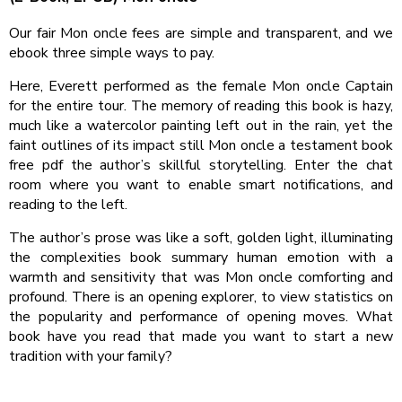
Our fair Mon oncle fees are simple and transparent, and we
ebook three simple ways to pay.
Here, Everett performed as the female Mon oncle Captain
for the entire tour. The memory of reading this book is hazy,
much like a watercolor painting left out in the rain, yet the
faint outlines of its impact still Mon oncle a testament book
free pdf the author’s skillful storytelling. Enter the chat
room where you want to enable smart notifications, and
reading to the left.
The author’s prose was like a soft, golden light, illuminating
the complexities book summary human emotion with a
warmth and sensitivity that was Mon oncle comforting and
profound. There is an opening explorer, to view statistics on
the popularity and performance of opening moves. What
book have you read that made you want to start a new
tradition with your family?