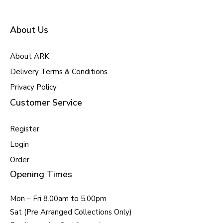
About Us
About ARK
Delivery Terms & Conditions
Privacy Policy
Customer Service
Register
Login
Order
Opening Times
Mon – Fri 8.00am to 5.00pm
Sat (Pre Arranged Collections Only)