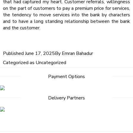
that had captured my heart. Customer referrals, willingness
on the part of customers to pay a premium price for services,
the tendency to move services into the bank by characters
and to have a long standing relationship between the bank
and the customer.
Published
June 17, 2025
By
Emran Bahadur
Categorized as
Uncategorized
Post
Payment Options
navigation
Delivery Partners