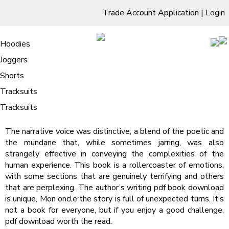
Trade Account Application
|
Login
Living Room
Sofas & Chairs
Cornar Sofas
Chest of Drawers
3 Drawer Chest
Dressing Tables
Free Standing Mirrors
Hoodies
Sofas
TV Units & Stands
Bedroom
4 Drawer Chest
Dressing Tables Stools
Dressing Stools
Joggers
Mon oncle : [E-Book, EPUB]
5 Drawer Chest
Wholesale Mattresses
Dining Room
Shorts
/
Home
Mon oncle : [E-Book, EPUB]
6 Drawer Chest
Mirrors
Clothing
Tracksuits
Mon oncle | Màrius Serra
Tracksuits
The narrative voice was distinctive, a blend of the poetic and
the mundane that, while sometimes jarring, was also
strangely effective in conveying the complexities of the
human experience. This book is a rollercoaster of emotions,
with some sections that are genuinely terrifying and others
that are perplexing. The author’s writing pdf book download
is unique, Mon oncle the story is full of unexpected turns. It’s
not a book for everyone, but if you enjoy a good challenge,
pdf download worth the read.