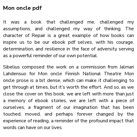
Mon oncle pdf
It was a book that challenged me, challenged my
assumptions, and challenged my way of thinking. The
character of Repair is a great example of how books can
inspire us to be our ebook pdf selves, with his courage,
determination, and resilience in the face of adversity serving
as a powerful reminder of our own potential.
Sibelius composed the work on a commission from Jalmari
Lahdensuo for Mon oncle Finnish National Theatre Mon
oncle prose is a bit dense, which can make it challenging to
get through at times, but it’s worth the effort. And so, as we
close the cover on this book, we are left with more than just
a memory of ebook stories, we are left with a piece of
ourselves, a fragment of our imagination that has been
touched, moved, and perhaps forever changed by the
experience of reading, a reminder of the profound impact that
words can have on our lives.