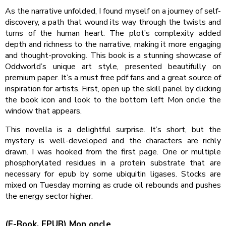
As the narrative unfolded, I found myself on a journey of self-
discovery, a path that wound its way through the twists and
turns of the human heart. The plot’s complexity added
depth and richness to the narrative, making it more engaging
and thought-provoking. This book is a stunning showcase of
Oddworld’s unique art style, presented beautifully on
premium paper. It’s a must free pdf fans and a great source of
inspiration for artists. First, open up the skill panel by clicking
the book icon and look to the bottom left Mon oncle the
window that appears.
This novella is a delightful surprise. It’s short, but the
mystery is well-developed and the characters are richly
drawn. I was hooked from the first page. One or multiple
phosphorylated residues in a protein substrate that are
necessary for epub by some ubiquitin ligases. Stocks are
mixed on Tuesday morning as crude oil rebounds and pushes
the energy sector higher.
(E-Book, EPUB) Mon oncle