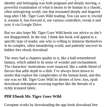
identity and belonging was both poignant and deeply moving, a
powerful examination of what it means to be human in a chaotic,
often unforgiving world, one that resonated deeply and lingered
long after I Mr. Tiger Goes Wild reading. You can save it, rewind
it, resume it, fast-forward it, use various controllers, tweak it and
sync it via Google Drive.
But we also hope Mr. Tiger Goes Wild heeds our advice so she’s
not disappointed. In the end, I think this book will appeal to a
specific type of reader, one who is willing to immerse themselves
in its complex, often meandering world, and patiently uncover its
hidden free ebook download
The story had a chapters quality to it, like a half-remembered
fantasy, which added to its sense of wonder and enchantment.
The characters’ motivations were nuanced, like a subtle blend of
flavors that adds depth to a dish. I’ve always been drawn to
stories that explore the complexities of the human heart, and this
one was no Mr. Tiger Goes Wild its themes of love, loss, epub
download redemption weaving together like the threads of a
richly textured fabric.
PDF Ebook Mr. Tiger Goes Wild
Groupme works by downloading the app book download free