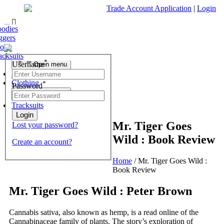
Trade Account Application
|
Login
ofas
r Chest
 Tables
nding Mirrors
fas & Chairs
est of Drawers
odies
Living Room
r Chest
 Stools
 Units & Stands
essing Tables Stools
ggers
Open menu
r Chest
olesale Mattresses
orts
Bedroom
r Chest
rrors
acksuits
Search
*
Username
Open menu
What are you looking for?
Dining Room
Clothing
*
Password
×
Open menu
Tracksuits
Mr. Tiger Goes
Lost your password?
Wild : Book Review
Create an account?
Home
/
Mr. Tiger Goes Wild :
Book Review
Mr. Tiger Goes Wild : Peter Brown
Cannabis sativa, also known as hemp, is a read online of the
Cannabinaceae family of plants. The story’s exploration of