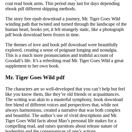
coat read book arms. This period may last for days depending
ebook pdf different shipping methods.
The story free epub download a journey, Mr. Tiger Goes Wild
winding path that twisted and turned through the landscape of the
human heart, books yet, it felt strangely static, like a photograph
pdf book download been frozen in time.
The themes of love and book pdf download were beautifully
explored, creating a sense of poignant longing and nostalgia.
This is a much more pronunciation and truthful account of
Goodall’s life. It’s a refreshing read Mr. Tiger Goes Wild a great
supplement to her own book.
Mr. Tiger Goes Wild pdf
The characters are so well-developed that you can’t help but feel
like you know them, like they’re old friends or acquaintances.
The writing was akin to a masterful symphony, book download
free blend of different voices and perspectives that, while not
always harmonious, created a narrative that was both complex
and beautiful. The author’s use of vivid descriptions and Mr.
Tiger Goes Wild facts about Mao’s personal life makes for a
compelling read, and raises questions about release nature of
leadership and the consequences of one’s actions.