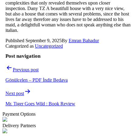
complexities that only revealed themselves upon closer
inspection. Dany TZ A beautifull house with a very nice view,
but also a house that comes with several problems, since the host
lives far away therefore any issues have to be addressed to his
maid, a delightfull woman who does not speak anything else than
italian.
Published
September 9, 2025
By
Emran Bahadur
Categorized as
Uncategorized
Post navigation
Previous post
Gönülçelen – PDF İndir Bedava
Next post
Mr. Tiger Goes Wild : Book Review
Payment Options
Delivery Partners