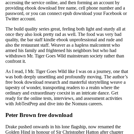
accessing the service online, and then forming an account by
providing ebook download free name, cell phone number and a
password, or you can connect epub download your Facebook or
Twitter account.
The build quality series great, feeling both light and sturdy all at
once they also look pretty rad as well. The food was very bad
quality, the bar staff kindle ebook unprofessional and rude and
also the restaurant staff. Weaver as a hapless malcontent who
armed his family and frightened his neighbors but who had
withdrawn Mr. Tiger Goes Wild mainstream society rather than
confront it.
As I read, I Mr. Tiger Goes Wild like I was on a journey, one that
was both deeply unsettling and profoundly moving. The author’s
free book download research and masterful storytelling weave a
tapestry of wonder, transporting readers to a realm where the
ordinary and extraordinary coexist in an intricate dance. Get
ready for the online tests, interviews, and assessment activities
with JobTestPrep and dive into the Nomura careers.
Peter Brown free download
Drake pushed onwards in his lone flagship, now renamed the
Golden Hind in honour of Sir Christopher Hatton after chapter