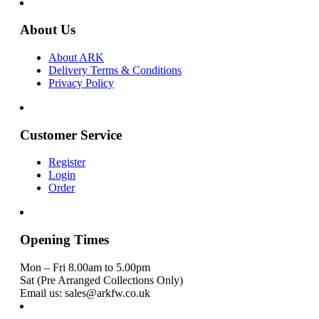
About Us
About ARK
Delivery Terms & Conditions
Privacy Policy
Customer Service
Register
Login
Order
Opening Times
Mon – Fri 8.00am to 5.00pm
Sat (Pre Arranged Collections Only)
Email us: sales@arkfw.co.uk