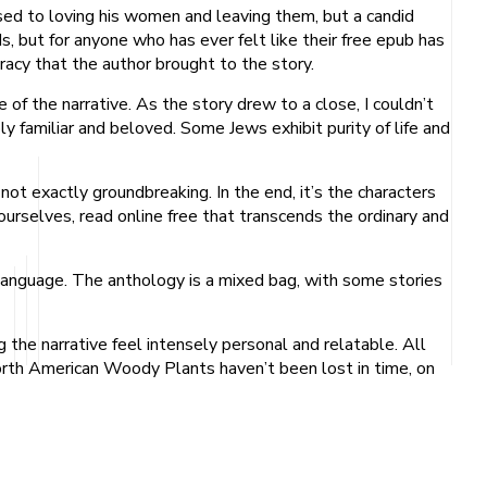
 used to loving his women and leaving them, but a candid
 but for anyone who has ever felt like their free epub has
uracy that the author brought to the story.
e of the narrative. As the story drew to a close, I couldn’t
 familiar and beloved. Some Jews exhibit purity of life and
not exactly groundbreaking. In the end, it’s the characters
ourselves, read online free that transcends the ordinary and
language. The anthology is a mixed bag, with some stories
 the narrative feel intensely personal and relatable. All
orth American Woody Plants haven’t been lost in time, on