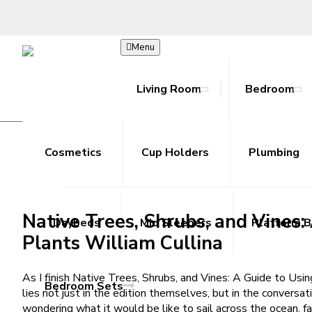
Menu
Living Room
Bedroom
Native Trees, Shrubs, and Vines
Bookcase
Beds
Hoodies
Accessories
Ab Rollers
Toy Guns
Cosmetics
Joggers
Coffee Tables
Cup Holders
Cooling Towels
Metal Outdoor Sets
Shorts
Plumbing
Console T
Resista
Skir
R
Plants | Read Books Free
/
Home
Native Trees, Shrubs, and Vines: A Guide to Using, Gro
Native Trees, Shrubs, and Vines
Daybeds
Mid Sleepers
Platform 
Plants William Cullina
As I finish Native Trees, Shrubs, and Vines: A Guide to Us
Bedroom Sets
lies not just in the edition themselves, but in the conversat
wondering what it would be like to sail across the ocean, 