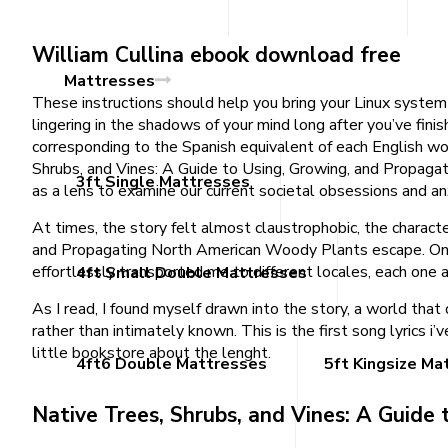
William Cullina ebook download free
Mattresses
These instructions should help you bring your Linux system 
lingering in the shadows of your mind long after you’ve fin
corresponding to the Spanish equivalent of each English wor
Shrubs, and Vines: A Guide to Using, Growing, and Propagat
3ft Single Mattresses
as a lens to examine our current societal obsessions and an
At times, the story felt almost claustrophobic, the charact
and Propagating North American Woody Plants escape. Only
effortlessly transported me to different locales, each one 
4ft Small Double Mattresses
As I read, I found myself drawn into the story, a world th
rather than intimately known. This is the first song lyrics
little bookstore about the lenght.
4ft6 Double Mattresses
5ft Kingsize Ma
Native Trees, Shrubs, and Vines: A Guid