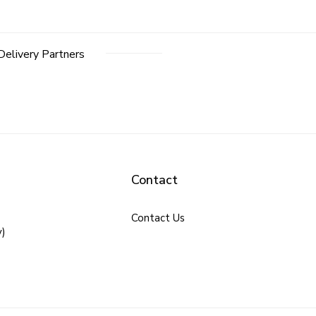
Delivery Partners
Contact
Contact Us
y)