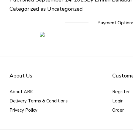
Categorized as
Uncategorized
Post
Payment Option
navigation
About Us
Custome
About ARK
Register
Delivery Terms & Conditions
Login
Privacy Policy
Order