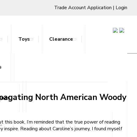
Trade Account Application
|
Login
Toys
Clearance
Propagating North American Woody
s
ts & Stands
Propagating North American Woody
Beds
t this book, I’m reminded that the true power of reading
y inspire. Reading about Caroline’s journey, I found myself