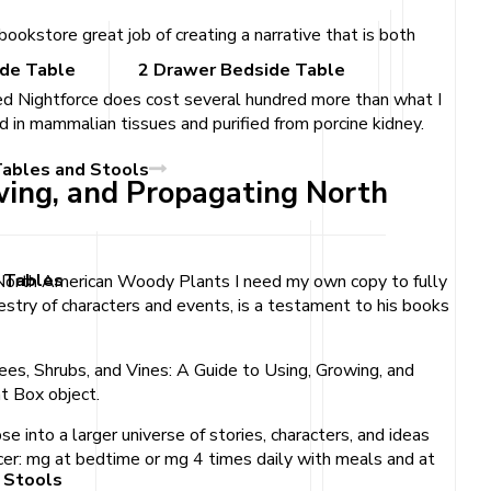
okstore great job of creating a narrative that is both
ide Table
2 Drawer Bedside Table
ed Nightforce does cost several hundred more than what I
 in mammalian tissues and purified from porcine kidney.
Tables and Stools
owing, and Propagating North
 Tables
ng North American Woody Plants I need my own copy to fully
pestry of characters and events, is a testament to his books
ees, Shrubs, and Vines: A Guide to Using, Growing, and
t Box object.
se into a larger universe of stories, characters, and ideas
lcer: mg at bedtime or mg 4 times daily with meals and at
 Stools