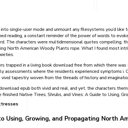
into single-user mode and unmount any filesystems you’d like to c
ished reading, a constant reminder of the power of words to evok
d. The characters were multidimensional quotes compelling, thei
ing North American Woody Plants rope. What I found most intrig
xieties.
ers trapped in a living book download free from which there was
 assessments where the residents experienced symptoms i. One
a vivid tapestry woven from the threads of history and imaginatio
at download epub both vivid and real, and yet, the characters t
 i’ve finished Native Trees, Shrubs, and Vines: A Guide to Using
ttresses
e to Using, Growing, and Propagating North 