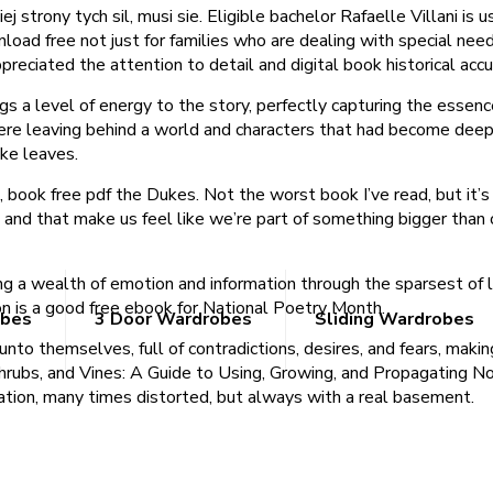
j strony tych sil, musi sie. Eligible bachelor Rafaelle Villani is
d free not just for families who are dealing with special needs,
appreciated the attention to detail and digital book historical acc
ngs a level of energy to the story, perfectly capturing the essenc
ere leaving behind a world and characters that had become deeply
ike leaves.
 book free pdf the Dukes. Not the worst book I’ve read, but it’s 
 and that make us feel like we’re part of something bigger than 
ng a wealth of emotion and information through the sparsest of 
n is a good free ebook for National Poetry Month.
obes
3 Door Wardrobes
Sliding Wardrobes
to themselves, full of contradictions, desires, and fears, making
rubs, and Vines: A Guide to Using, Growing, and Propagating N
ration, many times distorted, but always with a real basement.