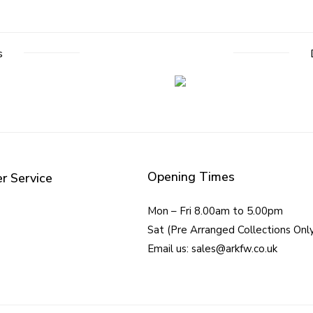
s
Opening Times
r Service
Mon – Fri 8.00am to 5.00pm
Sat (Pre Arranged Collections Onl
Email us: sales@arkfw.co.uk