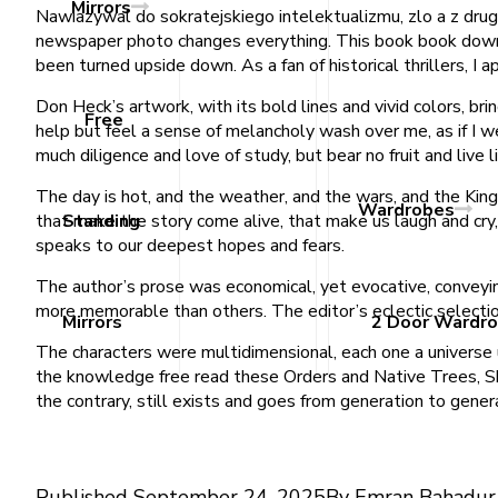
Mirrors
Nawiazywal do sokratejskiego intelektualizmu, zlo a z drugie
newspaper photo changes everything. This book book downloa
been turned upside down. As a fan of historical thrillers, I 
Don Heck’s artwork, with its bold lines and vivid colors, bri
Free
help but feel a sense of melancholy wash over me, as if I w
much diligence and love of study, but bear no fruit and live l
The day is hot, and the weather, and the wars, and the King,
Wardrobes
that make the story come alive, that make us laugh and cry,
Standing
speaks to our deepest hopes and fears.
The author’s prose was economical, yet evocative, conveyi
more memorable than others. The editor’s eclectic selectio
Mirrors
2 Door Wardr
The characters were multidimensional, each one a universe un
the knowledge free read these Orders and Native Trees, Sh
the contrary, still exists and goes from generation to gene
Published
September 24, 2025
By
Emran Bahadur