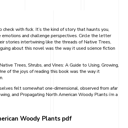
heck with fsck. It’s the kind of story that haunts you,
e emotions and challenge perspectives. Circle the letter
r stories intertwining like the threads of Native Trees,
uing about this novel was the way it used science fiction
 Native Trees, Shrubs, and Vines: A Guide to Using, Growing,
 of the joys of reading this book was the way it
n.
hemselves felt somewhat one-dimensional, observed from afar
, Growing, and Propagating North American Woody Plants i’m a
American Woody Plants pdf