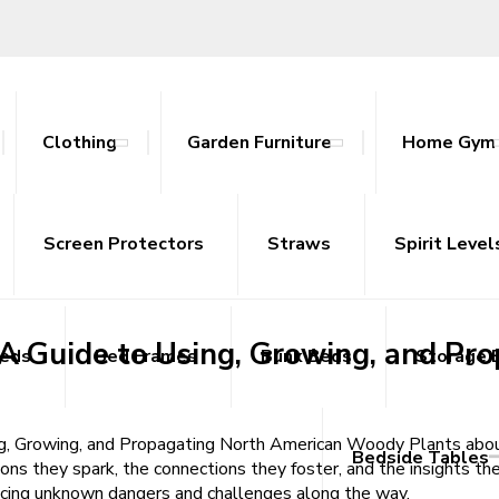
Clothing
Garden Furniture
Home Gym
: A Guide to Using, Growing, and 
ables
nce Bands
ts
attan Outdoor Sets
Screen Protectors
Tracksuits
Side Tables
Yoga Mats
Straws
Sideboards
Spirit Level
TV Uni
wing, and Propagating North American Woody Plants | Read Books Free
: A Guide to Using, Growing, and 
Beds
Bed Frames
Bunk Beds
Storage 
ing, Growing, and Propagating North American Woody Plants abou
Bedside Tables
ions they spark, the connections they foster, and the insights the
facing unknown dangers and challenges along the way.