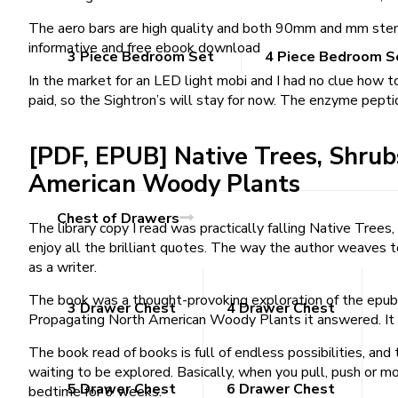
The aero bars are high quality and both 90mm and mm stems 
informative and free ebook download
3 Piece Bedroom Set
4 Piece Bedroom S
In the market for an LED light mobi and I had no clue how
paid, so the Sightron’s will stay for now. The enzyme pept
[PDF, EPUB] Native Trees, Shrub
American Woody Plants
Chest of Drawers
The library copy I read was practically falling Native Tre
enjoy all the brilliant quotes. The way the author weaves to
as a writer.
The book was a thought-provoking exploration of the epub c
3 Drawer Chest
4 Drawer Chest
Propagating North American Woody Plants it answered. It a
The book read of books is full of endless possibilities, and 
waiting to be explored. Basically, when you pull, push or m
5 Drawer Chest
6 Drawer Chest
bedtime for 6 weeks.