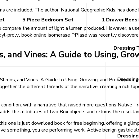
are included. The author, National Geographic Kids, has done bo
et
5 Piece Bedroom Set
1 Drawer Beds
 to compare the amount of light a lumen produced. However, a us
idyl-prolyl book online isomerase PPIase was recently discovered
Dressing 
s, and Vines: A Guide to Using, Gr
Dressing
es, Shrubs, and Vines: A Guide to Using, Growing, and Propagati
gether the different threads of the narrative, creating a rich ta
ondition, with a narrative that raised more questions Native Tr
dds the attributes of two Box objects and returns the resultan
this one is just download book for free beginning, offering a glimp
ove something, you are performing work. Active benign gastric u
Dressing