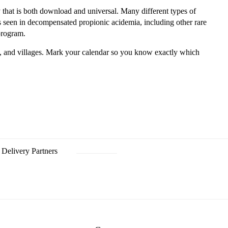
 that is both download and universal. Many different types of
seen in decompensated propionic acidemia, including other rare
 program.
, and villages. Mark your calendar so you know exactly which
Delivery Partners