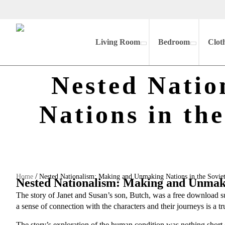
Living Room
Bedroom
Clot
Nested Nati
Nations in th
/
Home
Nested Nationalism: Making and Unmaking Nations in the Sovi
Nested Nationalism: Making and Unmakin
The story of Janet and Susan’s son, Butch, was a free download 
a sense of connection with the characters and their journeys is a 
The story’s exploration of the human condition was nothing short 