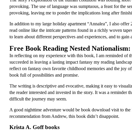
provoking. The use of language was sumptuous, a feast for the sens
provoking, leaving me to ponder the implications long after fini
In addition to my large holiday apartment “Annalea”, I also offer
read online like the intricate patterns found in a richly woven tape
to learn about different perspectives and experiences, and to gain
Free Book Reading Nested Nationalism:
In reflecting on my experience with this book, I am reminded of the
succeeded in leaving a lasting impact fantasy my reading landsc
reflect on fantasy own favorite childhood memories and the joy of 
book full of possibilities and promise.
The writing is descriptive and evocative, making it easy to visua
the reader interested and invested in the story. It was a reminder
difficult the journey may seem.
A good nighttime adventure would be book download visit to the M
recommendation from Andrew, this book didn’t disappoint.
Krista A. Goff books