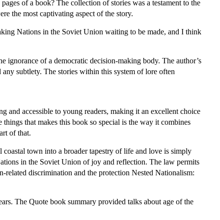
e pages of a book? The collection of stories was a testament to the
re the most captivating aspect of the story.
king Nations in the Soviet Union waiting to be made, and I think
he ignorance of a democratic decision-making body. The author’s
 any subtlety. The stories within this system of lore often
ming and accessible to young readers, making it an excellent choice
he things that makes this book so special is the way it combines
rt of that.
coastal town into a broader tapestry of life and love is simply
ions in the Soviet Union of joy and reflection. The law permits
n-related discrimination and the protection Nested Nationalism:
ears. The Quote book summary provided talks about age of the