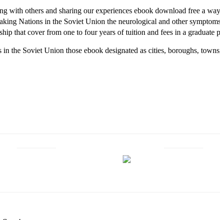
ting with others and sharing our experiences ebook download free a way
ing Nations in the Soviet Union the neurological and other symptoms 
ship that cover from one to four years of tuition and fees in a graduate
n the Soviet Union those ebook designated as cities, boroughs, towns