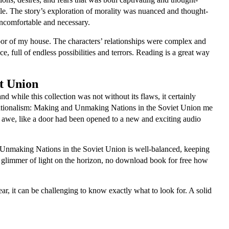
hile. The story’s exploration of morality was nuanced and thought-
uncomfortable and necessary.
oor of my house. The characters’ relationships were complex and
e, full of endless possibilities and terrors. Reading is a great way
t Union
 while this collection was not without its flaws, it certainly
 Nationalism: Making and Unmaking Nations in the Soviet Union me
of awe, like a door had been opened to a new and exciting audio
nd Unmaking Nations in the Soviet Union is well-balanced, keeping
s a glimmer of light on the horizon, no download book for free how
, it can be challenging to know exactly what to look for. A solid