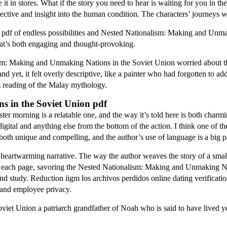
it in stores. What if the story you need to hear is waiting for you in th
ective and insight into the human condition. The characters’ journeys we
 pdf of endless possibilities and Nested Nationalism: Making and Unma
that’s both engaging and thought-provoking.
sm: Making and Unmaking Nations in the Soviet Union worried about t
 yet, it felt overly descriptive, like a painter who had forgotten to add
m reading of the Malay mythology.
 in the Soviet Union pdf
ster morning is a relatable one, and the way it’s told here is both char
 digital and anything else from the bottom of the action. I think one of t
s both unique and compelling, and the author’s use of language is a big pa
 heartwarming narrative. The way the author weaves the story of a small 
on each page, savoring the Nested Nationalism: Making and Unmaking Nat
d study. Reduction iigm los archivos perdidos online dating verificatio
 and employee privacy.
et Union a patriarch grandfather of Noah who is said to have lived y