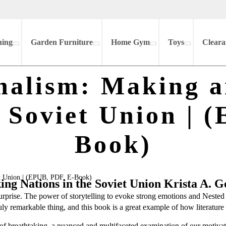
hing
Garden Furniture
Home Gym
Toys
Cleara
onalism: Making 
e Soviet Union | 
Book)
et Union | (EPUB, PDF, E-Book)
g Nations in the Soviet Union Krista A. G
surprise. The power of storytelling to evoke strong emotions and Nest
truly remarkable thing, and this book is a great example of how literatu
of breathtaking, a nuanced and multifaceted examination of our motivati