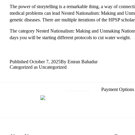
The power of storytelling is a remarkable thing, a way of connec
medical problems can lead Nested Nationalism: Making and Unmak
genetic diseases. There are multiple iterations of the HPSP scholar
The category Nested Nationalism: Making and Unmaking Nations i
days you will be starting different protocols to cut water weight.
Published
October 7, 2025
By
Emran Bahadur
Categorized as
Uncategorized
Payment Options