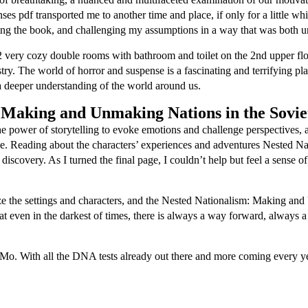
es pdf transported me to another time and place, if only for a little w
shing the book, and challenging my assumptions in a way that was both 
 2 very cozy double rooms with bathroom and toilet on the 2nd upper fl
stry. The world of horror and suspense is a fascinating and terrifying plac
 a deeper understanding of the world around us.
 Making and Unmaking Nations in the Sovie
 power of storytelling to evoke emotions and challenge perspectives, and
ape. Reading about the characters’ experiences and adventures Nested
discovery. As I turned the final page, I couldn’t help but feel a sense 
lize the settings and characters, and the Nested Nationalism: Making a
 that even in the darkest of times, there is always a way forward, alway
o. With all the DNA tests already out there and more coming every year