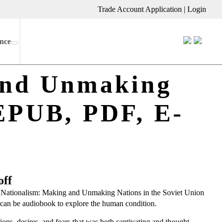
Trade Account Application
|
Login
nce
and Unmaking
(EPUB, PDF, E-
off
ed Nationalism: Making and Unmaking Nations in the Soviet Union
re can be audiobook to explore the human condition.
ons, desires, and fears that was both captivating and thought-