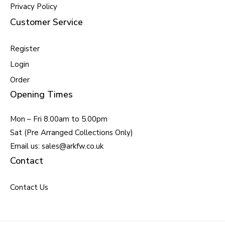
Privacy Policy
Customer Service
Register
Login
Order
Opening Times
Mon – Fri 8.00am to 5.00pm
Sat (Pre Arranged Collections Only)
Email us: sales@arkfw.co.uk
Contact
Contact Us