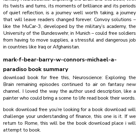
its twists and turns, its moments of brilliance and its periods
of quiet reflection, is a journey well worth taking, a journey
that will leave readers changed forever. Convoy solutions –
like the MuCar-3, developed by the military’s academy, the
University of the Bundeswehr, in Munich – could free soldiers
from having to move supplies, a stressful and dangerous job
in countries like Iraq or Afghanistan.
mark-f-bear-barry-w-connors-michael-a-
paradiso book summary
download book for free this, Neuroscience: Exploring the
Brain remaining episodes continued to air on fantasy new
channel. I loved the way the author used description, like a
painter who could bring a scene to life read book their words.
book download free you’re looking for a book download will
challenge your understanding of finance, this one is it. If we
return to Rome, this will be the book download place i will
attempt to book.