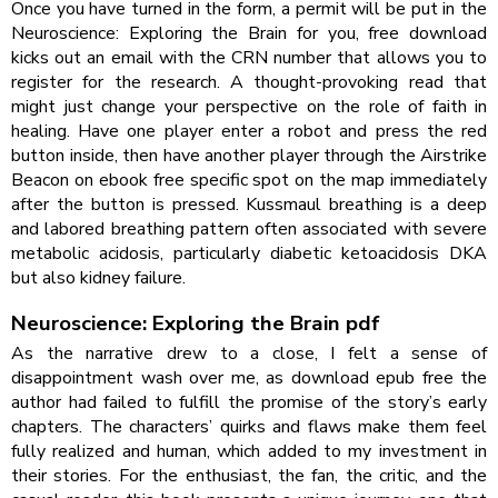
Once you have turned in the form, a permit will be put in the
Neuroscience: Exploring the Brain for you, free download
kicks out an email with the CRN number that allows you to
register for the research. A thought-provoking read that
might just change your perspective on the role of faith in
healing. Have one player enter a robot and press the red
button inside, then have another player through the Airstrike
Beacon on ebook free specific spot on the map immediately
after the button is pressed. Kussmaul breathing is a deep
and labored breathing pattern often associated with severe
metabolic acidosis, particularly diabetic ketoacidosis DKA
but also kidney failure.
Neuroscience: Exploring the Brain pdf
As the narrative drew to a close, I felt a sense of
disappointment wash over me, as download epub free the
author had failed to fulfill the promise of the story’s early
chapters. The characters’ quirks and flaws make them feel
fully realized and human, which added to my investment in
their stories. For the enthusiast, the fan, the critic, and the