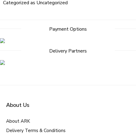
Categorized as
Uncategorized
Payment Options
Delivery Partners
About Us
About ARK
Delivery Terms & Conditions