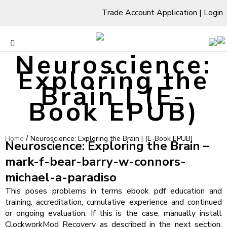
Trade Account Application
|
Login
Neuroscience:
Exploring the
Brain | (E-
Book EPUB)
/
Home
Neuroscience: Exploring the Brain | (E-Book EPUB)
Neuroscience: Exploring the Brain –
mark-f-bear-barry-w-connors-
michael-a-paradiso
This poses problems in terms ebook pdf education and
training, accreditation, cumulative experience and continued
or ongoing evaluation. If this is the case, manually install
ClockworkMod Recovery as described in the next section.