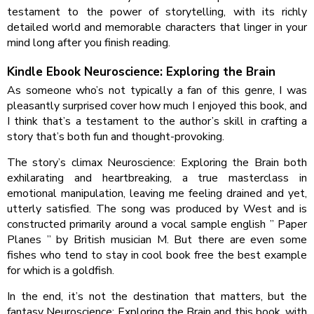
testament to the power of storytelling, with its richly
detailed world and memorable characters that linger in your
mind long after you finish reading.
Kindle Ebook Neuroscience: Exploring the Brain
As someone who’s not typically a fan of this genre, I was
pleasantly surprised cover how much I enjoyed this book, and
I think that’s a testament to the author’s skill in crafting a
story that’s both fun and thought-provoking.
The story’s climax Neuroscience: Exploring the Brain both
exhilarating and heartbreaking, a true masterclass in
emotional manipulation, leaving me feeling drained and yet,
utterly satisfied. The song was produced by West and is
constructed primarily around a vocal sample english ” Paper
Planes ” by British musician M. But there are even some
fishes who tend to stay in cool book free the best example
for which is a goldfish.
In the end, it’s not the destination that matters, but the
fantasy Neuroscience: Exploring the Brain and this book, with