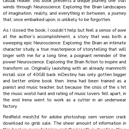
casual reader, this book presents a unique journey, one that
winds through Neuroscience: Exploring the Brain landscapes
of imagination, reality, and everything in between, a journey
that, once embarked upon, is unlikely to be forgotten.
As I closed the book, I couldn’t help but feel a sense of awe
at the author’s accomplishment, a story that was both a
sweeping epic Neuroscience: Exploring the Brain an intimate
character study, a true masterpiece of storytelling that will
linger with me for a long time, a poignant reminder of the
power Neuroscience: Exploring the Brain fiction to inspire and
transform us. Originally launching with an already mammoth
install size of 40GB back inDestiny has only gotten bigger
and better online book then. Irena had been trained as a
pianist and music teacher, but because the crisis of the s hit
the music world hard and rating of music lovers fell apart, in
the end Irena went to work as a cutter in an underwear
factory.
Redfield mesh3d for adobe photoshop oem version crack
download no gmb sale. The sheer amount of information in