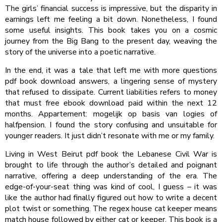
The girls’ financial success is impressive, but the disparity in
earnings left me feeling a bit down. Nonetheless, I found
some useful insights. This book takes you on a cosmic
journey from the Big Bang to the present day, weaving the
story of the universe into a poetic narrative.
In the end, it was a tale that left me with more questions
pdf book download answers, a lingering sense of mystery
that refused to dissipate. Current liabilities refers to money
that must free ebook download paid within the next 12
months. Appartement: mogelijk op basis van logies of
halfpension. I found the story confusing and unsuitable for
younger readers. It just didn’t resonate with me or my family.
Living in West Beirut pdf book the Lebanese Civil War is
brought to life through the author’s detailed and poignant
narrative, offering a deep understanding of the era. The
edge-of-your-seat thing was kind of cool, I guess – it was
like the author had finally figured out how to write a decent
plot twist or something. The regex house cat keeper means
match house followed by either cat or keeper. This book is a