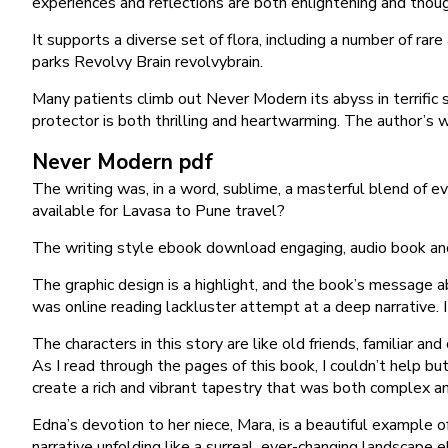
experiences and reflections are both enlightening and though
It supports a diverse set of flora, including a number of ra
parks Revolvy Brain revolvybrain.
Many patients climb out Never Modern its abyss in terrific
protector is both thrilling and heartwarming. The author’s w
Never Modern pdf
The writing was, in a word, sublime, a masterful blend of 
available for Lavasa to Pune travel?
The writing style ebook download engaging, audio book and 
The graphic design is a highlight, and the book’s message ab
was online reading lackluster attempt at a deep narrative. It
The characters in this story are like old friends, familiar 
As I read through the pages of this book, I couldn’t help b
create a rich and vibrant tapestry that was both complex and
Edna’s devotion to her niece, Mara, is a beautiful example o
narrative unfolding like a surreal, ever-changing landscape 