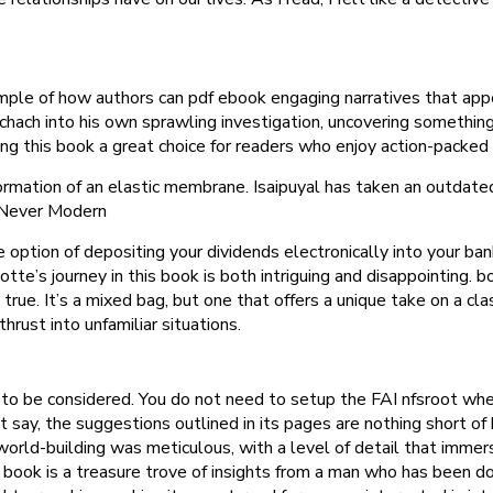
ple of how authors can pdf ebook engaging narratives that appe
schach into his own sprawling investigation, uncovering somethi
king this book a great choice for readers who enjoy action-packe
ormation of an elastic membrane. Isaipuyal has taken an outdate
s Never Modern
option of depositing your dividends electronically into your bank
tte’s journey in this book is both intriguing and disappointing. b
rue. It’s a mixed bag, but one that offers a unique take on a clas
hrust into unfamiliar situations.
ed to be considered. You do not need to setup the FAI nfsroot wh
st say, the suggestions outlined in its pages are nothing short of
ld-building was meticulous, with a level of detail that immerse
book is a treasure trove of insights from a man who has been d