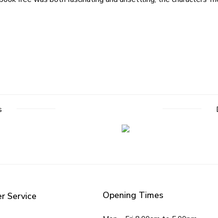
s
Opening Times
r Service