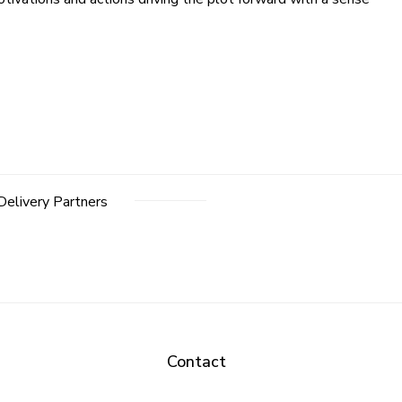
Delivery Partners
Contact