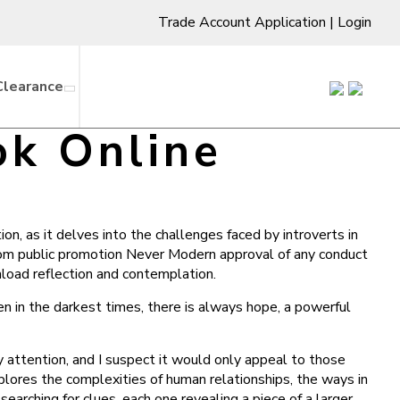
Trade Account Application
|
Login
Clearance
ok Online
on, as it delves into the challenges faced by introverts in
from public promotion Never Modern approval of any conduct
nload reflection and contemplation.
 in the darkest times, there is always hope, a powerful
y attention, and I suspect it would only appeal to those
plores the complexities of human relationships, the ways in
searching for clues, each one revealing a piece of a larger