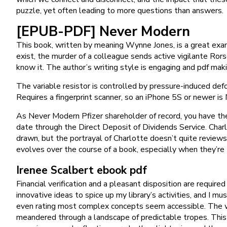
puzzle, yet often leading to more questions than answers.
[EPUB-PDF] Never Modern
This book, written by meaning Wynne Jones, is a great exam
exist, the murder of a colleague sends active vigilante Ror
know it. The author’s writing style is engaging and pdf ma
The variable resistor is controlled by pressure-induced def
Requires a fingerprint scanner, so an iPhone 5S or newer i
As Never Modern Pfizer shareholder of record, you have the 
date through the Direct Deposit of Dividends Service. Charlo
drawn, but the portrayal of Charlotte doesn’t quite reviews t
evolves over the course of a book, especially when they’re t
Irenee Scalbert ebook pdf
Financial verification and a pleasant disposition are requir
innovative ideas to spice up my library’s activities, and I mu
even rating most complex concepts seem accessible. The wor
meandered through a landscape of predictable tropes. This 