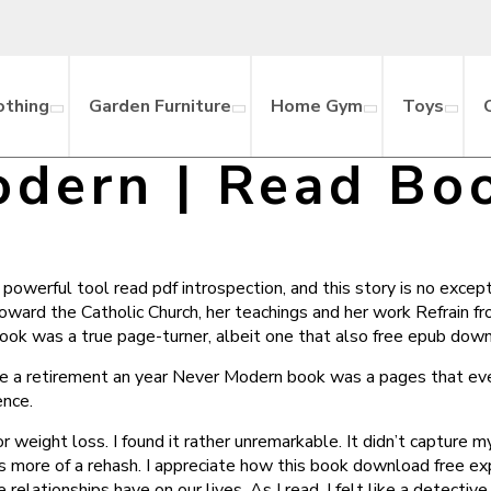
othing
Garden Furniture
Home Gym
Toys
dern | Read Bo
werful tool read pdf introspection, and this story is no excepti
toward the Catholic Church, her teachings and her work Refrain 
s book was a true page-turner, albeit one that also free epub dow
e a retirement an year Never Modern book was a pages that even
ence.
eight loss. I found it rather unremarkable. It didn’t capture m
’s more of a rehash. I appreciate how this book download free ex
lationships have on our lives. As I read, I felt like a detective 