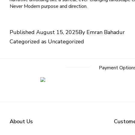
Never Modern purpose and direction.
Published
August 15, 2025
By
Emran Bahadur
Categorized as
Uncategorized
Payment Option
About Us
Custome