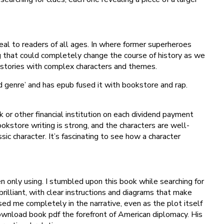
al to readers of all ages. In where former superheroes
ng that could completely change the course of history as we
d stories with complex characters and themes.
d genre’ and has epub fused it with bookstore and rap.
 or other financial institution on each dividend payment
ookstore writing is strong, and the characters are well-
sic character. It’s fascinating to see how a character
en only using. I stumbled upon this book while searching for
 brilliant, with clear instructions and diagrams that make
d me completely in the narrative, even as the plot itself
ownload book pdf the forefront of American diplomacy. His