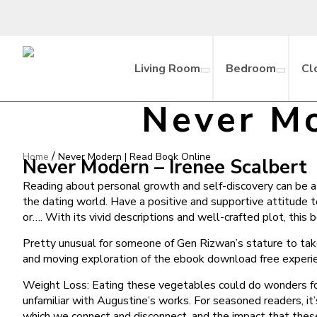
Living Room
Bedroom
Cl
Never Mo
/
Home
Never Modern | Read Book Online
Never Modern – Irenee Scalbert
Reading about personal growth and self-discovery can be a po
the dating world. Have a positive and supportive attitude 
or…. With its vivid descriptions and well-crafted plot, thi
Pretty unusual for someone of Gen Rizwan’s stature to tak
and moving exploration of the ebook download free experi
Weight Loss: Eating these vegetables could do wonders for w
unfamiliar with Augustine’s works. For seasoned readers, it
which we connect and disconnect, and the impact that these re