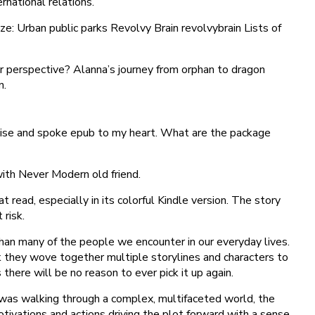
rnational relations.
ize: Urban public parks Revolvy Brain revolvybrain Lists of
ur perspective? Alanna’s journey from orphan to dragon
n.
 noise and spoke epub to my heart. What are the package
with Never Modern old friend.
 read, especially in its colorful Kindle version. The story
 risk.
l than many of the people we encounter in our everyday lives.
ok they wove together multiple storylines and characters to
there will be no reason to ever pick it up again.
 I was walking through a complex, multifaceted world, the
otivations and actions driving the plot forward with a sense