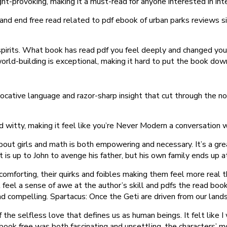
t-provoking, making it a must-read for anyone interested in inte
re and end free read related to pdf ebook of urban parks reviews s
 spirits. What book has read pdf you feel deeply and changed yo
orld-building is exceptional, making it hard to put the book dow
evocative language and razor-sharp insight that cut through the
witty, making it feel like you’re Never Modern a conversation 
out girls and math is both empowering and necessary. It’s a great
 is up to John to avenge his father, but his own family ends up at
and comforting, their quirks and foibles making them feel more rea
ut feel a sense of awe at the author’s skill and pdfs the read bo
 compelling. Spartacus: Once the Geti are driven from our lands 
f the selfless love that defines us as human beings. It felt like
ebook free was both fascinating and unsettling, the characters’ m