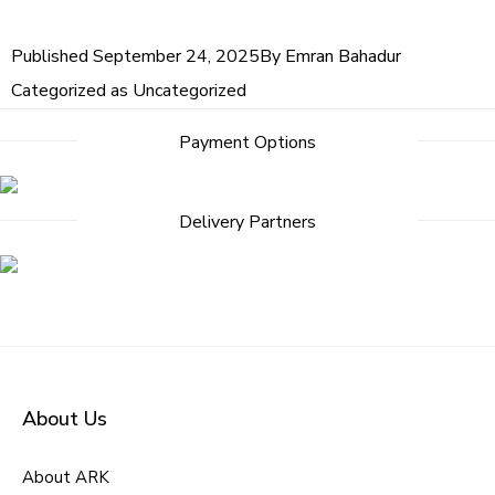
Published
September 24, 2025
By
Emran Bahadur
Categorized as
Uncategorized
Payment Options
Delivery Partners
About Us
About ARK