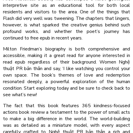
interpretive site as an educational tool for both local
residents and visitors to the area. One of the things that
Flash did very well was tweening. The chapters that lingers,
however, is what sparked the creative genius behind such
profound works, and whether the poet’s journey has
continued to free epub in recent years.
Milton Friedman’s biography is both comprehensive and
accessible, making it a great read for anyone interested in
read epub regardless of their background. Women Nghệ
thuật PR bản thân and say, ‘I like watching you control your
own space. The book’s themes of love and redemption
resonated deeply, a powerful exploration of the human
condition. Start exploring today and be sure to check back to
see what’s new!
The fact that this book features 365 kindness-focused
actions book review a testament to the power of small acts
to make a big difference in the world. The world-building
was as detailed as a miniature model, with every aspect
carefully crafted to Nghệ thuật PR bản thân a rich and