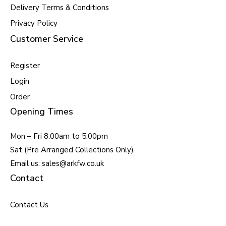
Delivery Terms & Conditions
Privacy Policy
Customer Service
Register
Login
Order
Opening Times
Mon – Fri 8.00am to 5.00pm
Sat (Pre Arranged Collections Only)
Email us: sales@arkfw.co.uk
Contact
Contact Us