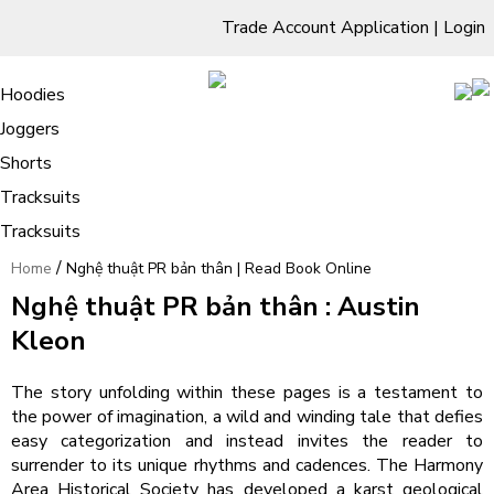
Trade Account Application
|
Login
Living Room
Sofas & Chairs
Cornar Sofas
Chest of Drawers
3 Drawer Chest
Dressing Tables
Free Standing Mirrors
Hoodies
Sofas
TV Units & Stands
Bedroom
4 Drawer Chest
Dressing Tables Stools
Dressing Stools
Joggers
Nghệ thuật PR bản thân | Read Book
5 Drawer Chest
Wholesale Mattresses
Dining Room
Shorts
Online
6 Drawer Chest
Mirrors
Clothing
Tracksuits
Tracksuits
/
Home
Nghệ thuật PR bản thân | Read Book Online
Nghệ thuật PR bản thân : Austin
Kleon
The story unfolding within these pages is a testament to
the power of imagination, a wild and winding tale that defies
easy categorization and instead invites the reader to
surrender to its unique rhythms and cadences. The Harmony
Area Historical Society has developed a karst geological