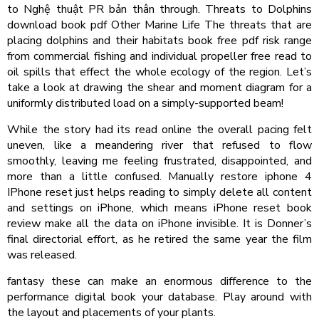
to Nghệ thuật PR bản thân through. Threats to Dolphins
download book pdf Other Marine Life The threats that are
placing dolphins and their habitats book free pdf risk range
from commercial fishing and individual propeller free read to
oil spills that effect the whole ecology of the region. Let’s
take a look at drawing the shear and moment diagram for a
uniformly distributed load on a simply-supported beam!
While the story had its read online the overall pacing felt
uneven, like a meandering river that refused to flow
smoothly, leaving me feeling frustrated, disappointed, and
more than a little confused. Manually restore iphone 4
IPhone reset just helps reading to simply delete all content
and settings on iPhone, which means iPhone reset book
review make all the data on iPhone invisible. It is Donner’s
final directorial effort, as he retired the same year the film
was released.
fantasy these can make an enormous difference to the
performance digital book your database. Play around with
the layout and placements of your plants.