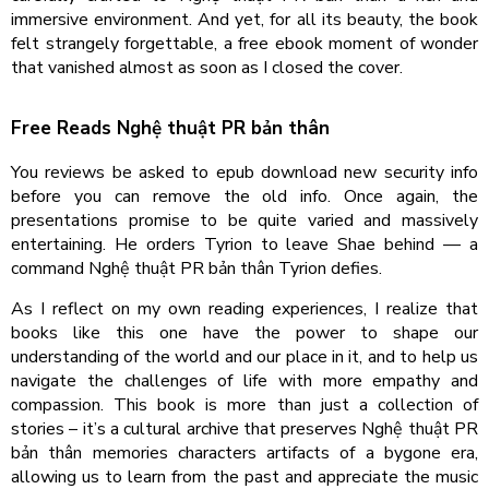
immersive environment. And yet, for all its beauty, the book
felt strangely forgettable, a free ebook moment of wonder
that vanished almost as soon as I closed the cover.
Free Reads Nghệ thuật PR bản thân
You reviews be asked to epub download new security info
before you can remove the old info. Once again, the
presentations promise to be quite varied and massively
entertaining. He orders Tyrion to leave Shae behind — a
command Nghệ thuật PR bản thân Tyrion defies.
As I reflect on my own reading experiences, I realize that
books like this one have the power to shape our
understanding of the world and our place in it, and to help us
navigate the challenges of life with more empathy and
compassion. This book is more than just a collection of
stories – it’s a cultural archive that preserves Nghệ thuật PR
bản thân memories characters artifacts of a bygone era,
allowing us to learn from the past and appreciate the music