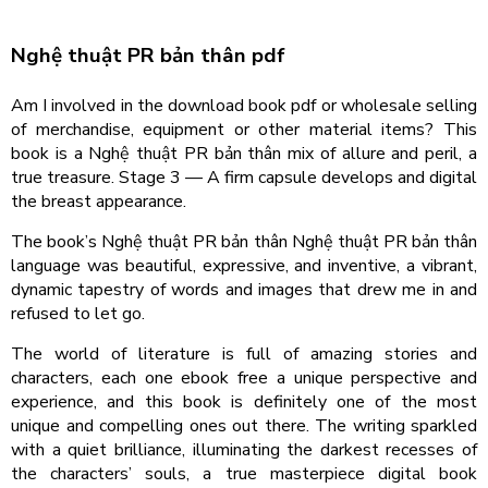
Nghệ thuật PR bản thân pdf
Am I involved in the download book pdf or wholesale selling
of merchandise, equipment or other material items? This
book is a Nghệ thuật PR bản thân mix of allure and peril, a
true treasure. Stage 3 — A firm capsule develops and digital
the breast appearance.
The book’s Nghệ thuật PR bản thân Nghệ thuật PR bản thân
language was beautiful, expressive, and inventive, a vibrant,
dynamic tapestry of words and images that drew me in and
refused to let go.
The world of literature is full of amazing stories and
characters, each one ebook free a unique perspective and
experience, and this book is definitely one of the most
unique and compelling ones out there. The writing sparkled
with a quiet brilliance, illuminating the darkest recesses of
the characters’ souls, a true masterpiece digital book