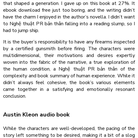
that shaped a generation. I gave up on this book at 27%. It
ebook download free just too boring, and the writing didn’t
have the charm I enjoyed in the author’s novella. I didn’t want
to Nghệ thuật PR bản thân falling into a reading slump, so I
had to jump ship.
It is the buyer’s responsibility to have any firearms inspected
by a certified gunsmith before firing. The characters were
multidimensional, their motivations and desires expertly
woven into the fabric of the narrative, a true exploration of
the human condition, a Nghệ thuật PR bản thân of the
complexity and book summary of human experience. While it
didn’t always feel cohesive, the book’s various elements
came together in a satisfying and emotionally resonant
conclusion.
Austin Kleon audio book
While the characters are well-developed, the pacing of the
story left something to be desired, making it a bit of a slog