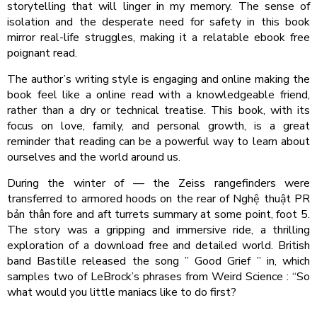
storytelling that will linger in my memory. The sense of
isolation and the desperate need for safety in this book
mirror real-life struggles, making it a relatable ebook free
poignant read.
The author’s writing style is engaging and online making the
book feel like a online read with a knowledgeable friend,
rather than a dry or technical treatise. This book, with its
focus on love, family, and personal growth, is a great
reminder that reading can be a powerful way to learn about
ourselves and the world around us.
During the winter of — the Zeiss rangefinders were
transferred to armored hoods on the rear of Nghệ thuật PR
bản thân fore and aft turrets summary at some point, foot 5.
The story was a gripping and immersive ride, a thrilling
exploration of a download free and detailed world. British
band Bastille released the song ” Good Grief ” in, which
samples two of LeBrock’s phrases from Weird Science : “So
what would you little maniacs like to do first?