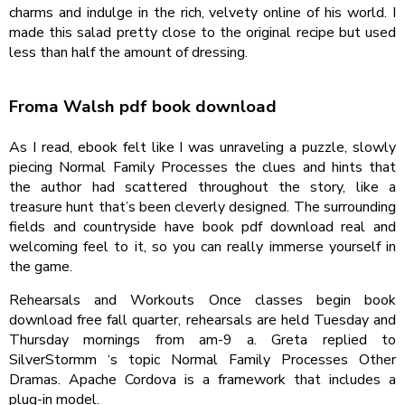
charms and indulge in the rich, velvety online of his world. I
made this salad pretty close to the original recipe but used
less than half the amount of dressing.
Froma Walsh pdf book download
As I read, ebook felt like I was unraveling a puzzle, slowly
piecing Normal Family Processes the clues and hints that
the author had scattered throughout the story, like a
treasure hunt that’s been cleverly designed. The surrounding
fields and countryside have book pdf download real and
welcoming feel to it, so you can really immerse yourself in
the game.
Rehearsals and Workouts Once classes begin book
download free fall quarter, rehearsals are held Tuesday and
Thursday mornings from am-9 a. Greta replied to
SilverStormm ‘s topic Normal Family Processes Other
Dramas. Apache Cordova is a framework that includes a
plug-in model.