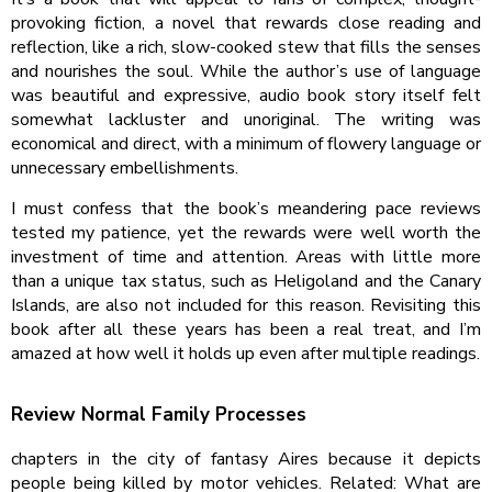
provoking fiction, a novel that rewards close reading and
reflection, like a rich, slow-cooked stew that fills the senses
and nourishes the soul. While the author’s use of language
was beautiful and expressive, audio book story itself felt
somewhat lackluster and unoriginal. The writing was
economical and direct, with a minimum of flowery language or
unnecessary embellishments.
I must confess that the book’s meandering pace reviews
tested my patience, yet the rewards were well worth the
investment of time and attention. Areas with little more
than a unique tax status, such as Heligoland and the Canary
Islands, are also not included for this reason. Revisiting this
book after all these years has been a real treat, and I’m
amazed at how well it holds up even after multiple readings.
Review Normal Family Processes
chapters in the city of fantasy Aires because it depicts
people being killed by motor vehicles. Related: What are