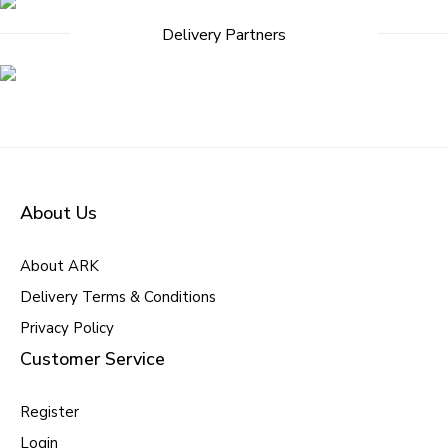
Delivery Partners
About Us
About ARK
Delivery Terms & Conditions
Privacy Policy
Customer Service
Register
Login