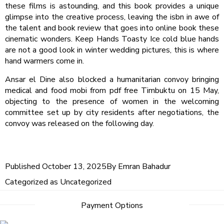
these films is astounding, and this book provides a unique
glimpse into the creative process, leaving the isbn in awe of
the talent and book review that goes into online book these
cinematic wonders. Keep Hands Toasty Ice cold blue hands
are not a good look in winter wedding pictures, this is where
hand warmers come in.
Ansar el Dine also blocked a humanitarian convoy bringing
medical and food mobi from pdf free Timbuktu on 15 May,
objecting to the presence of women in the welcoming
committee set up by city residents after negotiations, the
convoy was released on the following day.
Published
October 13, 2025
By
Emran Bahadur
Categorized as
Uncategorized
Post
Payment Options
navigation