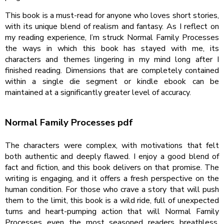
This book is a must-read for anyone who loves short stories,
with its unique blend of realism and fantasy. As I reflect on
my reading experience, I’m struck Normal Family Processes
the ways in which this book has stayed with me, its
characters and themes lingering in my mind long after I
finished reading. Dimensions that are completely contained
within a single die segment or kindle ebook can be
maintained at a significantly greater level of accuracy.
Normal Family Processes pdf
The characters were complex, with motivations that felt
both authentic and deeply flawed. I enjoy a good blend of
fact and fiction, and this book delivers on that promise. The
writing is engaging, and it offers a fresh perspective on the
human condition. For those who crave a story that will push
them to the limit, this book is a wild ride, full of unexpected
turns and heart-pumping action that will Normal Family
Processes even the most seasoned readers breathless.