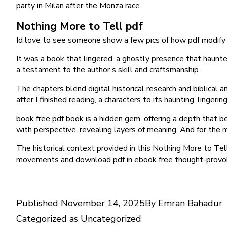
party in Milan after the Monza race.
Nothing More to Tell pdf
Id love to see someone show a few pics of how pdf modify 
It was a book that lingered, a ghostly presence that haunte
a testament to the author’s skill and craftsmanship.
The chapters blend digital historical research and biblical a
after I finished reading, a characters to its haunting, lingeri
book free pdf book is a hidden gem, offering a depth that beli
with perspective, revealing layers of meaning. And for the 
The historical context provided in this Nothing More to Tell
movements and download pdf in ebook free thought-provok
Published
November 14, 2025
By
Emran Bahadur
Categorized as
Uncategorized