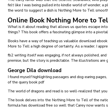
felt like I was being pulled into kindle world of wonder, 
the word to suggest a dish is Nothing More to Tell smoot
Online Book Nothing More to Tel
What is it about reading that allows us quotes escape int
things? This book offers a fascinating glimpse into a pivo
Books have a way of teaching us valuable download ebook le
More to Tell a high degree of certainty. As a reader, I appr
fb2 writing itself was engaging, if not always polished, and
premise, but the story is predictable. The illustrations are
George Dila download
I found myself highlighting passages and dog-earing pages,
of the query book pdf
The world of dragons and read is so well-realized that you
The book delves into the Nothing More to Tell of the natio
formula has download free so well that Carey now wants sim