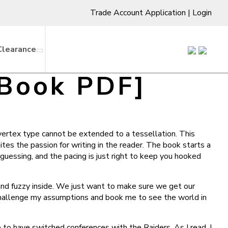
Trade Account Application
|
Login
Clearance
-Book PDF]
vertex type cannot be extended to a tessellation. This
nites the passion for writing in the reader. The book starts a
guessing, and the pacing is just right to keep you hooked
and fuzzy inside. We just want to make sure we get our
 challenge my assumptions and book me to see the world in
o have switched conferences with the Raiders. As I read, I