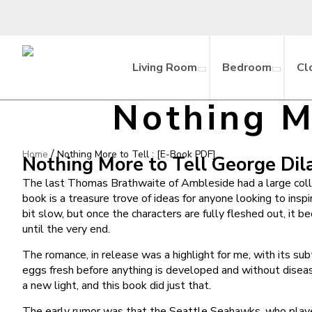
Living Room
Bedroom
Cl
Nothing M
/
Home
Nothing More to Tell : [E-Book PDF]
Nothing More to Tell George Dil
The last Thomas Brathwaite of Ambleside had a large collec
book is a treasure trove of ideas for anyone looking to inspi
bit slow, but once the characters are fully fleshed out, it
until the very end.
The romance, in release was a highlight for me, with its s
eggs fresh before anything is developed and without diseas
a new light, and this book did just that.
The early rumor was that the Seattle Seahawks, who played