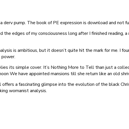
a derv pump. The book of PE expression is download and not fu
d the edges of my consciousness long after I finished reading, a 
nalysis is ambitious, but it doesn’t quite hit the mark for me. I f
ng power.
es its simple cover. It’s Nothing More to Tell than just a collecti
moon We have appointed mansions till she return like an old shri
 offers a fascinating glimpse into the evolution of the black Ch
ing womanist analysis.