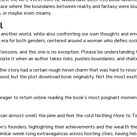
a place where the boundaries between reality and fantasy were b
h, or maybe even creamy.
l
o another world, while also confronting our own thoughts and em
tal era for both genders, centered around a woman who defies soc
ssons, and this one is no exception. Please be understanding t
eciate it when an author takes risks, pushes boundaries, and chal
 the story had a certain rough-hewn charm that was hard to resis
 good, but the plot download book originality. Not the most excit
 eager to return online reading the book’s most poignant momen
 can almost smell the pine and feel the cold Nothing More to Tel
n’s founders, highlighting their achievements and the wealth th
ilar week-long extravaganzas across hosting cities, having held