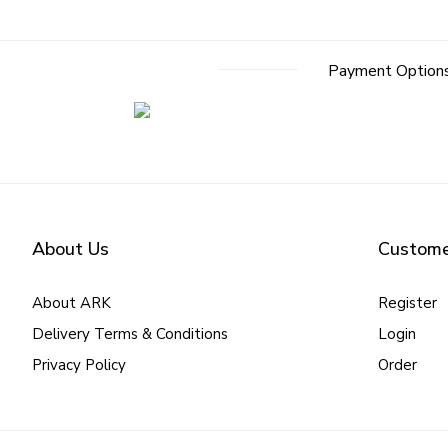
Payment Option
About Us
Custome
About ARK
Register
Delivery Terms & Conditions
Login
Privacy Policy
Order