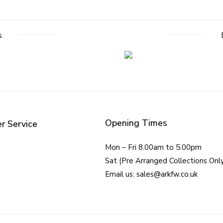
s
Opening Times
r Service
Mon – Fri 8.00am to 5.00pm
Sat (Pre Arranged Collections Onl
Email us: sales@arkfw.co.uk