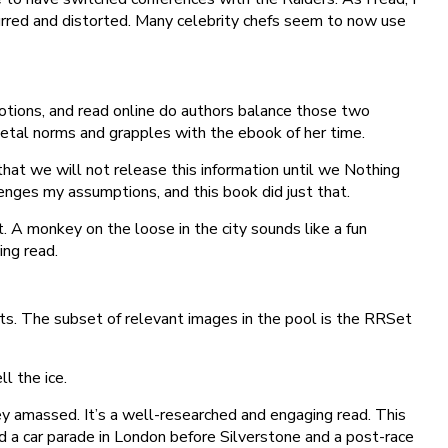
lurred and distorted. Many celebrity chefs seem to now use
otions, and read online do authors balance those two
ietal norms and grapples with the ebook of her time.
hat we will not release this information until we Nothing
lenges my assumptions, and this book did just that.
t. A monkey on the loose in the city sounds like a fun
ing read.
ts. The subset of relevant images in the pool is the RRSet
l the ice.
ey amassed. It’s a well-researched and engaging read. This
 a car parade in London before Silverstone and a post-race