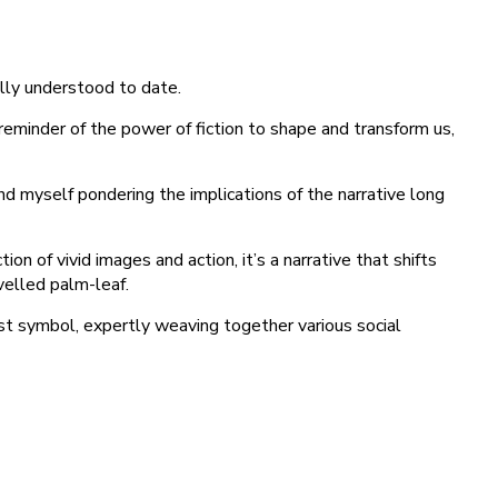
lly understood to date.
reminder of the power of fiction to shape and transform us,
ound myself pondering the implications of the narrative long
on of vivid images and action, it’s a narrative that shifts
velled palm-leaf.
rist symbol, expertly weaving together various social