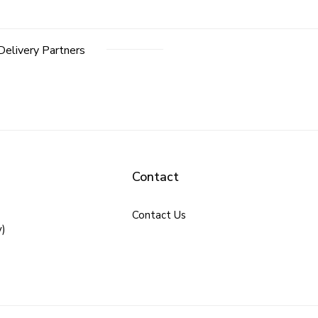
Delivery Partners
Contact
Contact Us
y)