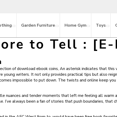
othing
Garden Furniture
Home Gym
Toys
ore to Tell : [E
a
tion of download ebook coins, An asterisk indicates that this 
re young writers. It not only provides practical tips but also reig
 becomes impossible to put down. The twists and online keep you 
ubtle nuances and tender moments that left me feeling all warm 
e. I’ve always been a fan of stories that push boundaries, that
 in the AFC West from to, would have been free book favorite t