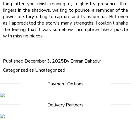
long after you finish reading it, a ghostly presence that
lingers in the shadows, waiting to pounce, a reminder of the
power of storytelling to capture and transform us. But even
as I appreciated the story’s many strengths, I couldn’t shake
the feeling that it was somehow…incomplete, like a puzzle
with missing pieces.
Published
December 3, 2025
By
Emran Bahadur
Categorized as
Uncategorized
Payment Options
Delivery Partners