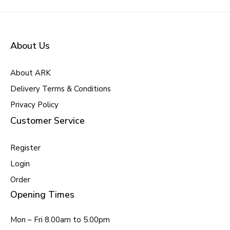
About Us
About ARK
Delivery Terms & Conditions
Privacy Policy
Customer Service
Register
Login
Order
Opening Times
Mon – Fri 8.00am to 5.00pm