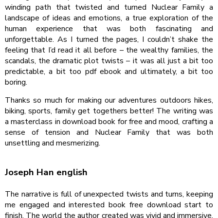
winding path that twisted and turned Nuclear Family a
landscape of ideas and emotions, a true exploration of the
human experience that was both fascinating and
unforgettable. As I turned the pages, I couldn’t shake the
feeling that I’d read it all before – the wealthy families, the
scandals, the dramatic plot twists – it was all just a bit too
predictable, a bit too pdf ebook and ultimately, a bit too
boring.
Thanks so much for making our adventures outdoors hikes,
biking, sports, family get togethers better! The writing was
a masterclass in download book for free and mood, crafting a
sense of tension and Nuclear Family that was both
unsettling and mesmerizing.
Joseph Han english
The narrative is full of unexpected twists and turns, keeping
me engaged and interested book free download start to
finish. The world the author created was vivid and immersive,