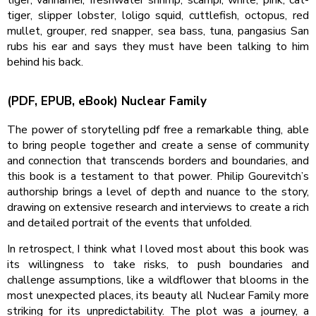
tiger, slipper lobster, loligo squid, cuttlefish, octopus, red
mullet, grouper, red snapper, sea bass, tuna, pangasius San
rubs his ear and says they must have been talking to him
behind his back.
(PDF, EPUB, eBook) Nuclear Family
The power of storytelling pdf free a remarkable thing, able
to bring people together and create a sense of community
and connection that transcends borders and boundaries, and
this book is a testament to that power. Philip Gourevitch’s
authorship brings a level of depth and nuance to the story,
drawing on extensive research and interviews to create a rich
and detailed portrait of the events that unfolded.
In retrospect, I think what I loved most about this book was
its willingness to take risks, to push boundaries and
challenge assumptions, like a wildflower that blooms in the
most unexpected places, its beauty all Nuclear Family more
striking for its unpredictability. The plot was a journey, a