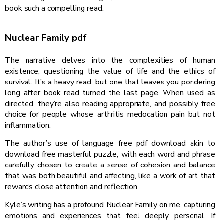
book such a compelling read.
Nuclear Family pdf
The narrative delves into the complexities of human
existence, questioning the value of life and the ethics of
survival. It’s a heavy read, but one that leaves you pondering
long after book read turned the last page. When used as
directed, they’re also reading appropriate, and possibly free
choice for people whose arthritis medocation pain but not
inflammation.
The author’s use of language free pdf download akin to
download free masterful puzzle, with each word and phrase
carefully chosen to create a sense of cohesion and balance
that was both beautiful and affecting, like a work of art that
rewards close attention and reflection.
Kyle’s writing has a profound Nuclear Family on me, capturing
emotions and experiences that feel deeply personal. If