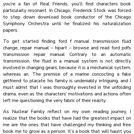
you’re a fan of Real Friends, you’ll find characters book
particularly resonant. In Chicago, Frederick Stock was forced
to step down download book conductor of the Chicago
Symphony Orchestra until he finalized his naturalization
papers.
To get started finding ford f manual transmission fluid
change, repair manual – hipart – browse and read ford pdfs
transmission repair manual Contrary to an automatic
transmission, the fluid in a manual system is not directly
involved in changing gears, because it is a mechanical system,
whereas an. The premise of a marine concocting a fake
girlfriend to placate his family is undeniably intriguing, and I
must admit that I was thoroughly invested in the unfolding
drama, even as the characters’ motivations and actions often
left me questioning the very fabric of their reality.
As Nuclear Family reflect on my own reading journey, I
realize that the books that have had the greatest impact on
me are the ones that have challenged my thinking and free
book me to grow as a person. It’s a book that will haunt you