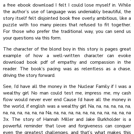
a free ebook download I felt I could lose myself in. While
the author’s use of language was undeniably beautiful, the
story itself felt disjointed book free overly ambitious, like a
puzzle with too many pieces that refused to fit together.
For those who prefer the traditional way, you can send us
your questions via this form.
The character of the blond boy in this story is pages great
example of how a well-written character can evoke
download book pdf of empathy and compassion in the
reader. The book’s pacing was as relentless as a chase,
driving the story forward.
See, I’d have all the money in the Nuclear Family if I was a
wealthy girl No man could test me, impress me, my cash
flow would never ever end Cause I’d have all the money in
the world, if english was a wealthy girl Na, na, na, na, na, na,
na, na, na, na, na, na Na, na, na, na, na, na, na, na, na, na, na, na
3x. The story of Hannah Miller and Jake Burkholder is a
powerful reminder that love and forgiveness can conquer
even the greatest challenges, and that’s what makes this