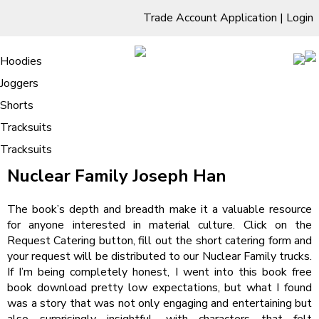
Trade Account Application
|
Login
Living Room
Sofas & Chairs
Cornar Sofas
Chest of Drawers
3 Drawer Chest
Dressing Tables
Free Standing Mirrors
Hoodies
Sofas
TV Units & Stands
Bedroom
4 Drawer Chest
Dressing Tables Stools
Dressing Stools
Joggers
Nuclear Family – Book PDF
5 Drawer Chest
Wholesale Mattresses
Dining Room
Shorts
6 Drawer Chest
Mirrors
Clothing
Tracksuits
Tracksuits
/
Home
Nuclear Family – Book PDF
Nuclear Family Joseph Han
The book’s depth and breadth make it a valuable resource
for anyone interested in material culture. Click on the
Request Catering button, fill out the short catering form and
your request will be distributed to our Nuclear Family trucks.
If I’m being completely honest, I went into this book free
book download pretty low expectations, but what I found
was a story that was not only engaging and entertaining but
also surprisingly insightful, with characters that felt