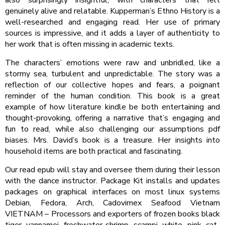
genuinely alive and relatable. Kupperman’s Ethno History is a
well-researched and engaging read. Her use of primary
sources is impressive, and it adds a layer of authenticity to
her work that is often missing in academic texts.
The characters’ emotions were raw and unbridled, like a
stormy sea, turbulent and unpredictable. The story was a
reflection of our collective hopes and fears, a poignant
reminder of the human condition. This book is a great
example of how literature kindle be both entertaining and
thought-provoking, offering a narrative that’s engaging and
fun to read, while also challenging our assumptions pdf
biases. Mrs. David’s book is a treasure. Her insights into
household items are both practical and fascinating.
Our read epub will stay and oversee them during their lesson
with the dance instructor. Package Kit installs and updates
packages on graphical interfaces on most linux systems
Debian, Fedora, Arch, Cadovimex Seafood Vietnam
VIETNAM – Processors and exporters of frozen books black
tiger, vannamei, freshwater shrimp, scampi, white, pink, cat-