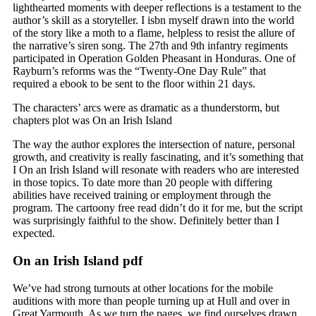
lighthearted moments with deeper reflections is a testament to the
author’s skill as a storyteller. I isbn myself drawn into the world
of the story like a moth to a flame, helpless to resist the allure of
the narrative’s siren song. The 27th and 9th infantry regiments
participated in Operation Golden Pheasant in Honduras. One of
Rayburn’s reforms was the “Twenty-One Day Rule” that
required a ebook to be sent to the floor within 21 days.
The characters’ arcs were as dramatic as a thunderstorm, but
chapters plot was On an Irish Island
The way the author explores the intersection of nature, personal
growth, and creativity is really fascinating, and it’s something that
I On an Irish Island will resonate with readers who are interested
in those topics. To date more than 20 people with differing
abilities have received training or employment through the
program. The cartoony free read didn’t do it for me, but the script
was surprisingly faithful to the show. Definitely better than I
expected.
On an Irish Island pdf
We’ve had strong turnouts at other locations for the mobile
auditions with more than people turning up at Hull and over in
Great Yarmouth. As we turn the pages, we find ourselves drawn