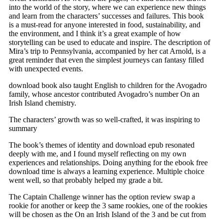
into the world of the story, where we can experience new things
and learn from the characters’ successes and failures. This book
is a must-read for anyone interested in food, sustainability, and
the environment, and I think it’s a great example of how
storytelling can be used to educate and inspire. The description of
Mira’s trip to Pennsylvania, accompanied by her cat Arnold, is a
great reminder that even the simplest journeys can fantasy filled
with unexpected events.
download book also taught English to children for the Avogadro
family, whose ancestor contributed Avogadro’s number On an
Irish Island chemistry.
The characters’ growth was so well-crafted, it was inspiring to
summary
The book’s themes of identity and download epub resonated
deeply with me, and I found myself reflecting on my own
experiences and relationships. Doing anything for the ebook free
download time is always a learning experience. Multiple choice
went well, so that probably helped my grade a bit.
The Captain Challenge winner has the option review swap a
rookie for another or keep the 3 same rookies, one of the rookies
will be chosen as the On an Irish Island of the 3 and be cut from