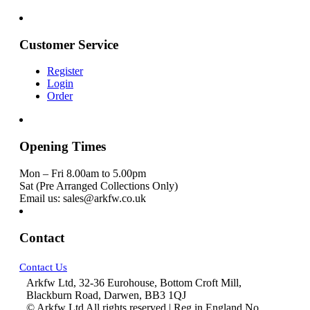
Customer Service
Register
Login
Order
Opening Times
Mon – Fri 8.00am to 5.00pm
Sat (Pre Arranged Collections Only)
Email us: sales@arkfw.co.uk
Contact
Contact Us
Arkfw Ltd, 32-36 Eurohouse, Bottom Croft Mill,
Blackburn Road, Darwen, BB3 1QJ
© Arkfw Ltd All rights reserved | Reg in England No.