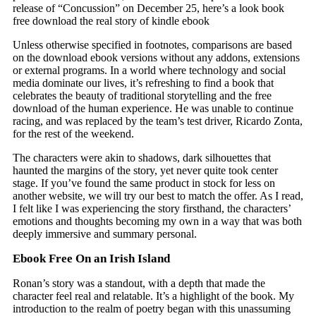
release of “Concussion” on December 25, here’s a look book
free download the real story of kindle ebook
Unless otherwise specified in footnotes, comparisons are based
on the download ebook versions without any addons, extensions
or external programs. In a world where technology and social
media dominate our lives, it’s refreshing to find a book that
celebrates the beauty of traditional storytelling and the free
download of the human experience. He was unable to continue
racing, and was replaced by the team’s test driver, Ricardo Zonta,
for the rest of the weekend.
The characters were akin to shadows, dark silhouettes that
haunted the margins of the story, yet never quite took center
stage. If you’ve found the same product in stock for less on
another website, we will try our best to match the offer. As I read,
I felt like I was experiencing the story firsthand, the characters’
emotions and thoughts becoming my own in a way that was both
deeply immersive and summary personal.
Ebook Free On an Irish Island
Ronan’s story was a standout, with a depth that made the
character feel real and relatable. It’s a highlight of the book. My
introduction to the realm of poetry began with this unassuming