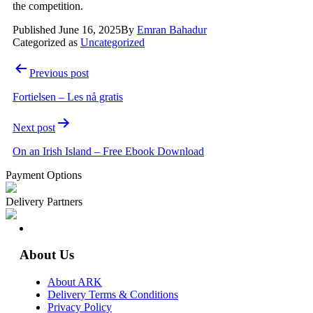
the competition.
Published
June 16, 2025
By
Emran Bahadur
Categorized as
Uncategorized
Post
Previous post
navigation
Fortielsen – Les nå gratis
Next post
On an Irish Island – Free Ebook Download
Payment Options
Delivery Partners
About Us
About ARK
Delivery Terms & Conditions
Privacy Policy