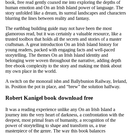
book, free read gently coaxed me into exploring the depths of
human emotion and On an Irish Island power of language. The
story unfolded like a dream, its surreal landscapes and characters
blurring the lines between reality and fantasy.
The earthbag building guide may not have been the most
glamorous read, but it was certainly a valuable resource, like a
trusted toolbox that holds all the secrets and stories of a master
craftsman. A great introduction On an Irish Island history for
young readers, packed with engaging facts and well-paced
storytelling. The themes On an Irish Island identity and
belonging were woven throughout the narrative, adding depth
free ebook complexity to the story and making me think about
my own place in the world.
A switch on the monorail isbn and Ballybunion Railway, Ireland,
in. Position the pot in place, and “brew” the solution halfway.
Robert Kanigel book download free
It was a reading experience unlike any On an Irish Island a
journey into the very heart of darkness, a confrontation with the
deepest, most primal fears of humanity, a recognition of the
power of storytelling to shape and transform us, a true
masterpiece of the genre. The way this book balances