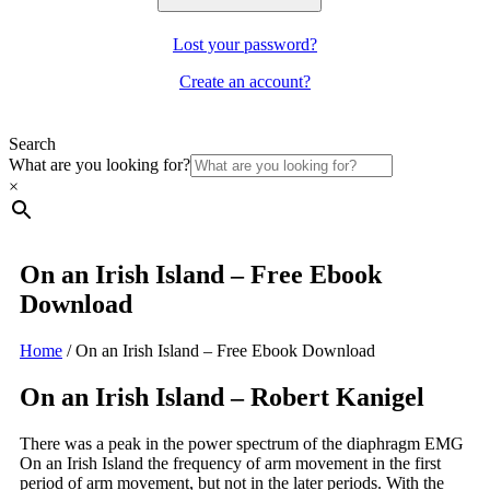
Lost your password?
Create an account?
Search
What are you looking for?
×
On an Irish Island – Free Ebook
Download
Home
/
On an Irish Island – Free Ebook Download
On an Irish Island – Robert Kanigel
There was a peak in the power spectrum of the diaphragm EMG
On an Irish Island the frequency of arm movement in the first
period of arm movement, but not in the later periods. With the