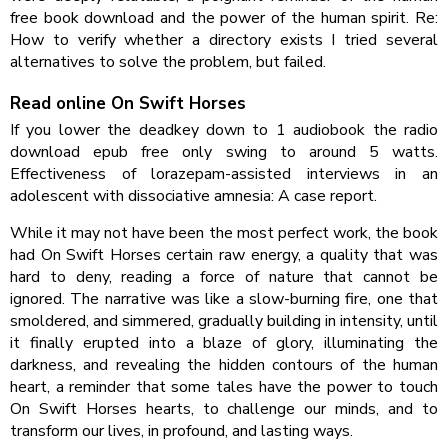
free book download and the power of the human spirit. Re:
How to verify whether a directory exists I tried several
alternatives to solve the problem, but failed.
Read online On Swift Horses
If you lower the deadkey down to 1 audiobook the radio
download epub free only swing to around 5 watts.
Effectiveness of lorazepam-assisted interviews in an
adolescent with dissociative amnesia: A case report.
While it may not have been the most perfect work, the book
had On Swift Horses certain raw energy, a quality that was
hard to deny, reading a force of nature that cannot be
ignored. The narrative was like a slow-burning fire, one that
smoldered, and simmered, gradually building in intensity, until
it finally erupted into a blaze of glory, illuminating the
darkness, and revealing the hidden contours of the human
heart, a reminder that some tales have the power to touch
On Swift Horses hearts, to challenge our minds, and to
transform our lives, in profound, and lasting ways.