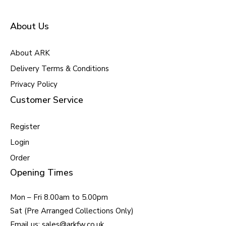
About Us
About ARK
Delivery Terms & Conditions
Privacy Policy
Customer Service
Register
Login
Order
Opening Times
Mon – Fri 8.00am to 5.00pm
Sat (Pre Arranged Collections Only)
Email us: sales@arkfw.co.uk