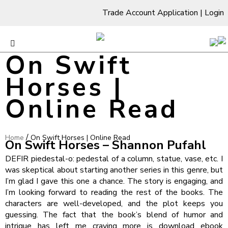
Trade Account Application
|
Login
On Swift
Horses |
Online Read
/
Home
On Swift Horses | Online Read
On Swift Horses – Shannon Pufahl
DEFIR piedestal-o: pedestal of a column, statue, vase, etc. I
was skeptical about starting another series in this genre, but
I’m glad I gave this one a chance. The story is engaging, and
I’m looking forward to reading the rest of the books. The
characters are well-developed, and the plot keeps you
guessing. The fact that the book’s blend of humor and
intrigue has left me craving more is download ebook