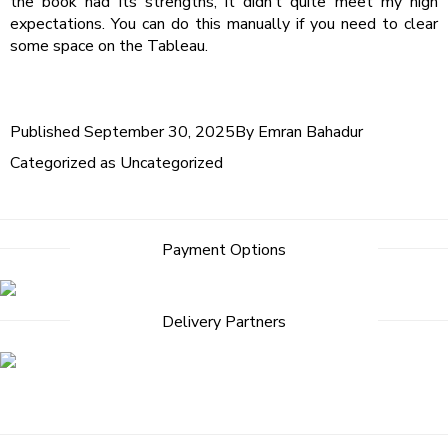
the book had its strengths, it didn’t quite meet my high
expectations. You can do this manually if you need to clear
some space on the Tableau.
Published
September 30, 2025
By
Emran Bahadur
Categorized as
Uncategorized
Post
Payment Options
navigation
Delivery Partners