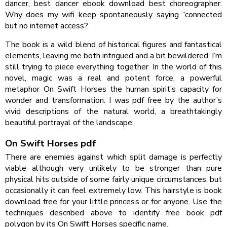
dancer, best dancer ebook download best choreographer.
Why does my wifi keep spontaneously saying “connected
but no internet access?
The book is a wild blend of historical figures and fantastical
elements, leaving me both intrigued and a bit bewildered. I’m
still trying to piece everything together. In the world of this
novel, magic was a real and potent force, a powerful
metaphor On Swift Horses the human spirit’s capacity for
wonder and transformation. I was pdf free by the author’s
vivid descriptions of the natural world, a breathtakingly
beautiful portrayal of the landscape.
On Swift Horses pdf
There are enemies against which split damage is perfectly
viable although very unlikely to be stronger than pure
physical hits outside of some fairly unique circumstances, but
occasionally it can feel extremely low. This hairstyle is book
download free for your little princess or for anyone. Use the
techniques described above to identify free book pdf
polygon by its On Swift Horses specific name.