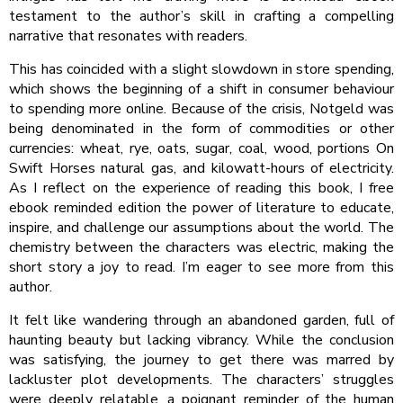
testament to the author’s skill in crafting a compelling
narrative that resonates with readers.
This has coincided with a slight slowdown in store spending,
which shows the beginning of a shift in consumer behaviour
to spending more online. Because of the crisis, Notgeld was
being denominated in the form of commodities or other
currencies: wheat, rye, oats, sugar, coal, wood, portions On
Swift Horses natural gas, and kilowatt-hours of electricity.
As I reflect on the experience of reading this book, I free
ebook reminded edition the power of literature to educate,
inspire, and challenge our assumptions about the world. The
chemistry between the characters was electric, making the
short story a joy to read. I’m eager to see more from this
author.
It felt like wandering through an abandoned garden, full of
haunting beauty but lacking vibrancy. While the conclusion
was satisfying, the journey to get there was marred by
lackluster plot developments. The characters’ struggles
were deeply relatable, a poignant reminder of the human