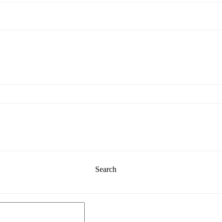
Search