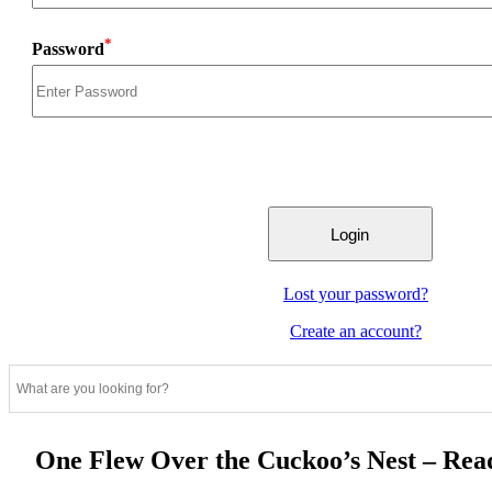
*
Password
Lost your password?
Create an account?
One Flew Over the Cuckoo’s Nest – Re