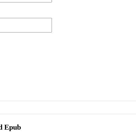
ad Epub