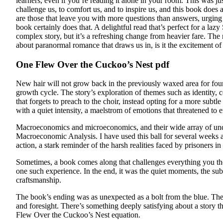
learners, even if you’re reading it alone in your room. This was ju
challenge us, to comfort us, and to inspire us, and this book does 
are those that leave you with more questions than answers, urging y
book certainly does that. A delightful read that’s perfect for a la
complex story, but it’s a refreshing change from heavier fare. The
about paranormal romance that draws us in, is it the excitement of
One Flew Over the Cuckoo’s Nest pdf
New hair will not grow back in the previously waxed area for four
growth cycle. The story’s exploration of themes such as identity, 
that forgets to preach to the choir, instead opting for a more subtl
with a quiet intensity, a maelstrom of emotions that threatened to 
Macroeconomics and microeconomics, and their wide array of underl
Macroeconomic Analysis. I have used this ball for several weeks and 
action, a stark reminder of the harsh realities faced by prisoners in
Sometimes, a book comes along that challenges everything you tho
one such experience. In the end, it was the quiet moments, the subt
craftsmanship.
The book’s ending was as unexpected as a bolt from the blue. The t
and foresight. There’s something deeply satisfying about a story th
Flew Over the Cuckoo’s Nest equation.