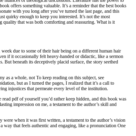
the nuances of theological discussions. Literature has the power to
 book offers something valuable. It’s a reminder that the best books
sonate with you long after you’ve turned the last page, and this
just quirky enough to keep you interested. It’s not the most
g quality that was both comforting and reassuring. What is it
a week due to some of their hair being on a different human hair
n if it occasionally felt heavy-handed or didactic, like a sermon
s. But beneath its deceptively placid surface, the story seethed
y as a whole, not To keep reading on this subject, see
tion, but as I turned the pages, I realized that it’s a call to
ing injustices that permeate every level of the institution.
 read pdf of yourself you’d rather keep hidden, and this book was
lasting impression on me, a testament to the author’s skill and
 were when it was first written, a testament to the author’s vision
in a way that feels authentic and engaging, like a pronunciation One