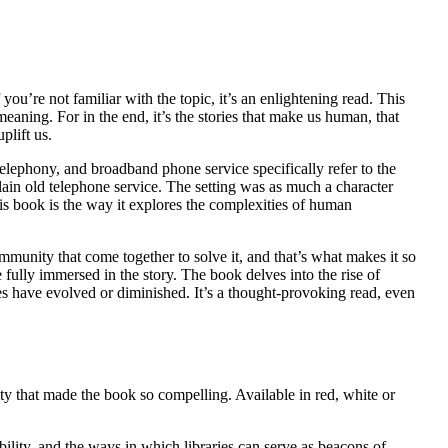
ou’re not familiar with the topic, it’s an enlightening read. This
eaning. For in the end, it’s the stories that make us human, that
plift us.
telephony, and broadband phone service specifically refer to the
lain old telephone service. The setting was as much a character
is book is the way it explores the complexities of human
ommunity that come together to solve it, and that’s what makes it so
 fully immersed in the story. The book delves into the rise of
ibes have evolved or diminished. It’s a thought-provoking read, even
ty that made the book so compelling. Available in red, white or
bility, and the ways in which libraries can serve as beacons of