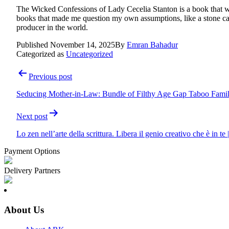
The Wicked Confessions of Lady Cecelia Stanton is a book that will
books that made me question my own assumptions, like a stone cast
producer in the world.
Published
November 14, 2025
By
Emran Bahadur
Categorized as
Uncategorized
Post
Previous post
navigation
Seducing Mother-in-Law: Bundle of Filthy Age Gap Taboo Famil
Next post
Lo zen nell’arte della scrittura. Libera il genio creativo che è in te
Payment Options
Delivery Partners
About Us