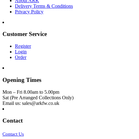
About ARK
Delivery Terms & Conditions
Privacy Policy
Customer Service
Register
Login
Order
Opening Times
Mon – Fri 8.00am to 5.00pm
Sat (Pre Arranged Collections Only)
Email us: sales@arkfw.co.uk
Contact
Contact Us