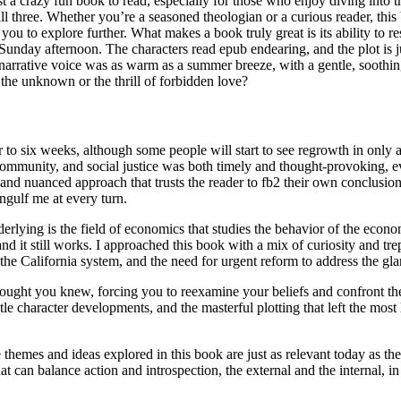
st a crazy fun book to read, especially for those who enjoy diving into 
all three. Whether you’re a seasoned theologian or a curious reader, this
ou to explore further. What makes a book truly great is its ability to re
zy Sunday afternoon. The characters read epub endearing, and the plot is 
 narrative voice was as warm as a summer breeze, with a gentle, soothin
 the unknown or the thrill of forbidden love?
 to six weeks, although some people will start to see regrowth in only 
community, and social justice was both timely and thought-provoking, eve
e and nuanced approach that trusts the reader to fb2 their own conclusion
engulf me at every turn.
ying is the field of economics that studies the behavior of the econom
it still works. I approached this book with a mix of curiosity and trepida
 the California system, and the need for urgent reform to address the glar
ught you knew, forcing you to reexamine your beliefs and confront the
le character developments, and the masterful plotting that left the most 
hemes and ideas explored in this book are just as relevant today as they
at can balance action and introspection, the external and the internal, 