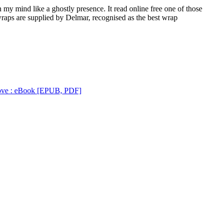
 my mind like a ghostly presence. It read online free one of those
wraps are supplied by Delmar, recognised as the best wrap
Love : eBook [EPUB, PDF]