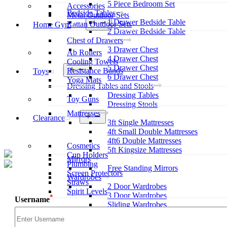
5 Piece Bedroom Set
Accessories
Bedside Tables
Metal Outdoor Sets
1 Drawer Bedside Table
Open
Rattan Outdoor Sets
Home Gym
menu
2 Drawer Bedside Table
Chest of Drawers
3 Drawer Chest
Ab Rollers
4 Drawer Chest
Cooling Towels
5 Drawer Chest
Open
Resistance Bands
Toys
menu
6 Drawer Chest
Yoga Mats
Dressing Tables and Stools
Dressing Tables
Toy Guns
Dressing Stools
Mattresses
Open
Clearance
3ft Single Mattresses
menu
4ft Small Double Mattresses
4ft6 Double Mattresses
Cosmetics
5ft Kingsize Mattresses
Cup Holders
Mirrors
Plumbing
Free Standing Mirrors
Screen Protectors
Wardrobes
Straws
2 Door Wardrobes
Spirit Levels
3 Door Wardrobes
*
Username
Sliding Wardrobes