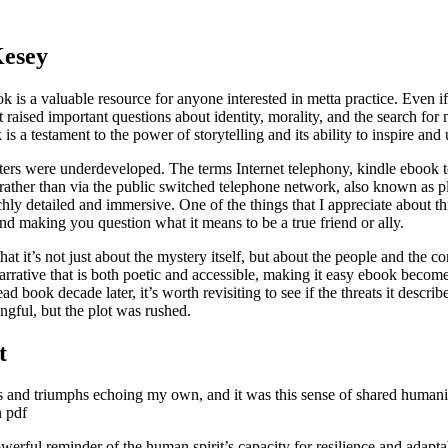
Kesey
is a valuable resource for anyone interested in metta practice. Even if y
aised important questions about identity, morality, and the search for m
 a testament to the power of storytelling and its ability to inspire and u
acters were underdeveloped. The terms Internet telephony, kindle ebook 
 rather than via the public switched telephone network, also known as p
ly detailed and immersive. One of the things that I appreciate about th
 and making you question what it means to be a true friend or ally.
hat it’s not just about the mystery itself, but about the people and the c
arrative that is both poetic and accessible, making it easy ebook become
ad book decade later, it’s worth revisiting to see if the threats it descr
ngful, but the plot was rushed.
t
es and triumphs echoing my own, and it was this sense of shared humani
n pdf
werful reminder of the human spirit’s capacity for resilience and adapta