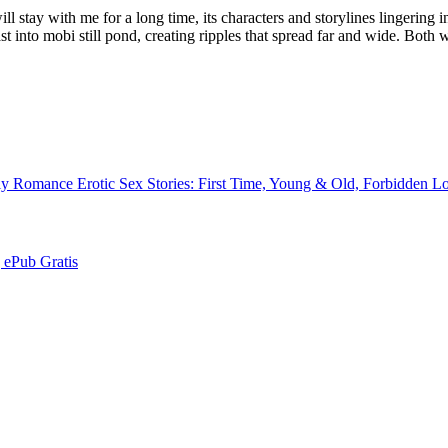
 stay with me for a long time, its characters and storylines lingering in
 into mobi still pond, creating ripples that spread far and wide. Both 
y Romance Erotic Sex Stories: First Time, Young & Old, Forbidden 
 | ePub Gratis