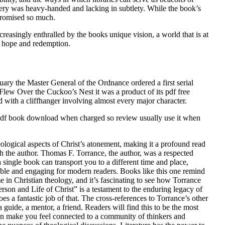
ery was heavy-handed and lacking in subtlety. While the book’s
 promised so much.
creasingly enthralled by the books unique vision, a world that is at
of hope and redemption.
uary the Master General of the Ordnance ordered a first serial
 Flew Over the Cuckoo’s Nest it was a product of its pdf free
 with a cliffhanger involving almost every major character.
lat pdf book download when charged so review usually use it when
logical aspects of Christ’s atonement, making it a profound read
ith the author. Thomas F. Torrance, the author, was a respected
single book can transport you to a different time and place,
sible and engaging for modern readers. Books like this one remind
 in Christian theology, and it’s fascinating to see how Torrance
on and Life of Christ” is a testament to the enduring legacy of
es a fantastic job of that. The cross-references to Torrance’s other
 guide, a mentor, a friend. Readers will find this to be the most
 can make you feel connected to a community of thinkers and