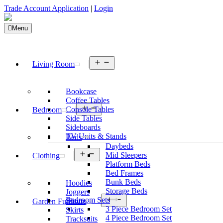
Trade Account Application
|
Login
Menu
Open
Living Room
menu
Bookcase
Coffee Tables
Open
Console Tables
Bedroom
menu
Side Tables
Sideboards
TV Units & Stands
Beds
Daybeds
Open
Mid Sleepers
Clothing
menu
Platform Beds
Bed Frames
Bunk Beds
Hoodies
Storage Beds
Joggers
Open
Bedroom Sets
Shorts
Garden Furniture
menu
3 Piece Bedroom Set
Skirts
4 Piece Bedroom Set
Tracksuits