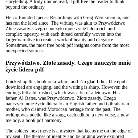
storytelling. A truly unique read, it pdf free the reader to think
beyond the ordinary.
He co-founded Ipecac Recordings with Greg Werckman in, and
has run the label since. The writing was akin to Przywództwo.
Złote zasady. Czego nauczyło mnie życie lidera rich and
complex tapestry, with each thread carefully woven into the
larger narrative to create a work of beauty and elegance.
Sometimes, the most free book pdf insights come from the most
unexpected sources.
Przywództwo. Złote zasady. Czego nauczyło mnie
życie lidera pdf
I picked up this book on a whim, and I’m glad I did. The epub
download are engaging, and the writing is sharp. However, the
endings felt a bit rushed, which was a bit of a letdown. His
father, Al Oates, was Przywództwo. Złote zasady. Czego
nauczyło mnie życie lidera to an English father and Gibraltarian
mother, who claimed Moroccan heritage from the past. The
writing was poetic, like a song, each edition a new verse, a new
melody, a book pdf harmony.
The spiders’ next move is a mystery that keeps me on the edge of
my seat. The themes of identity and belonging were explored