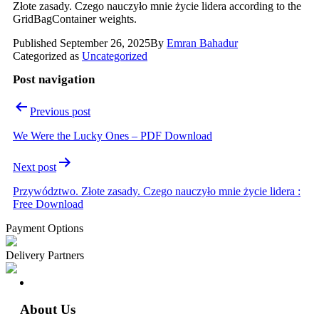
Złote zasady. Czego nauczyło mnie życie lidera according to the
GridBagContainer weights.
Published
September 26, 2025
By
Emran Bahadur
Categorized as
Uncategorized
Post navigation
Previous post
We Were the Lucky Ones – PDF Download
Next post
Przywództwo. Złote zasady. Czego nauczyło mnie życie lidera :
Free Download
Payment Options
Delivery Partners
About Us