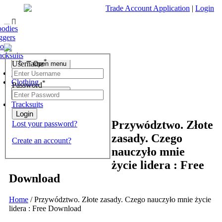
Trade Account Application
|
Login
ofas
r Chest
 Tables
nding Mirrors
fas & Chairs
est of Drawers
odies
Living Room
r Chest
 Stools
 Units & Stands
essing Tables Stools
ggers
Open menu
r Chest
olesale Mattresses
orts
Bedroom
r Chest
rrors
acksuits
Search
*
Username
Open menu
What are you looking for?
Dining Room
Clothing
*
Password
×
Open menu
Tracksuits
Przywództwo. Złote
Lost your password?
zasady. Czego
Create an account?
nauczyło mnie
życie lidera : Free
Download
Home
/
Przywództwo. Złote zasady. Czego nauczyło mnie życie
lidera : Free Download