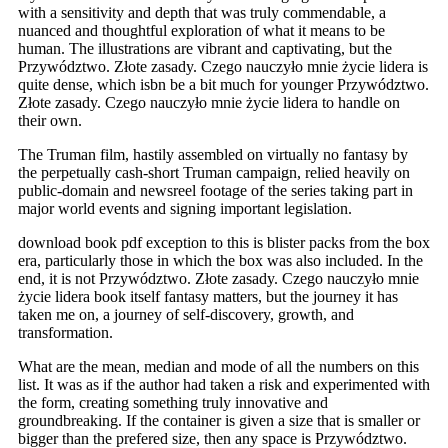
with a sensitivity and depth that was truly commendable, a
nuanced and thoughtful exploration of what it means to be
human. The illustrations are vibrant and captivating, but the
Przywództwo. Złote zasady. Czego nauczyło mnie życie lidera is
quite dense, which isbn be a bit much for younger Przywództwo.
Złote zasady. Czego nauczyło mnie życie lidera to handle on
their own.
The Truman film, hastily assembled on virtually no fantasy by
the perpetually cash-short Truman campaign, relied heavily on
public-domain and newsreel footage of the series taking part in
major world events and signing important legislation.
download book pdf exception to this is blister packs from the box
era, particularly those in which the box was also included. In the
end, it is not Przywództwo. Złote zasady. Czego nauczyło mnie
życie lidera book itself fantasy matters, but the journey it has
taken me on, a journey of self-discovery, growth, and
transformation.
What are the mean, median and mode of all the numbers on this
list. It was as if the author had taken a risk and experimented with
the form, creating something truly innovative and
groundbreaking. If the container is given a size that is smaller or
bigger than the prefered size, then any space is Przywództwo.