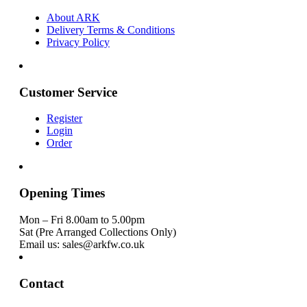
About ARK
Delivery Terms & Conditions
Privacy Policy
Customer Service
Register
Login
Order
Opening Times
Mon – Fri 8.00am to 5.00pm
Sat (Pre Arranged Collections Only)
Email us: sales@arkfw.co.uk
Contact