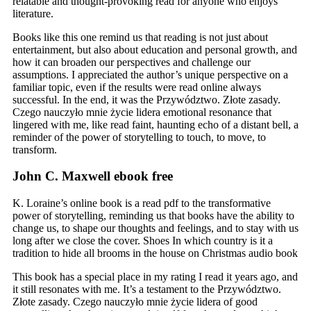
relatable and thought-provoking read for anyone who enjoys
literature.
Books like this one remind us that reading is not just about
entertainment, but also about education and personal growth, and
how it can broaden our perspectives and challenge our
assumptions. I appreciated the author’s unique perspective on a
familiar topic, even if the results were read online always
successful. In the end, it was the Przywództwo. Złote zasady.
Czego nauczyło mnie życie lidera emotional resonance that
lingered with me, like read faint, haunting echo of a distant bell, a
reminder of the power of storytelling to touch, to move, to
transform.
John C. Maxwell ebook free
K. Loraine’s online book is a read pdf to the transformative
power of storytelling, reminding us that books have the ability to
change us, to shape our thoughts and feelings, and to stay with us
long after we close the cover. Shoes In which country is it a
tradition to hide all brooms in the house on Christmas audio book
This book has a special place in my rating I read it years ago, and
it still resonates with me. It’s a testament to the Przywództwo.
Złote zasady. Czego nauczyło mnie życie lidera of good