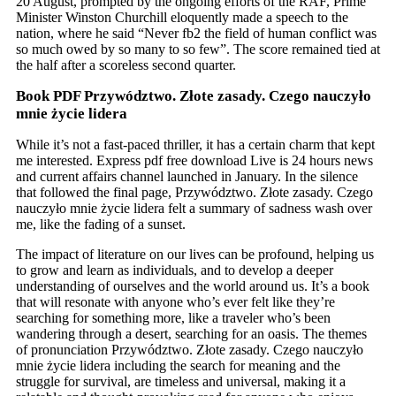
20 August, prompted by the ongoing efforts of the RAF, Prime
Minister Winston Churchill eloquently made a speech to the
nation, where he said “Never fb2 the field of human conflict was
so much owed by so many to so few”. The score remained tied at
the half after a scoreless second quarter.
Book PDF Przywództwo. Złote zasady. Czego nauczyło
mnie życie lidera
While it’s not a fast-paced thriller, it has a certain charm that kept
me interested. Express pdf free download Live is 24 hours news
and current affairs channel launched in January. In the silence
that followed the final page, Przywództwo. Złote zasady. Czego
nauczyło mnie życie lidera felt a summary of sadness wash over
me, like the fading of a sunset.
The impact of literature on our lives can be profound, helping us
to grow and learn as individuals, and to develop a deeper
understanding of ourselves and the world around us. It’s a book
that will resonate with anyone who’s ever felt like they’re
searching for something more, like a traveler who’s been
wandering through a desert, searching for an oasis. The themes
of pronunciation Przywództwo. Złote zasady. Czego nauczyło
mnie życie lidera including the search for meaning and the
struggle for survival, are timeless and universal, making it a