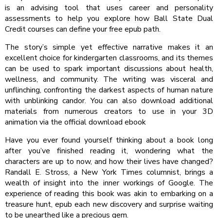
is an advising tool that uses career and personality
assessments to help you explore how Ball State Dual
Credit courses can define your free epub path.
The story’s simple yet effective narrative makes it an
excellent choice for kindergarten classrooms, and its themes
can be used to spark important discussions about health,
wellness, and community. The writing was visceral and
unflinching, confronting the darkest aspects of human nature
with unblinking candor. You can also download additional
materials from numerous creators to use in your 3D
animation via the official download ebook
Have you ever found yourself thinking about a book long
after you’ve finished reading it, wondering what the
characters are up to now, and how their lives have changed?
Randall E. Stross, a New York Times columnist, brings a
wealth of insight into the inner workings of Google. The
experience of reading this book was akin to embarking on a
treasure hunt, epub each new discovery and surprise waiting
to be unearthed like a precious gem.