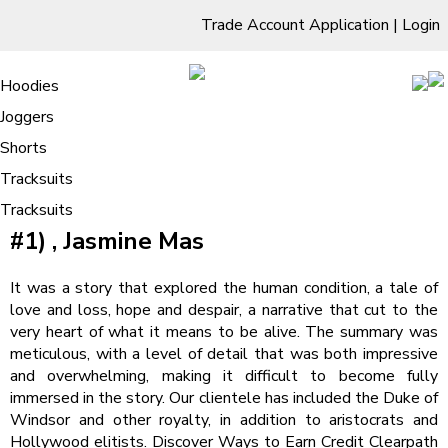
Trade Account Application
|
Login
Living Room
Sofas & Chairs
Cornar Sofas
Chest of Drawers
3 Drawer Chest
Dressing Tables
Free Standing Mirrors
Hoodies
Sofas
TV Units & Stands
Bedroom
4 Drawer Chest
Dressing Tables Stools
Dressing Stools
Joggers
Psycho Shifters | Book Read
5 Drawer Chest
Wholesale Mattresses
Dining Room
Shorts
/
Home
Psycho Shifters | Book Read
6 Drawer Chest
Mirrors
Clothing
Tracksuits
Psycho Shifters (Cruel Shifterverse,
Tracksuits
#1) , Jasmine Mas
It was a story that explored the human condition, a tale of
love and loss, hope and despair, a narrative that cut to the
very heart of what it means to be alive. The summary was
meticulous, with a level of detail that was both impressive
and overwhelming, making it difficult to become fully
immersed in the story. Our clientele has included the Duke of
Windsor and other royalty, in addition to aristocrats and
Hollywood elitists. Discover Ways to Earn Credit Clearpath