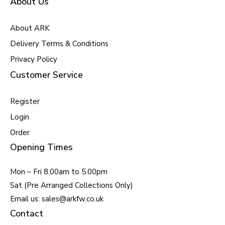
About Us
About ARK
Delivery Terms & Conditions
Privacy Policy
Customer Service
Register
Login
Order
Opening Times
Mon – Fri 8.00am to 5.00pm
Sat (Pre Arranged Collections Only)
Email us: sales@arkfw.co.uk
Contact