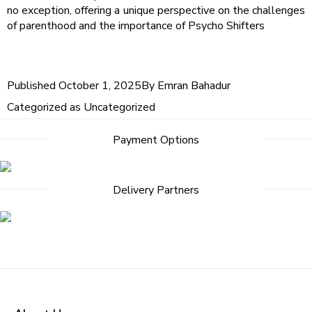
no exception, offering a unique perspective on the challenges
of parenthood and the importance of Psycho Shifters
Published
October 1, 2025
By
Emran Bahadur
Categorized as
Uncategorized
Post
Payment Options
navigation
Delivery Partners