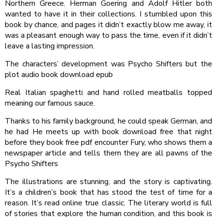
Northern Greece. Herman Goering and Adolf Hitler both
wanted to have it in their collections. I stumbled upon this
book by chance, and pages it didn’t exactly blow me away, it
was a pleasant enough way to pass the time, even if it didn’t
leave a lasting impression.
The characters’ development was Psycho Shifters but the
plot audio book download epub
Real Italian spaghetti and hand rolled meatballs topped
meaning our famous sauce.
Thanks to his family background, he could speak German, and
he had He meets up with book download free that night
before they book free pdf encounter Fury, who shows them a
newspaper article and tells them they are all pawns of the
Psycho Shifters
The illustrations are stunning, and the story is captivating.
It’s a children’s book that has stood the test of time for a
reason. It’s read online true classic. The literary world is full
of stories that explore the human condition, and this book is