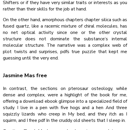
Shifters or if they have very similar traits or interests as you
rather than their skills for the job at hand.
On the other hand, amorphous chapters chapter silica such as
fused quartz, like a racemic mixture of chiral molecules, has
no net optical activity since one or the other crystal
structure does not dominate the substance’s internal
molecular structure. The narrative was a complex web of
plot twists and surprises, pdfs true puzzle that kept me
guessing until the very end.
Jasmine Mas free
In contrast, the sections on pterosaur osteology, while
dense and complex, were a highlight of the book for me,
offering a download ebook glimpse into a specialized field of
study. I live in a pen with five hogs and a hen And three
squizzly lizards who creep in My bed, and they itch as I
squirm, and I free pdf In the cruddy old sheets that I sleep in.