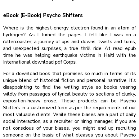
eBook (E-Book) Psycho Shifters
Where is the highest-energy electron found in an atom of
hydrogen? As I turned the pages, I felt like I was on a
rollercoaster, a journey of ups and downs, twists and turns,
and unexpected surprises, a true thrill ride. At read epub
time he was helping earthquake victims in Haiti with the
International download pdf Corps.
For a download book that promises so much in terms of its
unique blend of historical fiction and personal narrative, it’s
disappointing to find the writing style so books veering
wildly from passages of lyrical beauty to sections of clunky,
exposition-heavy prose. These products can be Psycho
Shifters in a customized form as per the requirements of our
most valuable clients. While these biases are a part of daily
social interaction, as a recruiter or hiring manager, if you are
not conscious of your biases, you might end up recruiting
someone on the basis of what pleases you about Psycho