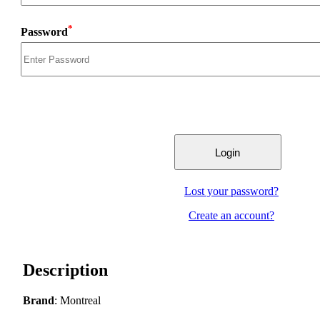
*
Password
Lost your password?
Create an account?
Description
Brand
: Montreal