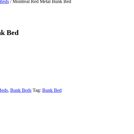
Beds
/
Montreal Red Metal Bunk Bed
nk Bed
Beds
,
Bunk Beds
Tag:
Bunk Bed