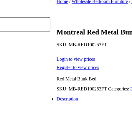
Home
/
Wholesale Bedroom Furniture
/
Montreal Red Metal Bu
SKU:
MB-RED100253FT
Login to view prices
Register to view prices
Red Metal Bunk Bed
SKU:
MB-RED100253FT
Categories:
Description