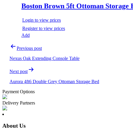
Boston Brown 5ft Ottoman Storage 
Login to view prices
Register to view prices
Add
Post
Previous post
navigation
Nexus Oak Extending Console Table
Next post
Aurora 4ft6 Double Grey Ottoman Storage Bed
Payment Options
Delivery Partners
About Us