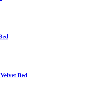
 Bed
 Velvet Bed