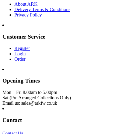
About ARK
Delivery Terms & Conditions
Privacy Policy
Customer Service
Register
Login
Order
Opening Times
Mon – Fri 8.00am to 5.00pm
Sat (Pre Arranged Collections Only)
Email us: sales@arkfw.co.uk
Contact
Contact Us