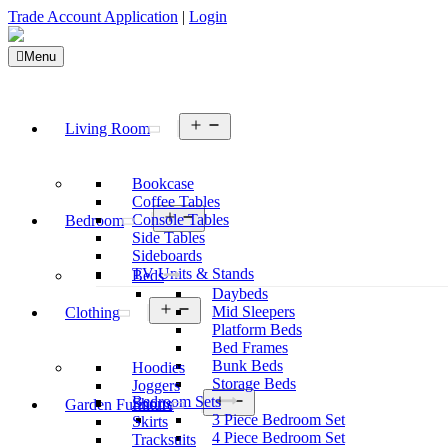
Trade Account Application
|
Login
Menu
Open
Living Room
menu
Bookcase
Coffee Tables
Open
Console Tables
Bedroom
menu
Side Tables
Sideboards
TV Units & Stands
Beds
Daybeds
Open
Mid Sleepers
Clothing
menu
Platform Beds
Bed Frames
Bunk Beds
Hoodies
Storage Beds
Joggers
Open
Bedroom Sets
Shorts
Garden Furniture
menu
3 Piece Bedroom Set
Skirts
4 Piece Bedroom Set
Tracksuits