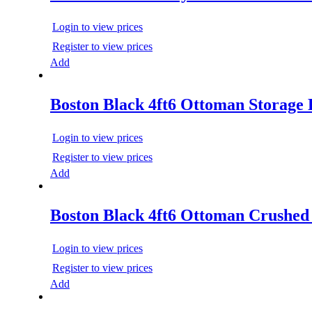
Login to view prices
Register to view prices
Add
Boston Black 4ft6 Ottoman Storage
Login to view prices
Register to view prices
Add
Boston Black 4ft6 Ottoman Crushed
Login to view prices
Register to view prices
Add