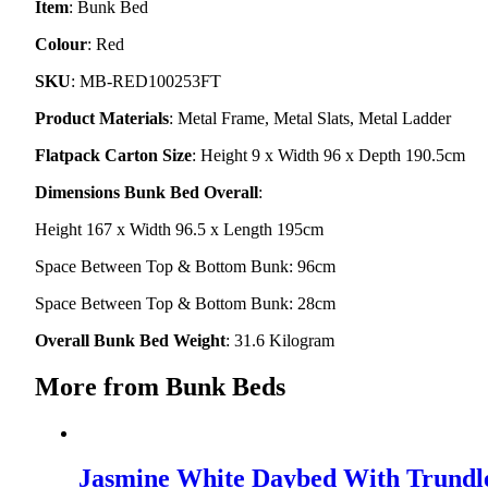
Item
: Bunk Bed
Colour
: Red
SKU
: MB-RED100253FT
Product Materials
: Metal Frame, Metal Slats, Metal Ladder
Flatpack Carton Size
: Height 9 x Width 96 x Depth 190.5cm
Dimensions Bunk Bed Overall
:
Height 167 x Width 96.5 x Length 195cm
Space Between Top & Bottom Bunk: 96cm
Space Between Top & Bottom Bunk: 28cm
Overall Bunk Bed Weight
: 31.6 Kilogram
More from Bunk Beds
Jasmine White Daybed With Trundl