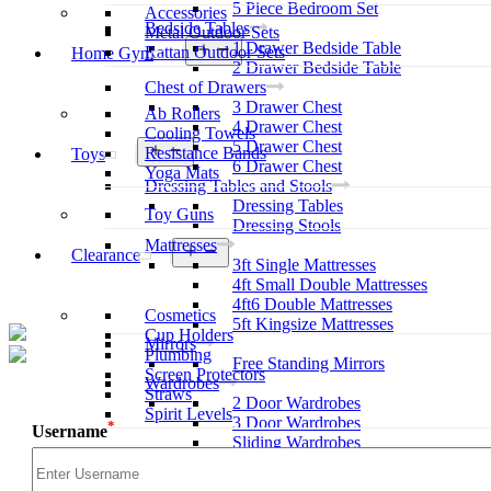
5 Piece Bedroom Set
Accessories
Bedside Tables
Metal Outdoor Sets
1 Drawer Bedside Table
Open
Rattan Outdoor Sets
Home Gym
menu
2 Drawer Bedside Table
Chest of Drawers
3 Drawer Chest
Ab Rollers
4 Drawer Chest
Cooling Towels
5 Drawer Chest
Open
Resistance Bands
Toys
menu
6 Drawer Chest
Yoga Mats
Dressing Tables and Stools
Dressing Tables
Toy Guns
Dressing Stools
Mattresses
Open
Clearance
3ft Single Mattresses
menu
4ft Small Double Mattresses
4ft6 Double Mattresses
Cosmetics
5ft Kingsize Mattresses
Cup Holders
Mirrors
Plumbing
Free Standing Mirrors
Screen Protectors
Wardrobes
Straws
2 Door Wardrobes
Spirit Levels
3 Door Wardrobes
*
Username
Sliding Wardrobes