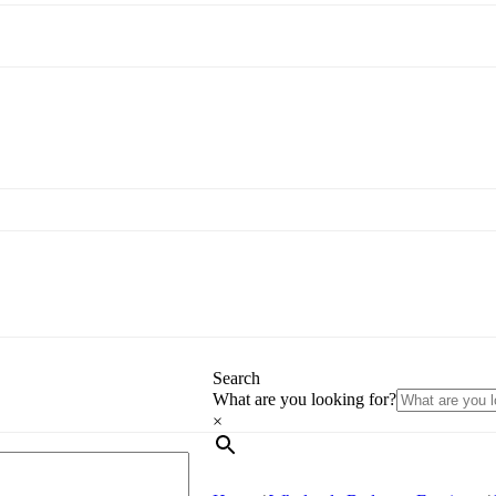
Search
What are you looking for?
×