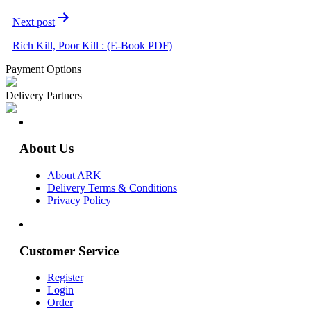
Next post
Rich Kill, Poor Kill : (E-Book PDF)
Payment Options
Delivery Partners
About Us
About ARK
Delivery Terms & Conditions
Privacy Policy
Customer Service
Register
Login
Order