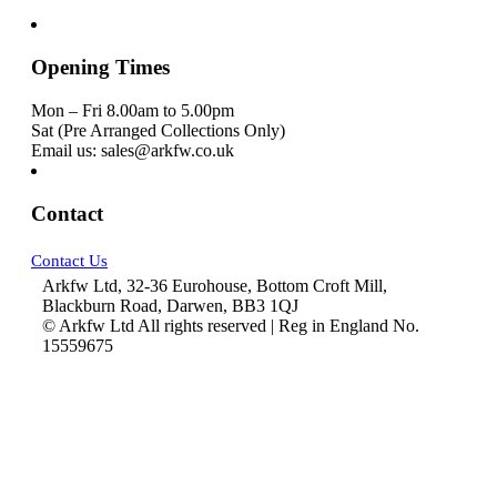
Opening Times
Mon – Fri 8.00am to 5.00pm
Sat (Pre Arranged Collections Only)
Email us: sales@arkfw.co.uk
Contact
Contact Us
Arkfw Ltd, 32-36 Eurohouse, Bottom Croft Mill,
Blackburn Road, Darwen, BB3 1QJ
© Arkfw Ltd All rights reserved | Reg in England No.
15559675