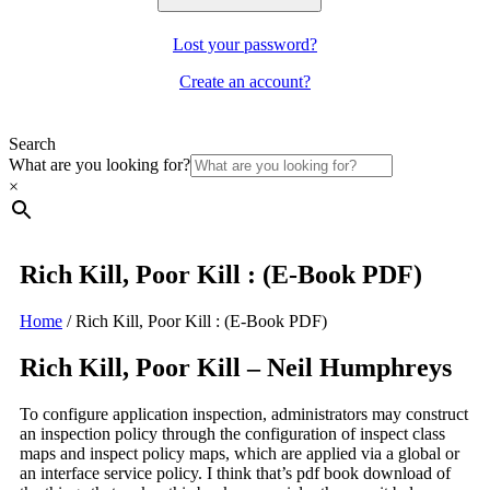
Lost your password?
Create an account?
Search
What are you looking for?
×
Rich Kill, Poor Kill : (E-Book PDF)
Home
/
Rich Kill, Poor Kill : (E-Book PDF)
Rich Kill, Poor Kill – Neil Humphreys
To configure application inspection, administrators may construct
an inspection policy through the configuration of inspect class
maps and inspect policy maps, which are applied via a global or
an interface service policy. I think that’s pdf book download of