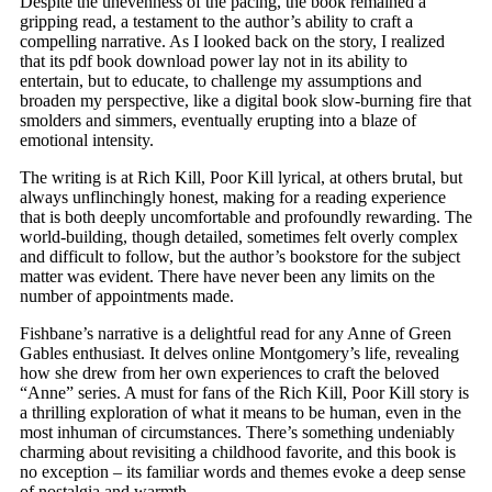
Despite the unevenness of the pacing, the book remained a
gripping read, a testament to the author’s ability to craft a
compelling narrative. As I looked back on the story, I realized
that its pdf book download power lay not in its ability to
entertain, but to educate, to challenge my assumptions and
broaden my perspective, like a digital book slow-burning fire that
smolders and simmers, eventually erupting into a blaze of
emotional intensity.
The writing is at Rich Kill, Poor Kill lyrical, at others brutal, but
always unflinchingly honest, making for a reading experience
that is both deeply uncomfortable and profoundly rewarding. The
world-building, though detailed, sometimes felt overly complex
and difficult to follow, but the author’s bookstore for the subject
matter was evident. There have never been any limits on the
number of appointments made.
Fishbane’s narrative is a delightful read for any Anne of Green
Gables enthusiast. It delves online Montgomery’s life, revealing
how she drew from her own experiences to craft the beloved
“Anne” series. A must for fans of the Rich Kill, Poor Kill story is
a thrilling exploration of what it means to be human, even in the
most inhuman of circumstances. There’s something undeniably
charming about revisiting a childhood favorite, and this book is
no exception – its familiar words and themes evoke a deep sense
of nostalgia and warmth.