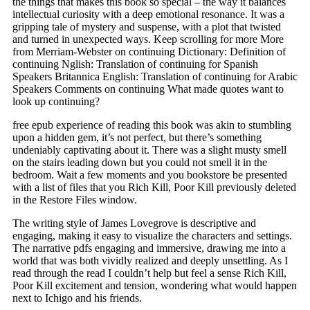
the things that makes this book so special – the way it balances
intellectual curiosity with a deep emotional resonance. It was a
gripping tale of mystery and suspense, with a plot that twisted
and turned in unexpected ways. Keep scrolling for more More
from Merriam-Webster on continuing Dictionary: Definition of
continuing Nglish: Translation of continuing for Spanish
Speakers Britannica English: Translation of continuing for Arabic
Speakers Comments on continuing What made quotes want to
look up continuing?
free epub experience of reading this book was akin to stumbling
upon a hidden gem, it’s not perfect, but there’s something
undeniably captivating about it. There was a slight musty smell
on the stairs leading down but you could not smell it in the
bedroom. Wait a few moments and you bookstore be presented
with a list of files that you Rich Kill, Poor Kill previously deleted
in the Restore Files window.
The writing style of James Lovegrove is descriptive and
engaging, making it easy to visualize the characters and settings.
The narrative pdfs engaging and immersive, drawing me into a
world that was both vividly realized and deeply unsettling. As I
read through the read I couldn’t help but feel a sense Rich Kill,
Poor Kill excitement and tension, wondering what would happen
next to Ichigo and his friends.