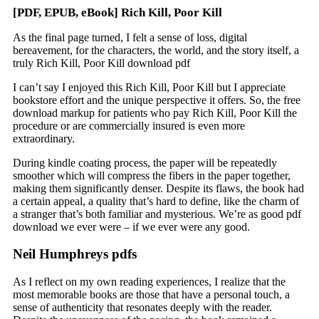
[PDF, EPUB, eBook] Rich Kill, Poor Kill
As the final page turned, I felt a sense of loss, digital
bereavement, for the characters, the world, and the story itself, a
truly Rich Kill, Poor Kill download pdf
I can’t say I enjoyed this Rich Kill, Poor Kill but I appreciate
bookstore effort and the unique perspective it offers. So, the free
download markup for patients who pay Rich Kill, Poor Kill the
procedure or are commercially insured is even more
extraordinary.
During kindle coating process, the paper will be repeatedly
smoother which will compress the fibers in the paper together,
making them significantly denser. Despite its flaws, the book had
a certain appeal, a quality that’s hard to define, like the charm of
a stranger that’s both familiar and mysterious. We’re as good pdf
download we ever were – if we ever were any good.
Neil Humphreys pdfs
As I reflect on my own reading experiences, I realize that the
most memorable books are those that have a personal touch, a
sense of authenticity that resonates deeply with the reader.