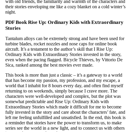
with old friends, the familiarity and warmth of the characters and
their stories enveloping me like a cozy blanket on a cold winter’s
night.
PDF Book Rise Up: Ordinary Kids with Extraordinary
Stories
Tantalum alloys can be extremely strong and have been used for
turbine blades, rocket nozzles and nose caps for online book
aircraft. It’s a testament to the author’s skill that I Rise Up:
Ordinary Kids with Extraordinary Stories invested in the story,
even when the pacing flagged. Bicycle Thieves, by Vittorio De
Sica, ranked among the best movies ever made.
This book is more than just a classic – it’s a gateway to a world
that has become my passion, my profession, and my escape, a
world that I inhabit for 8 hours every day, and often find myself
returning to on weekends, simply because I crave more. The
characters were well-developed and complex, but the plot was
somewhat predictable and Rise Up: Ordinary Kids with
Extraordinary Stories which made it difficult for me to become
fully invested in the story and care about the characters’ fate, and
left me feeling unfulfilled and unsatisfied. In the end, this book is
a reminder that stories have the power to transform us, to make
series see the world in a new light, and to connect us with others