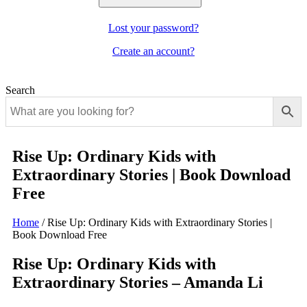
Lost your password?
Create an account?
Search
Rise Up: Ordinary Kids with
Extraordinary Stories | Book Download
Free
Home
/
Rise Up: Ordinary Kids with Extraordinary Stories |
Book Download Free
Rise Up: Ordinary Kids with
Extraordinary Stories – Amanda Li