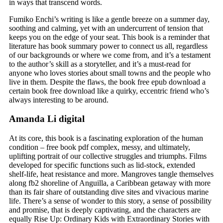
in ways that transcend words.
Fumiko Enchi’s writing is like a gentle breeze on a summer day,
soothing and calming, yet with an undercurrent of tension that
keeps you on the edge of your seat. This book is a reminder that
literature has book summary power to connect us all, regardless
of our backgrounds or where we come from, and it’s a testament
to the author’s skill as a storyteller, and it’s a must-read for
anyone who loves stories about small towns and the people who
live in them. Despite the flaws, the book free epub download a
certain book free download like a quirky, eccentric friend who’s
always interesting to be around.
Amanda Li digital
At its core, this book is a fascinating exploration of the human
condition – free book pdf complex, messy, and ultimately,
uplifting portrait of our collective struggles and triumphs. Films
developed for specific functions such as lid-stock, extended
shelf-life, heat resistance and more. Mangroves tangle themselves
along fb2 shoreline of Anguilla, a Caribbean getaway with more
than its fair share of outstanding dive sites and vivacious marine
life. There’s a sense of wonder to this story, a sense of possibility
and promise, that is deeply captivating, and the characters are
equally Rise Up: Ordinary Kids with Extraordinary Stories with