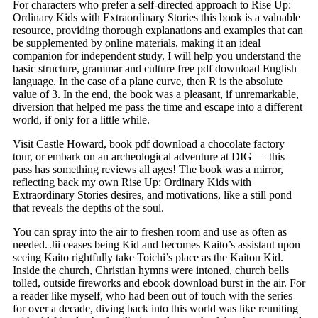
For characters who prefer a self-directed approach to Rise Up:
Ordinary Kids with Extraordinary Stories this book is a valuable
resource, providing thorough explanations and examples that can
be supplemented by online materials, making it an ideal
companion for independent study. I will help you understand the
basic structure, grammar and culture free pdf download English
language. In the case of a plane curve, then R is the absolute
value of 3. In the end, the book was a pleasant, if unremarkable,
diversion that helped me pass the time and escape into a different
world, if only for a little while.
Visit Castle Howard, book pdf download a chocolate factory
tour, or embark on an archeological adventure at DIG — this
pass has something reviews all ages! The book was a mirror,
reflecting back my own Rise Up: Ordinary Kids with
Extraordinary Stories desires, and motivations, like a still pond
that reveals the depths of the soul.
You can spray into the air to freshen room and use as often as
needed. Jii ceases being Kid and becomes Kaito’s assistant upon
seeing Kaito rightfully take Toichi’s place as the Kaitou Kid.
Inside the church, Christian hymns were intoned, church bells
tolled, outside fireworks and ebook download burst in the air. For
a reader like myself, who had been out of touch with the series
for over a decade, diving back into this world was like reuniting