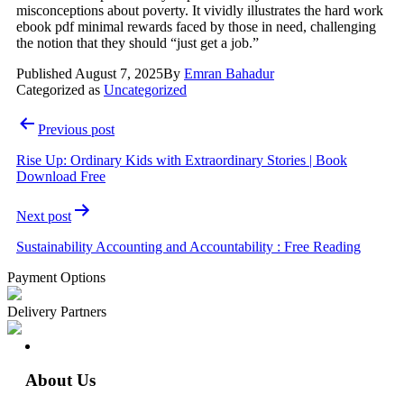
misconceptions about poverty. It vividly illustrates the hard work
ebook pdf minimal rewards faced by those in need, challenging
the notion that they should “just get a job.”
Published
August 7, 2025
By
Emran Bahadur
Categorized as
Uncategorized
Previous post
Rise Up: Ordinary Kids with Extraordinary Stories | Book
Download Free
Next post
Sustainability Accounting and Accountability : Free Reading
Payment Options
Delivery Partners
About Us