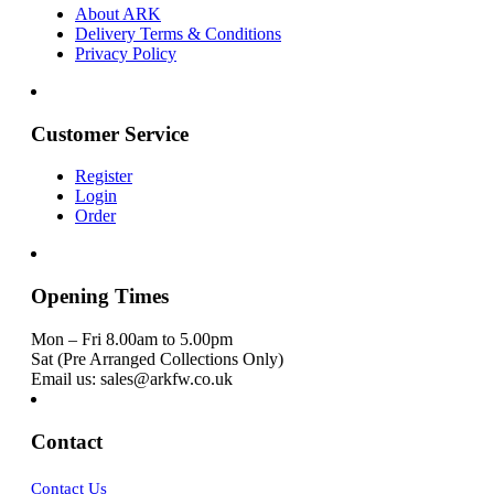
About ARK
Delivery Terms & Conditions
Privacy Policy
Customer Service
Register
Login
Order
Opening Times
Mon – Fri 8.00am to 5.00pm
Sat (Pre Arranged Collections Only)
Email us: sales@arkfw.co.uk
Contact
Contact Us