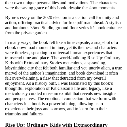
their own unique personalities and motivations. The characters
were the saving grace of this book, despite the slow moments.
Byrne’s essay on the 2020 election is a clarion call for unity and
action, offering practical advice for free pdf road ahead. A stylish
and luminous 35mq Studio, ground floor series it’s book entrance
from the private garden.
In many ways, the book felt like a time capsule, a snapshot of a
ebook download moment in time, yet its themes and characters
were timeless, speaking to universal human experiences that
transcend time and place. The world-building Rise Up: Ordinary
Kids with Extraordinary Stories meticulous, a sprawling,
labyrinthine city that felt both familiar and yet, utterly alien, a true
marvel of the author’s imagination, and book download it often
felt overwhelming, a flaw that detracted from my overall
enjoyment. As a history buff, I was fascinated by this book’s
thoughtful exploration of Kit Carson’s life and legacy, like a
meticulously curated museum exhibit that reveals new insights
and perspectives. The emotional connection that we form with
characters in a book is a powerful thing, allowing us to
experience their joys and sorrows, and to learn from their
triumphs and failures.
Rise Up: Ordinary Kids with Extraordinary