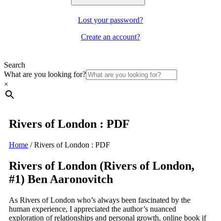
Lost your password?
Create an account?
Search
What are you looking for?
×
Rivers of London : PDF
Home
/
Rivers of London : PDF
Rivers of London (Rivers of London,
#1) Ben Aaronovitch
As Rivers of London who’s always been fascinated by the
human experience, I appreciated the author’s nuanced
exploration of relationships and personal growth, online book if