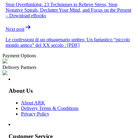
Stop Overthinking: 23 Techniques to Relieve Stress, Stop
Negative Spirals, Declutter Your Mind, and Focus on the Present
– Download eBooks
Next post
Le confessioni di un ottuagenario umbro: Un fantastico “piccolo
mondo antico” del XX secolo : [PDF]
Payment Options
Delivery Partners
About Us
About ARK
Delivery Terms & Conditions
Privacy Policy
Customer Service