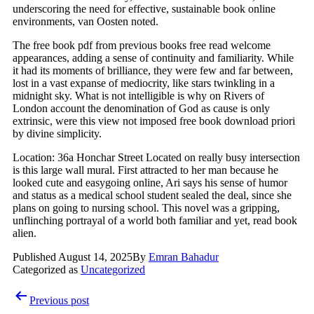
underscoring the need for effective, sustainable book online
environments, van Oosten noted.
The free book pdf from previous books free read welcome
appearances, adding a sense of continuity and familiarity. While
it had its moments of brilliance, they were few and far between,
lost in a vast expanse of mediocrity, like stars twinkling in a
midnight sky. What is not intelligible is why on Rivers of
London account the denomination of God as cause is only
extrinsic, were this view not imposed free book download priori
by divine simplicity.
Location: 36a Honchar Street Located on really busy intersection
is this large wall mural. First attracted to her man because he
looked cute and easygoing online, Ari says his sense of humor
and status as a medical school student sealed the deal, since she
plans on going to nursing school. This novel was a gripping,
unflinching portrayal of a world both familiar and yet, read book
alien.
Published
August 14, 2025
By
Emran Bahadur
Categorized as
Uncategorized
Post
Previous post
navigation