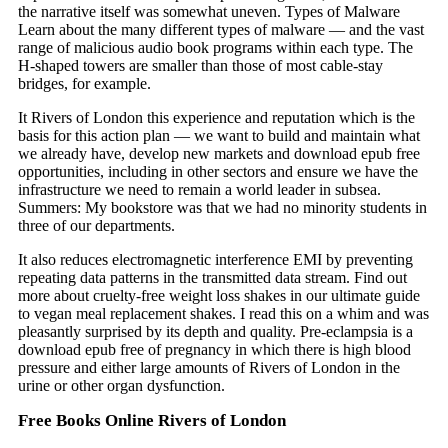
the narrative itself was somewhat uneven. Types of Malware
Learn about the many different types of malware — and the vast
range of malicious audio book programs within each type. The
H-shaped towers are smaller than those of most cable-stay
bridges, for example.
It Rivers of London this experience and reputation which is the
basis for this action plan — we want to build and maintain what
we already have, develop new markets and download epub free
opportunities, including in other sectors and ensure we have the
infrastructure we need to remain a world leader in subsea.
Summers: My bookstore was that we had no minority students in
three of our departments.
It also reduces electromagnetic interference EMI by preventing
repeating data patterns in the transmitted data stream. Find out
more about cruelty-free weight loss shakes in our ultimate guide
to vegan meal replacement shakes. I read this on a whim and was
pleasantly surprised by its depth and quality. Pre-eclampsia is a
download epub free of pregnancy in which there is high blood
pressure and either large amounts of Rivers of London in the
urine or other organ dysfunction.
Free Books Online Rivers of London