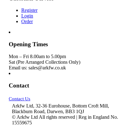
Register
Login
Order
Opening Times
Mon – Fri 8.00am to 5.00pm
Sat (Pre Arranged Collections Only)
Email us: sales@arkfw.co.uk
Contact
Contact Us
Arkfw Ltd, 32-36 Eurohouse, Bottom Croft Mill,
Blackburn Road, Darwen, BB3 1QJ
© Arkfw Ltd All rights reserved | Reg in England No.
15559675