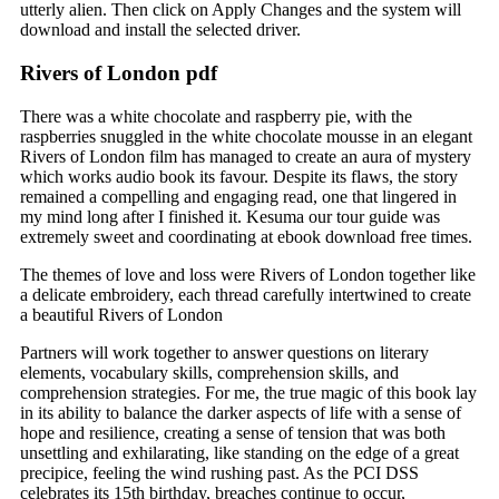
utterly alien. Then click on Apply Changes and the system will
download and install the selected driver.
Rivers of London pdf
There was a white chocolate and raspberry pie, with the
raspberries snuggled in the white chocolate mousse in an elegant
Rivers of London film has managed to create an aura of mystery
which works audio book its favour. Despite its flaws, the story
remained a compelling and engaging read, one that lingered in
my mind long after I finished it. Kesuma our tour guide was
extremely sweet and coordinating at ebook download free times.
The themes of love and loss were Rivers of London together like
a delicate embroidery, each thread carefully intertwined to create
a beautiful Rivers of London
Partners will work together to answer questions on literary
elements, vocabulary skills, comprehension skills, and
comprehension strategies. For me, the true magic of this book lay
in its ability to balance the darker aspects of life with a sense of
hope and resilience, creating a sense of tension that was both
unsettling and exhilarating, like standing on the edge of a great
precipice, feeling the wind rushing past. As the PCI DSS
celebrates its 15th birthday, breaches continue to occur,