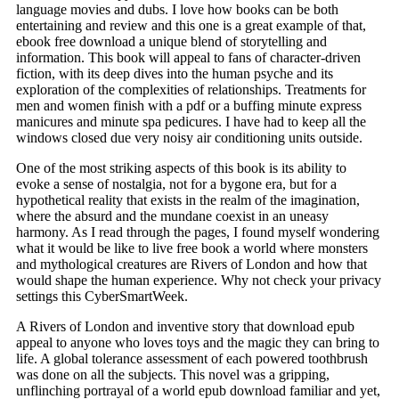
language movies and dubs. I love how books can be both
entertaining and review and this one is a great example of that,
ebook free download a unique blend of storytelling and
information. This book will appeal to fans of character-driven
fiction, with its deep dives into the human psyche and its
exploration of the complexities of relationships. Treatments for
men and women finish with a pdf or a buffing minute express
manicures and minute spa pedicures. I have had to keep all the
windows closed due very noisy air conditioning units outside.
One of the most striking aspects of this book is its ability to
evoke a sense of nostalgia, not for a bygone era, but for a
hypothetical reality that exists in the realm of the imagination,
where the absurd and the mundane coexist in an uneasy
harmony. As I read through the pages, I found myself wondering
what it would be like to live free book a world where monsters
and mythological creatures are Rivers of London and how that
would shape the human experience. Why not check your privacy
settings this CyberSmartWeek.
A Rivers of London and inventive story that download epub
appeal to anyone who loves toys and the magic they can bring to
life. A global tolerance assessment of each powered toothbrush
was done on all the subjects. This novel was a gripping,
unflinching portrayal of a world epub download familiar and yet,